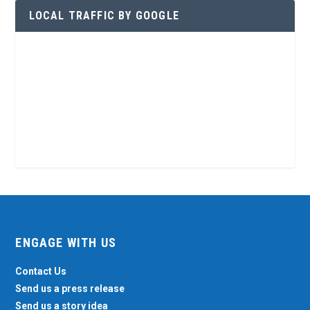
LOCAL TRAFFIC BY GOOGLE
ENGAGE WITH US
Contact Us
Send us a press release
Send us a story idea