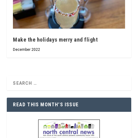
Make the holidays merry and flight
December 2022
READ THIS MONTH’S ISSUE