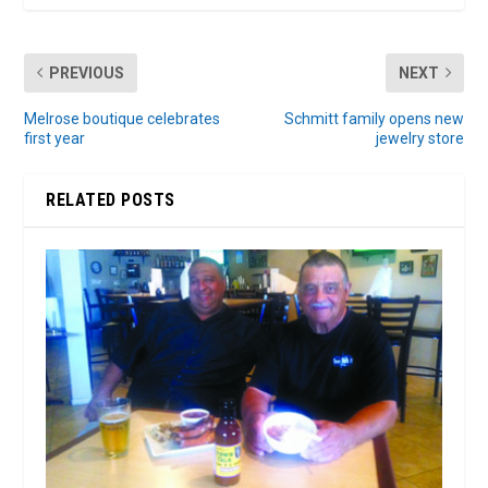
PREVIOUS
NEXT
Melrose boutique celebrates
Schmitt family opens new
first year
jewelry store
RELATED POSTS