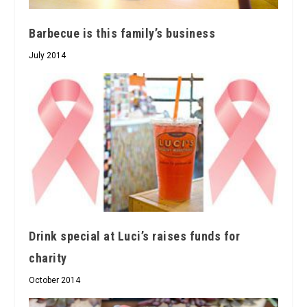
Barbecue is this family’s business
July 2014
Drink special at Luci’s raises funds for
charity
October 2014