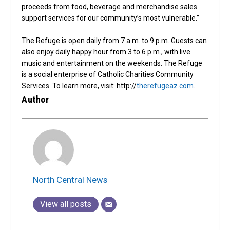
proceeds from food, beverage and merchandise sales
support services for our community’s most vulnerable.”
The Refuge is open daily from 7 a.m. to 9 p.m. Guests can
also enjoy daily happy hour from 3 to 6 p.m., with live
music and entertainment on the weekends. The Refuge
is a social enterprise of Catholic Charities Community
Services. To learn more, visit: http://
therefugeaz.com
.
Author
North Central News
View all posts