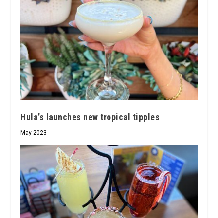
Hula’s launches new tropical tipples
May 2023