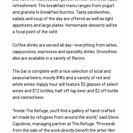
refreshment. The breakfast menu ranges from yogurt
and granola to breakfast burritos. Tasty sandwiches,
salads and soup of the day are offered as well as light
appetizers and large plates. Homemade desserts will be
a focal point of the café.
Coffee drinks are served all day—everything from lattes,
cappuccinos, espressos and specialty drinks. Smoothies
also are available in a variety of flavors.
The bar is complete with a nice selection of local and
seasonal beers, mostly IPA’s and a variety of red and
white wines. Happy hour will feature $5 glasses of select
wines and $12 bottles, half off tap beer and $2 off bottle
and canned beer.
“Inside The Refuge, you’ll find a gallery of hand-crafted
art made by refugees from around the world,” said Steve
Capobres, managing partner at The Refuge. “Proceeds
from the sale of the work directly benefit the artist. Net