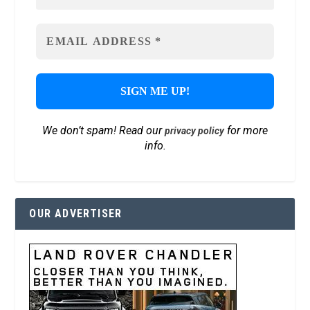
We don’t spam! Read our
for more
privacy policy
info.
OUR ADVERTISER