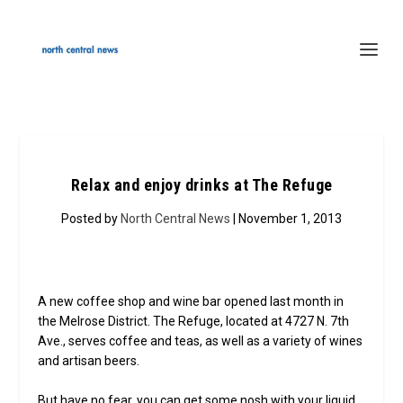
Relax and enjoy drinks at The Refuge
Posted by
North Central News
| November 1, 2013
A new coffee shop and wine bar opened last month in
the Melrose District. The Refuge, located at 4727 N. 7th
Ave., serves coffee and teas, as well as a variety of wines
and artisan beers.
But have no fear, you can get some nosh with your liquid