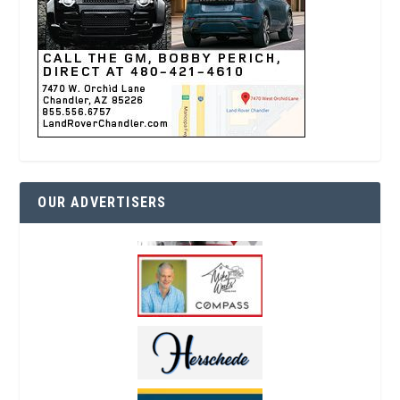
OUR ADVERTISERS