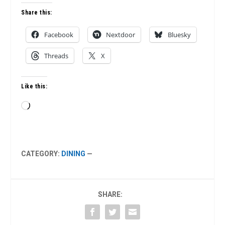
Share this:
Facebook
Nextdoor
Bluesky
Threads
X
Like this:
Loading…
CATEGORY:
DINING
—
SHARE: