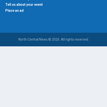
Tell us about your event
Place an ad
North Central News © 2026. All rights reserved.