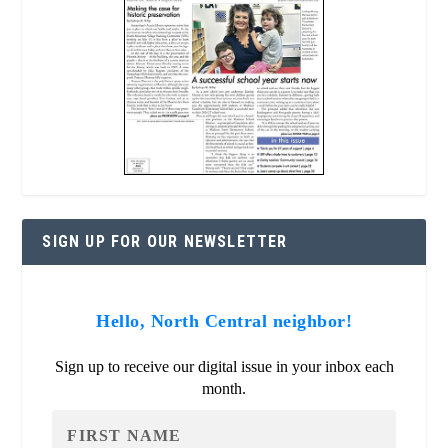
SIGN UP FOR OUR NEWSLETTER
Hello, North Central neighbor!
Sign up to receive our digital issue in your inbox each
month.