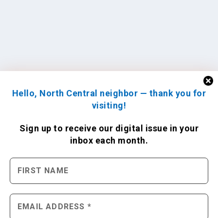
Hello, North Central neighbor — thank you for
visiting!
Sign up to receive
our digital issue
in your
inbox each month.