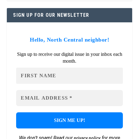
SIGN UP FOR OUR NEWSLETTER
Hello, North Central neighbor!
Sign up to receive our digital issue in your inbox each
month.
We don’t spam! Read our
for more
privacy policy