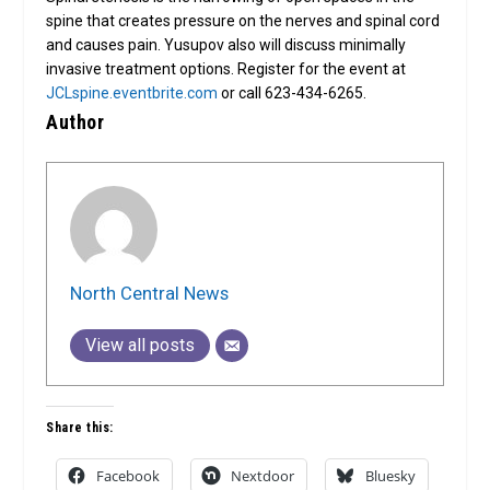
spine that creates pressure on the nerves and spinal cord
and causes pain. Yusupov also will discuss minimally
invasive treatment options. Register for the event at
JCLspine.eventbrite.com
or call 623-434-6265.
Author
North Central News
View all posts
Share this:
Facebook
Nextdoor
Bluesky