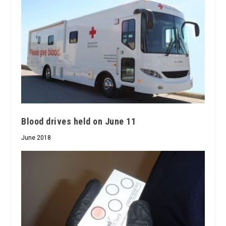
Blood drives held on June 11
June 2018