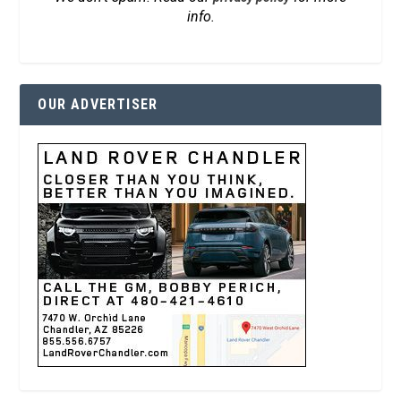
info.
OUR ADVERTISER