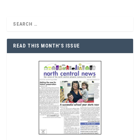
READ THIS MONTH’S ISSUE