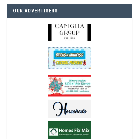
OUR ADVERTISERS