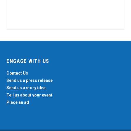
ENGAGE WITH US
Contact Us
Send us a press release
Send us a story idea
Tell us about your event
Place an ad