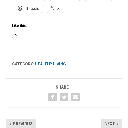
Threads
X
Like this:
Loading…
CATEGORY:
HEALTHY LIVING
—
SHARE:
PREVIOUS
NEXT