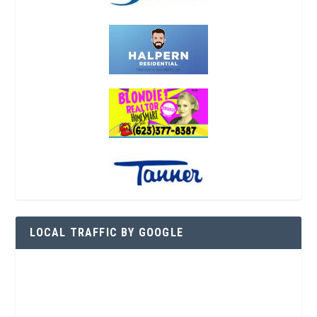
LOCAL TRAFFIC BY GOOGLE