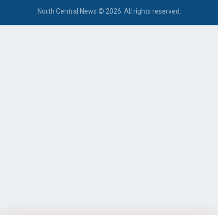
North Central News © 2026. All rights reserved.