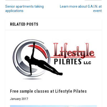
Senior apartments taking
Learn more about G.A.I.N. at
applications
event
RELATED POSTS
Free sample classes at Lifestyle Pilates
January 2017