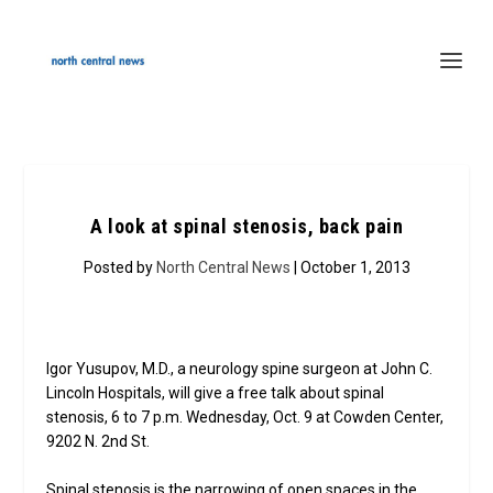
A look at spinal stenosis, back pain
Posted by
North Central News
| October 1, 2013
Igor Yusupov, M.D., a neurology spine surgeon at John C.
Lincoln Hospitals, will give a free talk about spinal
stenosis, 6 to 7 p.m. Wednesday, Oct. 9 at Cowden Center,
9202 N. 2nd St.
Spinal stenosis is the narrowing of open spaces in the