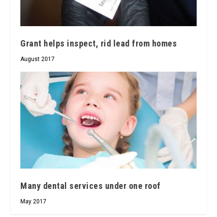
Grant helps inspect, rid lead from homes
August 2017
Many dental services under one roof
May 2017