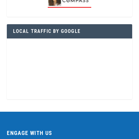
LOCAL TRAFFIC BY GOOGLE
ENGAGE WITH US