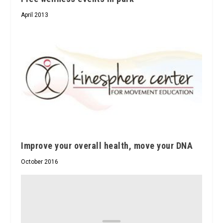
April 2013
Improve your overall health, move your DNA
October 2016