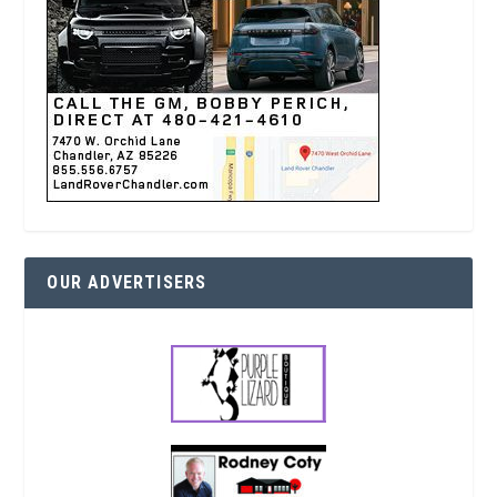
OUR ADVERTISERS