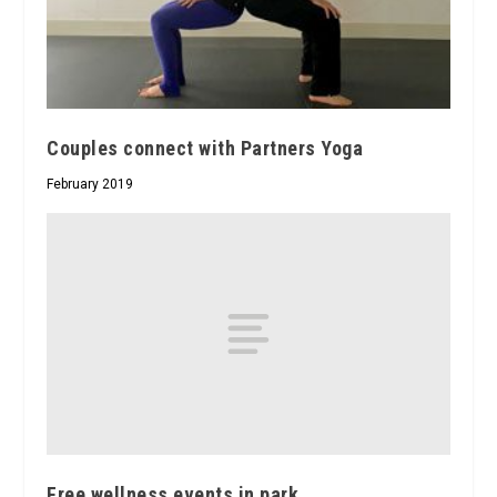
Couples connect with Partners Yoga
February 2019
Free wellness events in park