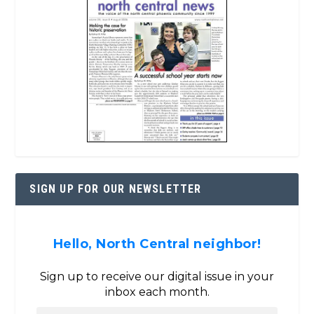
SIGN UP FOR OUR NEWSLETTER
Hello, North Central neighbor!
Sign up to receive our digital issue in your
inbox each month.