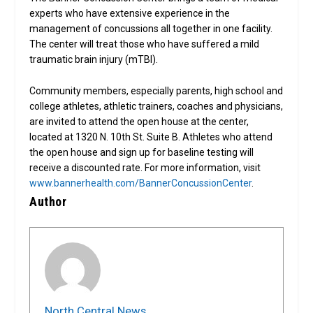
experts who have extensive experience in the
management of concussions all together in one facility.
The center will treat those who have suffered a mild
traumatic brain injury (mTBI).
Community members, especially parents, high school and
college athletes, athletic trainers, coaches and physicians,
are invited to attend the open house at the center,
located at 1320 N. 10th St. Suite B. Athletes who attend
the open house and sign up for baseline testing will
receive a discounted rate. For more information, visit
www.bannerhealth.com/BannerConcussionCenter
.
Author
North Central News