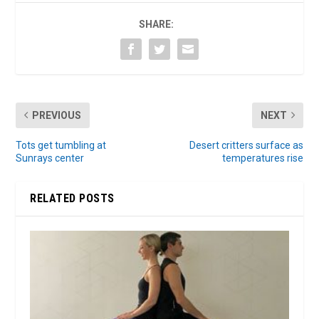
SHARE:
PREVIOUS
NEXT
Tots get tumbling at
Desert critters surface as
Sunrays center
temperatures rise
RELATED POSTS