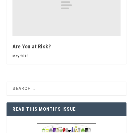
Are You at Risk?
May 2013
READ THIS MONTH’S ISSUE