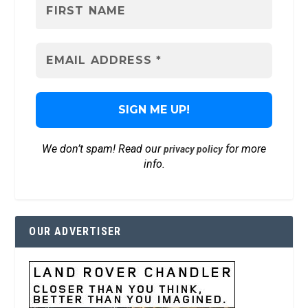
We don’t spam! Read our
for more
privacy policy
info.
OUR ADVERTISER