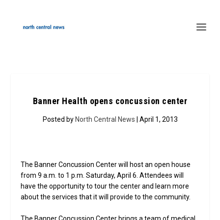
Banner Health opens concussion center
Posted by
North Central News
| April 1, 2013
The Banner Concussion Center will host an open house
from 9 a.m. to 1 p.m. Saturday, April 6. Attendees will
have the opportunity to tour the center and learn more
about the services that it will provide to the community.
The Banner Concussion Center brings a team of medical