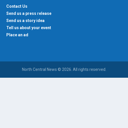
Contact Us
Send us a press release
Send us a story idea
Tell us about your event
Place an ad
North Central News © 2026. All rights reserved.