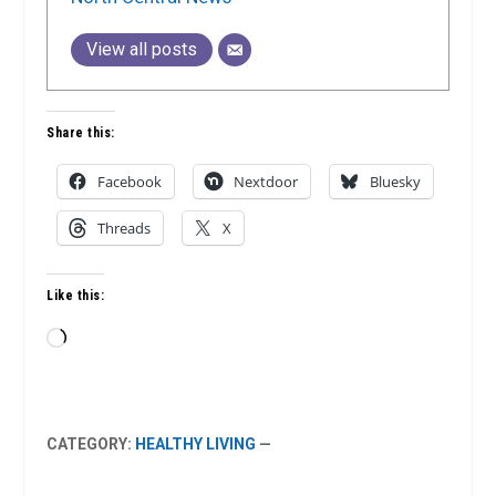
View all posts
Share this:
Facebook
Nextdoor
Bluesky
Threads
X
Like this:
Loading…
CATEGORY:
HEALTHY LIVING
—