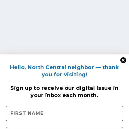
Hello, North Central neighbor — thank
you for visiting!
Sign up to receive
our digital issue
in
your inbox each month.