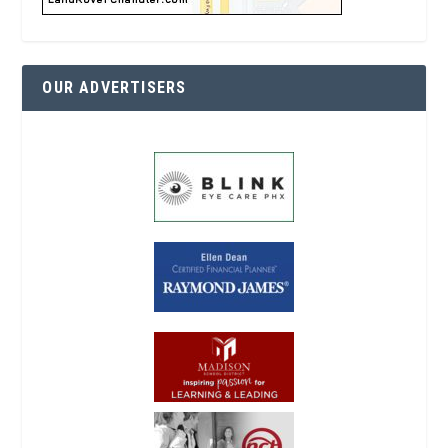
OUR ADVERTISERS