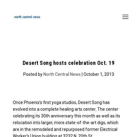
Desert Song hosts celebration Oct. 19
Posted by
North Central News
| October 1, 2013
Once Phoenix’s first yoga studios, Desert Song has
evolved into a complete healing arts center. The center
celebrating its 30th anniversary this month as well as its
relocation into larger, more state-of-the-art digs, which
are in the remodeled and repurposed former Electrical
Worker’s Union building at 3232 N. 20th St.