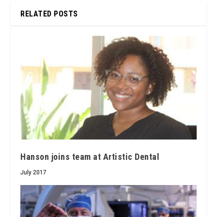
RELATED POSTS
Hanson joins team at Artistic Dental
July 2017