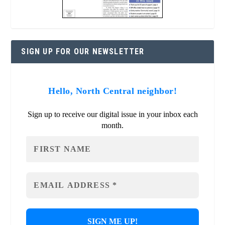
SIGN UP FOR OUR NEWSLETTER
Hello, North Central neighbor!
Sign up to receive our digital issue in your inbox each
month.