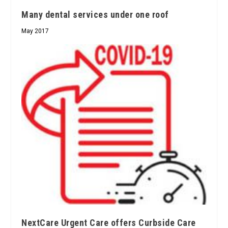
Many dental services under one roof
May 2017
NextCare Urgent Care offers Curbside Care