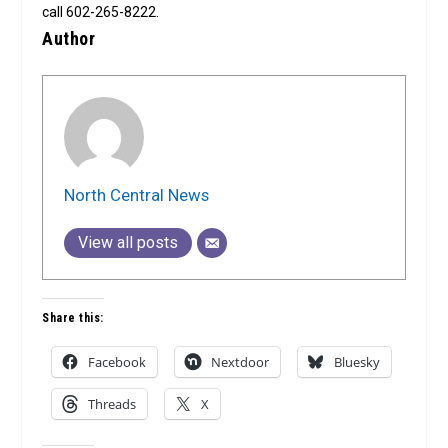
call 602-265-8222.
Author
North Central News
View all posts
Share this:
Facebook
Nextdoor
Bluesky
Threads
X