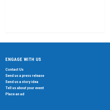
ENGAGE WITH US
Contact Us
Send us a press release
Send us a story idea
Tell us about your event
Place an ad