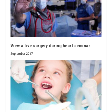
View a live surgery during heart seminar
September 2017