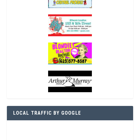
LOCAL TRAFFIC BY GOOGLE