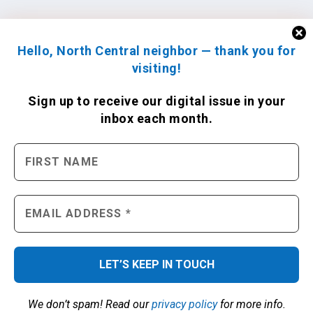
Hello, North Central neighbor — thank you for
visiting!
Sign up to receive
our digital issue
in your
inbox each month.
We don’t spam! Read our
privacy policy
for more info.