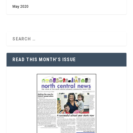
May 2020
READ THIS MONTH’S ISSUE