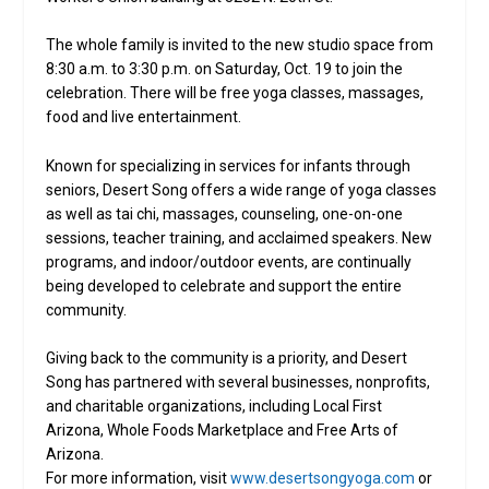
The whole family is invited to the new studio space from
8:30 a.m. to 3:30 p.m. on Saturday, Oct. 19 to join the
celebration. There will be free yoga classes, massages,
food and live entertainment.
Known for specializing in services for infants through
seniors, Desert Song offers a wide range of yoga classes
as well as tai chi, massages, counseling, one-on-one
sessions, teacher training, and acclaimed speakers. New
programs, and indoor/outdoor events, are continually
being developed to celebrate and support the entire
community.
Giving back to the community is a priority, and Desert
Song has partnered with several businesses, nonprofits,
and charitable organizations, including Local First
Arizona, Whole Foods Marketplace and Free Arts of
Arizona.
For more information, visit
www.desertsongyoga.com
or