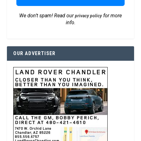
We don’t spam! Read our
for more
privacy policy
info.
OUR ADVERTISER