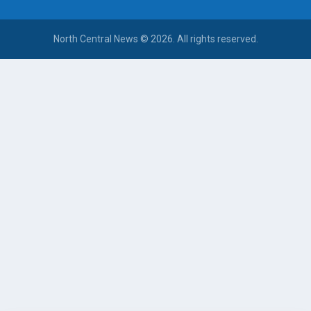
North Central News © 2026. All rights reserved.