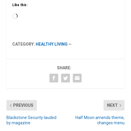
Like this:
Loading…
CATEGORY:
HEALTHY LIVING
—
SHARE:
PREVIOUS
NEXT
Blackstone Security lauded
Half Moon amends theme,
by magazine
changes menu