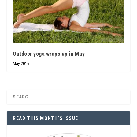
Outdoor yoga wraps up in May
May 2016
READ THIS MONTH’S ISSUE