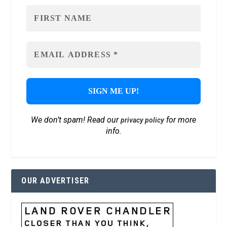
We don’t spam! Read our
for more
privacy policy
info.
OUR ADVERTISER