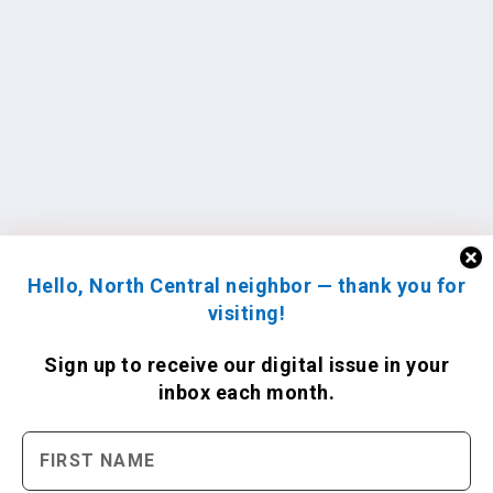
Hello, North Central neighbor — thank you for
visiting!
Sign up to receive
our digital issue
in your
inbox each month.