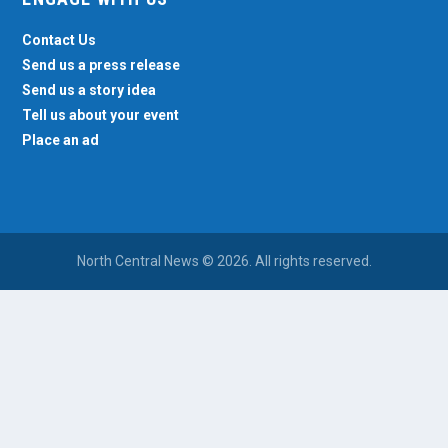
Contact Us
Send us a press release
Send us a story idea
Tell us about your event
Place an ad
North Central News © 2026. All rights reserved.