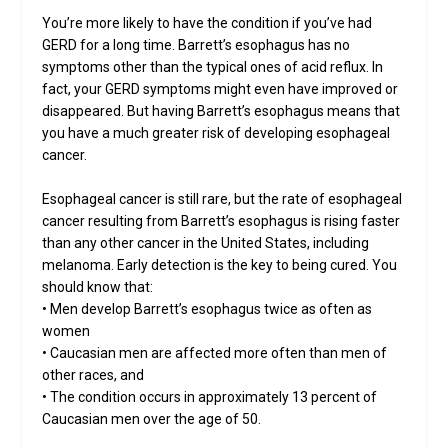
You’re more likely to have the condition if you’ve had
GERD for a long time. Barrett’s esophagus has no
symptoms other than the typical ones of acid reflux. In
fact, your GERD symptoms might even have improved or
disappeared. But having Barrett’s esophagus means that
you have a much greater risk of developing esophageal
cancer.
Esophageal cancer is still rare, but the rate of esophageal
cancer resulting from Barrett’s esophagus is rising faster
than any other cancer in the United States, including
melanoma. Early detection is the key to being cured. You
should know that:
• Men develop Barrett’s esophagus twice as often as
women
• Caucasian men are affected more often than men of
other races, and
• The condition occurs in approximately 13 percent of
Caucasian men over the age of 50.