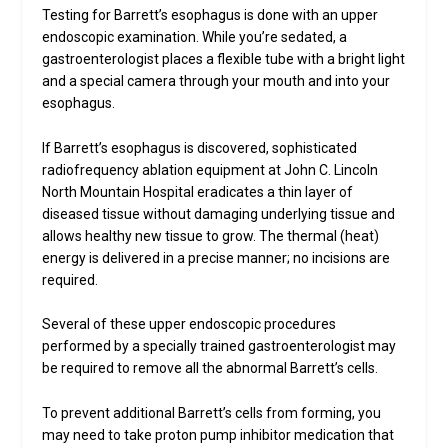
Testing for Barrett’s esophagus is done with an upper
endoscopic examination. While you’re sedated, a
gastroenterologist places a flexible tube with a bright light
and a special camera through your mouth and into your
esophagus.
If Barrett’s esophagus is discovered, sophisticated
radiofrequency ablation equipment at John C. Lincoln
North Mountain Hospital eradicates a thin layer of
diseased tissue without damaging underlying tissue and
allows healthy new tissue to grow. The thermal (heat)
energy is delivered in a precise manner; no incisions are
required.
Several of these upper endoscopic procedures
performed by a specially trained gastroenterologist may
be required to remove all the abnormal Barrett’s cells.
To prevent additional Barrett’s cells from forming, you
may need to take proton pump inhibitor medication that