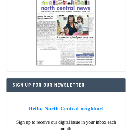
SIGN UP FOR OUR NEWSLETTER
Hello, North Central neighbor!
Sign up to receive our digital issue in your inbox each
month.