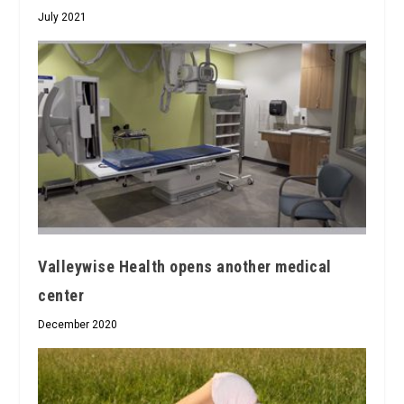
July 2021
Valleywise Health opens another medical
center
December 2020