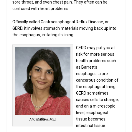
sore throat, and even chest pain. They often can be
confused with heart problems.
Officially called Gastroesophageal Reflux Disease, or
GERD, it involves stomach materials moving back up into
the esophagus, irritating its lining.
GERD may put you at
risk for more serious
health problems such
as Barrett’s
esophagus, a pre-
cancerous condition of
the esophageal lining.
GERD sometimes
causes cells to change,
and on a microscopic
level, esophageal
tissue becomes
Anu Mathew, M.D.
intestinal tissue.