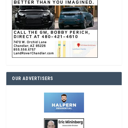
OUR ADVERTISERS