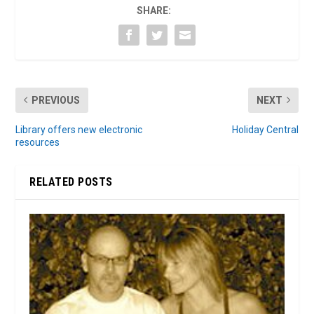
SHARE:
PREVIOUS
NEXT
Library offers new electronic
Holiday Central
resources
RELATED POSTS