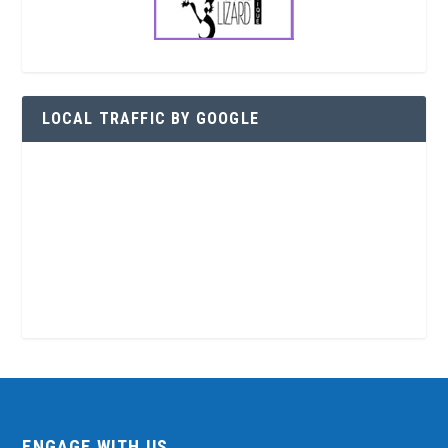
LOCAL TRAFFIC BY GOOGLE
ENGAGE WITH US