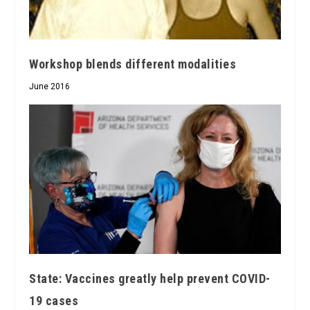
Workshop blends different modalities
June 2016
State: Vaccines greatly help prevent COVID-
19 cases