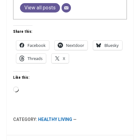
View all posts
Share this:
Facebook
Nextdoor
Bluesky
Threads
X
Like this:
Loading…
CATEGORY:
HEALTHY LIVING
—