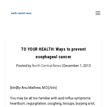
TO YOUR HEALTH: Ways to prevent
esophageal cancer
Posted by
North Central News
| December 1, 2013
[btn]By Anu Mathew, M.D.[/btn]
You may be all too familiar with acid reflux symptoms:
heartburn, regurgitation, coughing, hiccups, burping a lot,