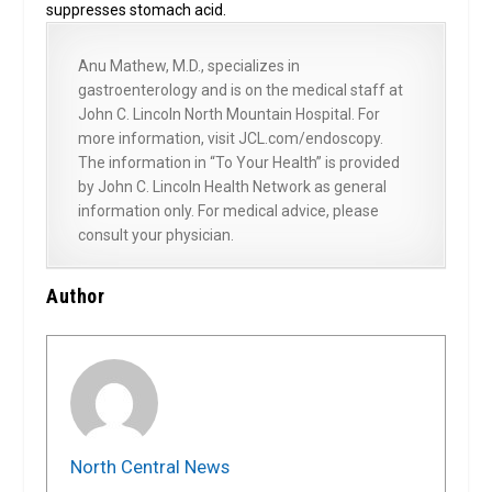
suppresses stomach acid.
Anu Mathew, M.D., specializes in
gastroenterology and is on the medical staff at
John C. Lincoln North Mountain Hospital. For
more information, visit JCL.com/endoscopy.
The information in “To Your Health” is provided
by John C. Lincoln Health Network as general
information only. For medical advice, please
consult your physician.
Author
North Central News