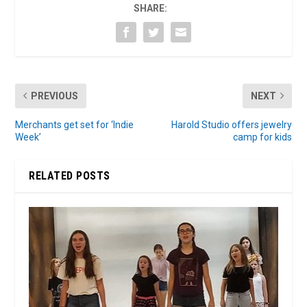
SHARE:
PREVIOUS
NEXT
Merchants get set for ‘Indie
Harold Studio offers jewelry
Week’
camp for kids
RELATED POSTS