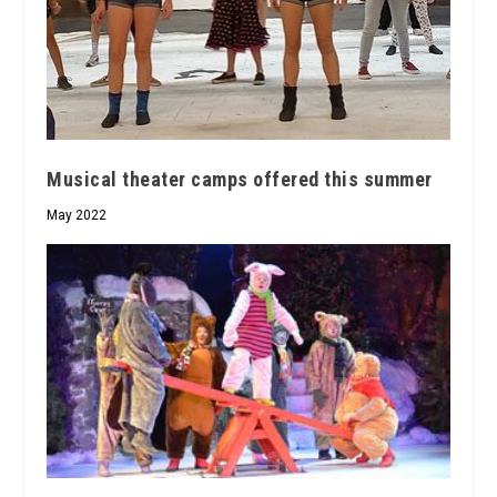
Musical theater camps offered this summer
May 2022