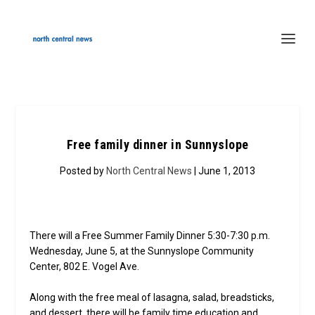
Free family dinner in Sunnyslope
Posted by
North Central News
| June 1, 2013
There will a Free Summer Family Dinner 5:30-7:30 p.m.
Wednesday, June 5, at the Sunnyslope Community
Center, 802 E. Vogel Ave.
Along with the free meal of lasagna, salad, breadsticks,
and dessert, there will be family time education and