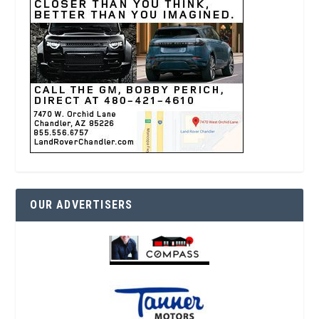
OUR ADVERTISERS