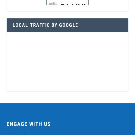
LOCAL TRAFFIC BY GOOGLE
ENGAGE WITH US