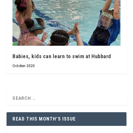
Babies, kids can learn to swim at Hubbard
October 2020
READ THIS MONTH’S ISSUE