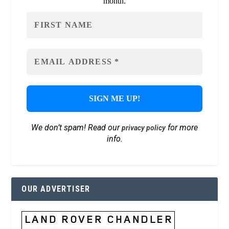
month.
We don’t spam! Read our
for more
privacy policy
info.
OUR ADVERTISER