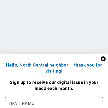
Hello, North Central neighbor — thank you for
visiting!
Sign up to receive
our digital issue
in your
inbox each month.