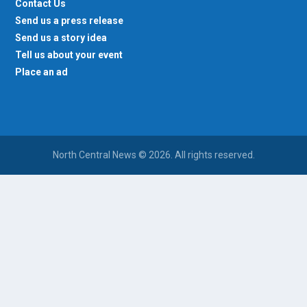
Contact Us
Send us a press release
Send us a story idea
Tell us about your event
Place an ad
North Central News © 2026. All rights reserved.