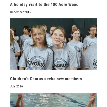
A holiday visit to the 100 Acre Wood
December 2016
Children’s Chorus seeks new members
July 2026