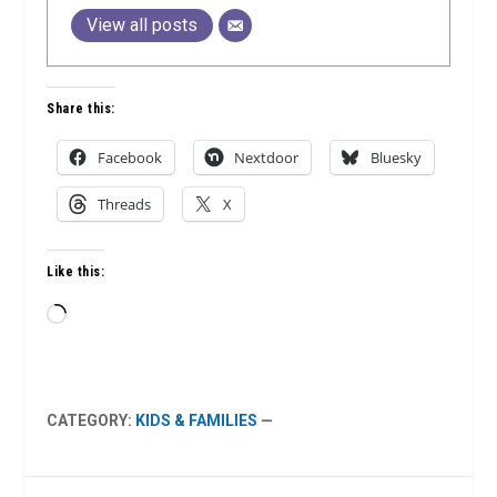
View all posts
Share this:
Facebook
Nextdoor
Bluesky
Threads
X
Like this:
Loading…
CATEGORY:
KIDS & FAMILIES
—