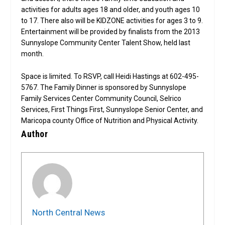
activities for adults ages 18 and older, and youth ages 10
to 17. There also will be KIDZONE activities for ages 3 to 9.
Entertainment will be provided by finalists from the 2013
Sunnyslope Community Center Talent Show, held last
month.
Space is limited. To RSVP, call Heidi Hastings at 602-495-
5767. The Family Dinner is sponsored by Sunnyslope
Family Services Center Community Council, Selrico
Services, First Things First, Sunnyslope Senior Center, and
Maricopa county Office of Nutrition and Physical Activity.
Author
North Central News