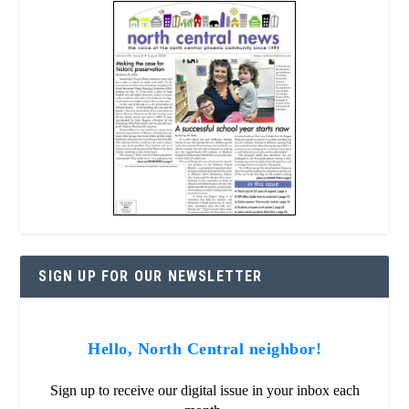
SIGN UP FOR OUR NEWSLETTER
Hello, North Central neighbor!
Sign up to receive our digital issue in your inbox each