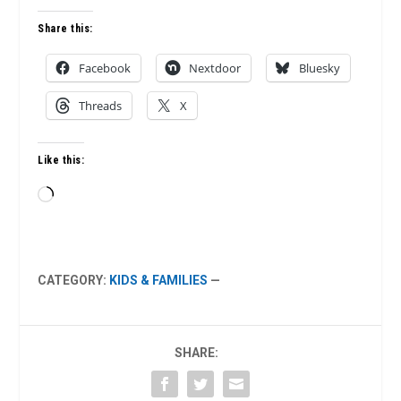
Share this:
Facebook
Nextdoor
Bluesky
Threads
X
Like this:
Loading…
CATEGORY:
KIDS & FAMILIES
—
SHARE: