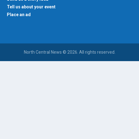
Tell us about your event
Place an ad
North Central News © 2026. All rights reserved.