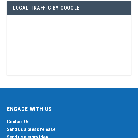
LOCAL TRAFFIC BY GOOGLE
ENGAGE WITH US
Contact Us
Send us a press release
Send us a story idea