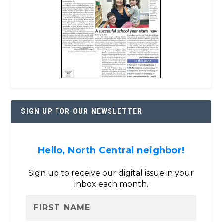
SIGN UP FOR OUR NEWSLETTER
Hello, North Central neighbor!
Sign up to receive our digital issue in your
inbox each month.