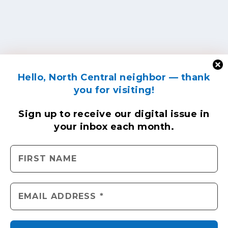
Hello, North Central neighbor — thank
you for visiting!
Sign up to receive
our digital issue
in
your inbox each month.