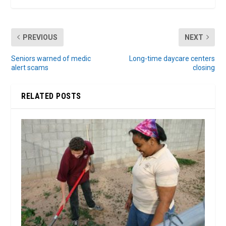
PREVIOUS
NEXT
Seniors warned of medic
Long-time daycare centers
alert scams
closing
RELATED POSTS