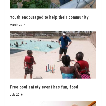
Youth encouraged to help their community
March 2014
Free pool safety event has fun, food
July 2016