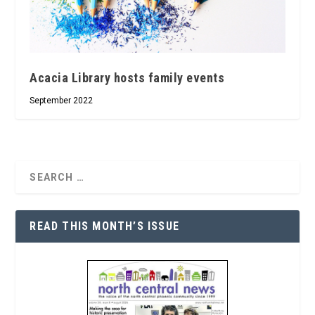
Acacia Library hosts family events
September 2022
READ THIS MONTH’S ISSUE