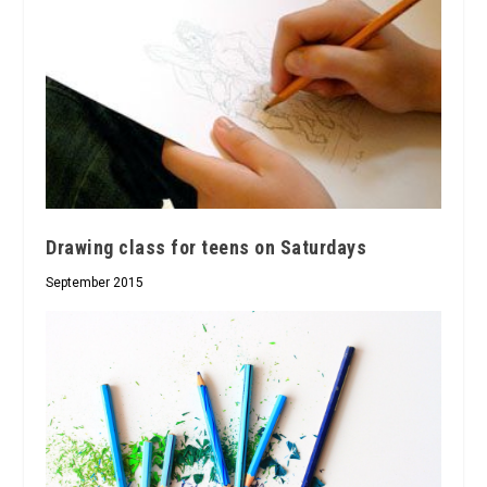
Drawing class for teens on Saturdays
September 2015