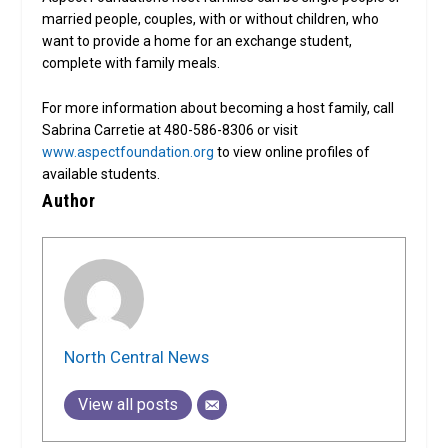
married people, couples, with or without children, who
want to provide a home for an exchange student,
complete with family meals.
For more information about becoming a host family, call
Sabrina Carretie at 480-586-8306 or visit
www.aspectfoundation.org
to view online profiles of
available students.
Author
North Central News
View all posts