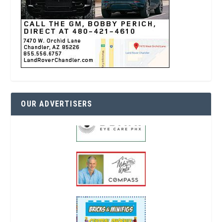
OUR ADVERTISERS