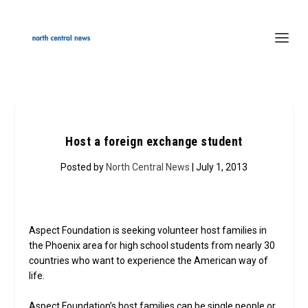
Host a foreign exchange student
Posted by
North Central News
| July 1, 2013
Aspect Foundation is seeking volunteer host families in
the Phoenix area for high school students from nearly 30
countries who want to experience the American way of
life.
Aspect Foundation’s host families can be single people or