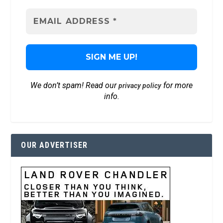
We don’t spam! Read our
for more
privacy policy
info.
OUR ADVERTISER