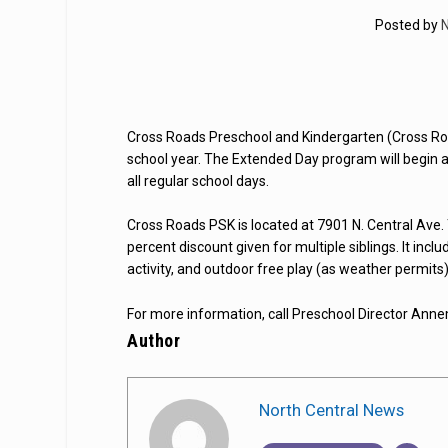
Posted by
N
Cross Roads Preschool and Kindergarten (Cross R
school year. The Extended Day program will begin at 
all regular school days.
Cross Roads PSK is located at 7901 N. Central Ave. 
percent discount given for multiple siblings. It inclu
activity, and outdoor free play (as weather permits)
For more information, call Preschool Director An
Author
North Central News