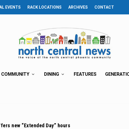
AL EVENTS
RACK LOCATIONS
ARCHIVES
CONTACT
COMMUNITY
DINING
FEATURES
GENERATI
ffers new “Extended Day” hours