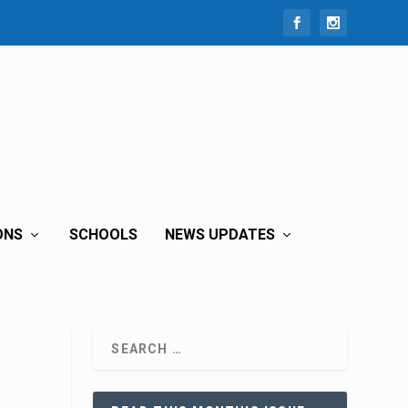
ONS
SCHOOLS
NEWS UPDATES