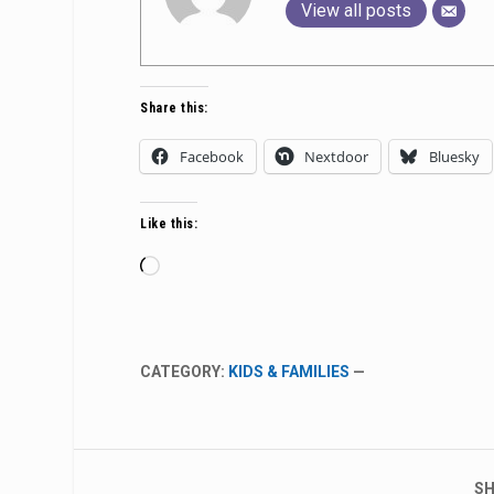
View all posts
Share this:
Facebook
Nextdoor
Bluesky
Like this:
Loading…
CATEGORY:
KIDS & FAMILIES
—
SH