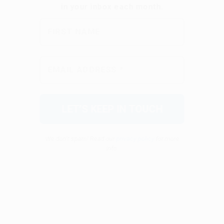
We don’t spam! Read our
privacy policy
for more
info.