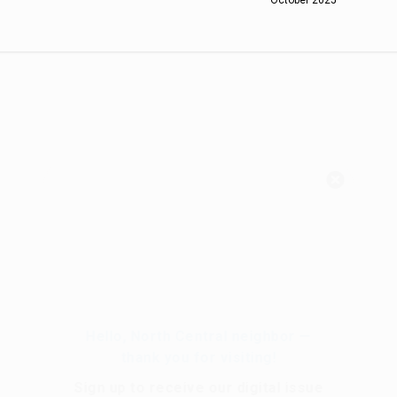
Hello, North Central neighbor —
thank you for visiting!
Sign up to receive
our digital issue
in your inbox each month.