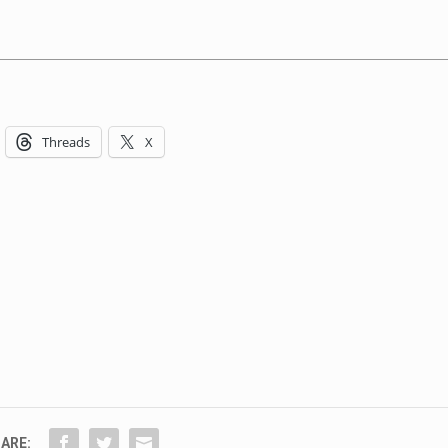
Threads
X
ARE: