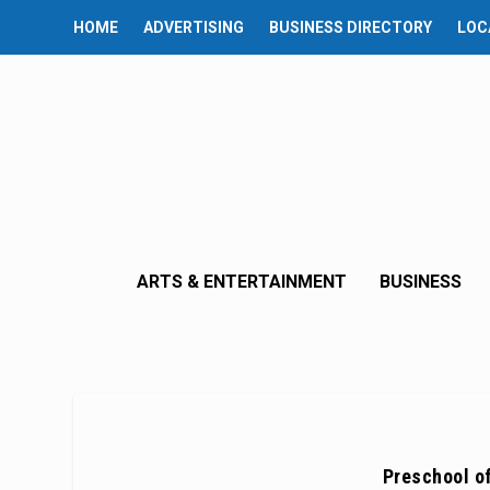
HOME
ADVERTISING
BUSINESS DIRECTORY
LOC
ARTS & ENTERTAINMENT
BUSINESS
Preschool o