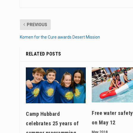
PREVIOUS
Komen for the Cure awards Desert Mission
RELATED POSTS
Free water safety
Camp Hubbard
on May 12
celebrates 25 years of
summer programming
May 2018