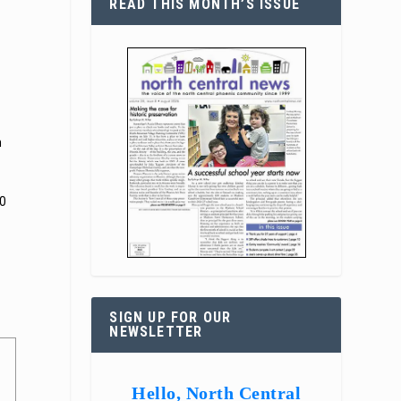
READ THIS MONTH’S ISSUE
n
20
SIGN UP FOR OUR
NEWSLETTER
Hello, North Central