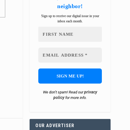
neighbor!
Sign up to receive our digital issue in your
inbox each month.
privacy
We don’t spam! Read our
policy
for more info.
OUR ADVERTISER