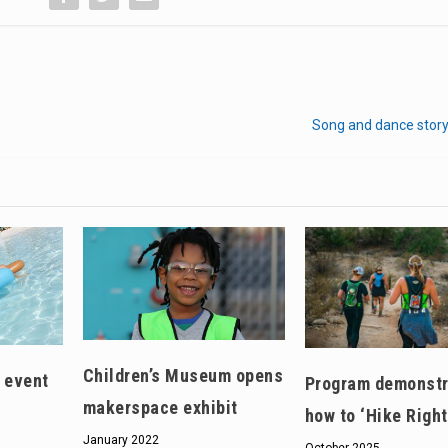
Song and dance story
Children’s Museum opens
 event
Program demonstr
makerspace exhibit
how to ‘Hike Right
January 2022
October 2025