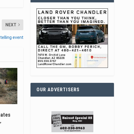
NEXT
telling event
OUR ADVERTISERS
ates
’