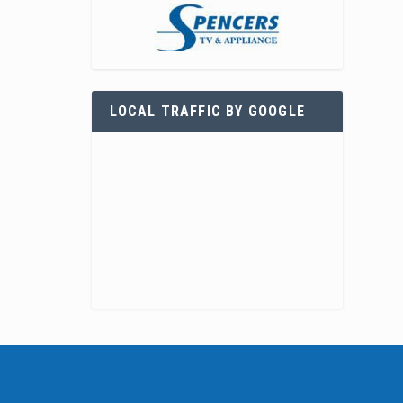
LOCAL TRAFFIC BY GOOGLE