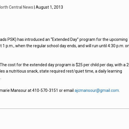
orth Central News
| August 1, 2013
oads PSK) has introduced an “Extended Day” program for the upcoming
1 p.m., when the regular school day ends, and will run until 4:30 p.m. o
The cost for the extended day program is $25 per child per day, with a 
des a nutritious snack, state required rest/quiet time, a daily learning
.
nemarie Mansour at 410-570-3151 or email
ajcmansour@gmail.com
.