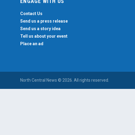
ENGAGE WITH US
Contact Us
Send us a press release
Send us a story idea
Tell us about your event
Place an ad
North Central News © 2026. All rights reserved.