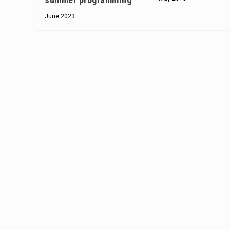
June 2023