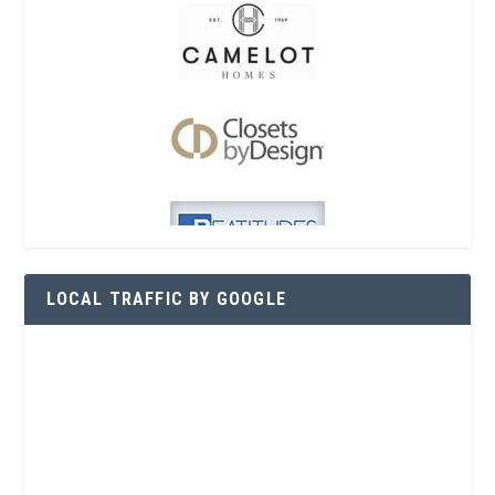
LOCAL TRAFFIC BY GOOGLE