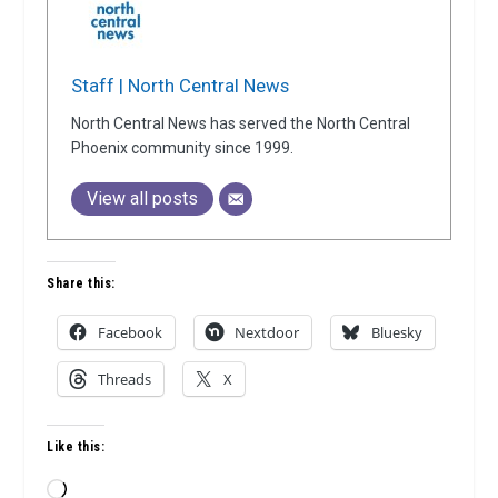
Staff | North Central News
North Central News has served the North Central
Phoenix community since 1999.
View all posts
Share this:
Facebook
Nextdoor
Bluesky
Threads
X
Like this:
Loading…