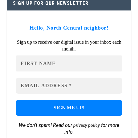
SIGN UP FOR OUR NEWSLETTER
Hello, North Central neighbor!
Sign up to receive our digital issue in your inbox each
month.
We don’t spam! Read our
for more
privacy policy
info.