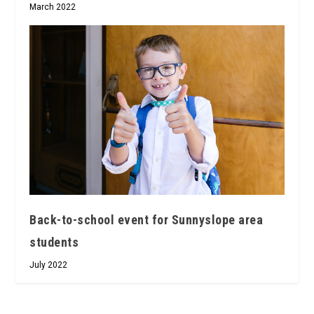
March 2022
Back-to-school event for Sunnyslope area
students
July 2022