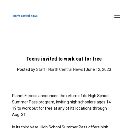
Teens invited to work out for free
Posted by
Staff | North Central News
| June 12, 2023
Planet Fitness announced the return of its High School
Summer Pass program, inviting high schoolers ages 14–
19 to work out for free at any of its locations through
Aug. 31.
In its third year, High School Summer Pass offers high