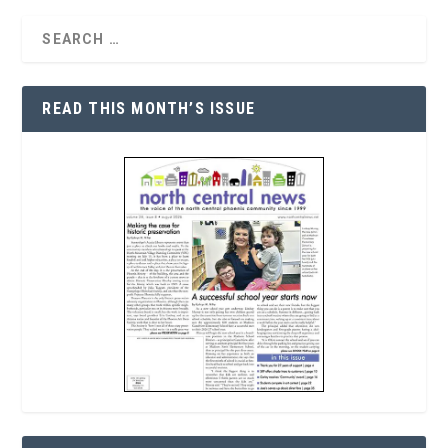
READ THIS MONTH’S ISSUE