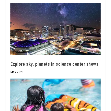
Explore sky, planets in science center shows
May 2021