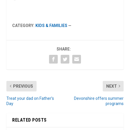
CATEGORY:
KIDS & FAMILIES
—
SHARE:
PREVIOUS
NEXT
Treat your dad on Father’s
Devonshire offers summer
Day
programs
RELATED POSTS