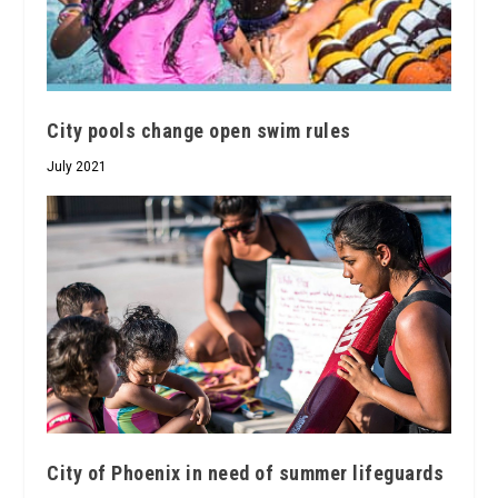
City pools change open swim rules
July 2021
City of Phoenix in need of summer lifeguards