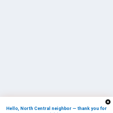
Hello, North Central neighbor — thank you for