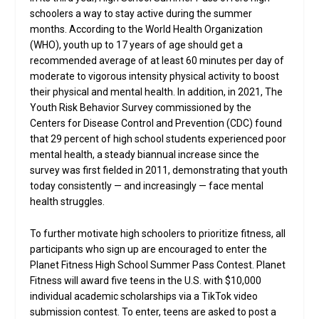
schoolers a way to stay active during the summer
months. According to the World Health Organization
(WHO), youth up to 17 years of age should get a
recommended average of at least 60 minutes per day of
moderate to vigorous intensity physical activity to boost
their physical and mental health. In addition, in 2021, The
Youth Risk Behavior Survey commissioned by the
Centers for Disease Control and Prevention (CDC) found
that 29 percent of high school students experienced poor
mental health, a steady biannual increase since the
survey was first fielded in 2011, demonstrating that youth
today consistently — and increasingly — face mental
health struggles.
To further motivate high schoolers to prioritize fitness, all
participants who sign up are encouraged to enter the
Planet Fitness High School Summer Pass Contest. Planet
Fitness will award five teens in the U.S. with $10,000
individual academic scholarships via a TikTok video
submission contest. To enter, teens are asked to post a