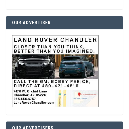
OUR ADVERTISER
OUR ADVERTISERS