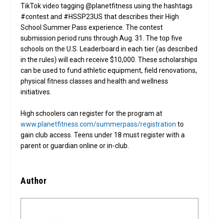
TikTok video tagging @planetfitness using the hashtags
#contest and #HSSP23US that describes their High
School Summer Pass experience. The contest
submission period runs through Aug. 31. The top five
schools on the U.S. Leaderboard in each tier (as described
in the rules) will each receive $10,000. These scholarships
can be used to fund athletic equipment, field renovations,
physical fitness classes and health and wellness
initiatives.
High schoolers can register for the program at
www.planetfitness.com/summerpass/registration
to
gain club access. Teens under 18 must register with a
parent or guardian online or in-club.
Author