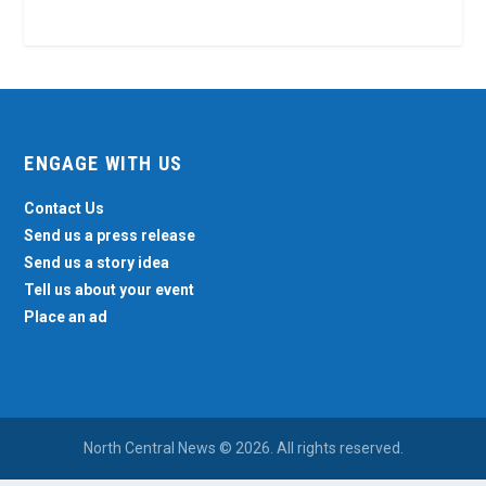
ENGAGE WITH US
Contact Us
Send us a press release
Send us a story idea
Tell us about your event
Place an ad
North Central News © 2026. All rights reserved.