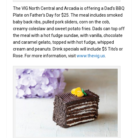
The VIG North Central and Arcadia is offering a Dad’s BBQ
Plate on Father’s Day for $25. The meal includes smoked
baby back ribs, pulled pork sliders, corn on the cob,
creamy coleslaw and sweet potato fries. Dads can top off
the meal with a hot fudge sundae, with vanilla, chocolate
and caramel gelato, topped with hot fudge, whipped
cream and peanuts. Drink specials will include $5 Tito’s or
Rose. For more information, visit
www.thevig.us
.