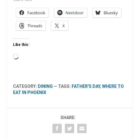
Facebook
Nextdoor
Bluesky
Threads
X
Like this:
Loading…
CATEGORY:
DINING
— TAGS:
FATHER'S DAY
,
WHERE TO
EAT IN PHOENIX
SHARE: