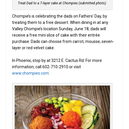
Treat Dad to a 7-layer cake at Chompies (submitted photo).
Chompie’s is celebrating the dads on Fathers’ Day, by
treating them to a free dessert. When dining in at any
Valley Chompie’s location Sunday, June 18, dads will
receive a free mini slice of cake with their entrée
purchase. Dads can choose from carrot, mousse, seven-
layer or red velvet cake.
In Phoenix, stop by at 3212 E. Cactus Rd. For more
information, call 602-710-2910 or visit
www.chompies.com
.