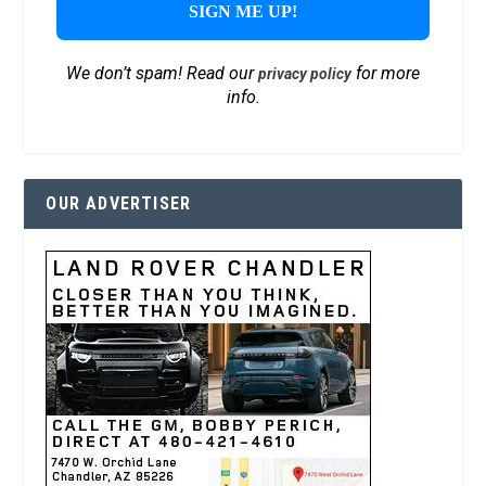
We don’t spam! Read our
for more
privacy policy
info.
OUR ADVERTISER