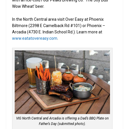
with an ice-cold Four Peaks Brewing Co. ‘The Joy Bus
Wow Wheat’ beer.
In the North Central area visit Over Easy at Phoenix
Biltmore (2398 E Camelback Rd #101) or Phoenix –
Arcadia (4730 E. Indian School Rd.). Learn more at
www.eatatovereasy.com
.
VIG North Central and Arcadia is offering a Dad’s BBQ Plate on
Father’s Day (submitted photo).