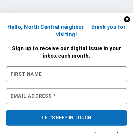
Hello, North Central neighbor — thank you for
visiting!
Sign up to receive
our digital issue
in your
inbox each month.