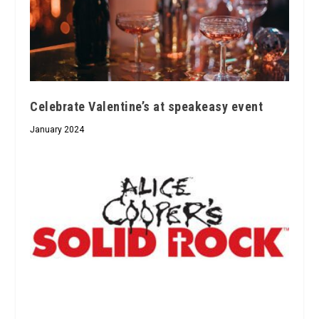
Celebrate Valentine’s at speakeasy event
January 2024