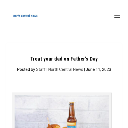
Treat your dad on Father’s Day
Posted by
Staff | North Central News
| June 11, 2023