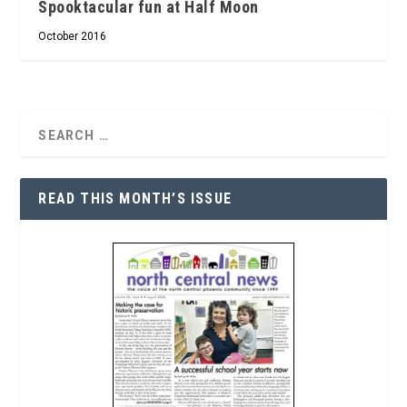
Spooktacular fun at Half Moon
October 2016
READ THIS MONTH’S ISSUE