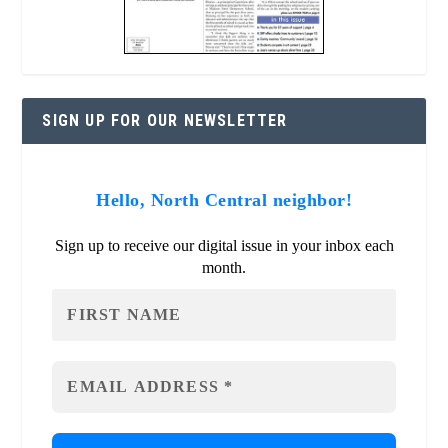
SIGN UP FOR OUR NEWSLETTER
Hello, North Central neighbor!
Sign up to receive our digital issue in your inbox each
month.