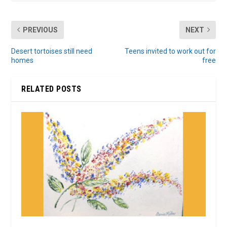
PREVIOUS
NEXT
Desert tortoises still need
Teens invited to work out for
homes
free
RELATED POSTS