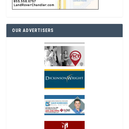
OUR ADVERTISERS