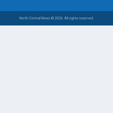
North Central News © 2026. All rights reserved.