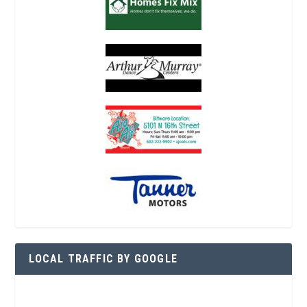
LOCAL TRAFFIC BY GOOGLE