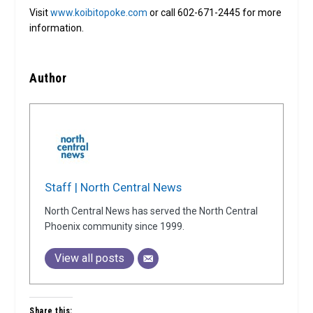
Visit
www.koibitopoke.com
or call 602-671-2445 for more
information.
Author
Staff | North Central News
North Central News has served the North Central
Phoenix community since 1999.
View all posts
Share this: