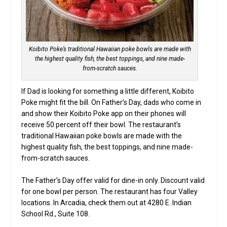
Koibito Poke’s traditional Hawaiian poke bowls are made with
the highest quality fish, the best toppings, and nine made-
from-scratch sauces.
If Dad is looking for something a little different, Koibito
Poke might fit the bill. On Father’s Day, dads who come in
and show their Koibito Poke app on their phones will
receive 50 percent off their bowl. The restaurant’s
traditional Hawaiian poke bowls are made with the
highest quality fish, the best toppings, and nine made-
from-scratch sauces.
The Father’s Day offer valid for dine-in only. Discount valid
for one bowl per person. The restaurant has four Valley
locations. In Arcadia, check them out at 4280 E. Indian
School Rd., Suite 108.