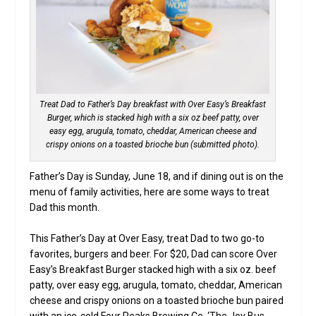
Treat Dad to Father’s Day breakfast with Over Easy’s Breakfast
Burger, which is stacked high with a six oz beef patty, over
easy egg, arugula, tomato, cheddar, American cheese and
crispy onions on a toasted brioche bun (submitted photo).
Father’s Day is Sunday, June 18, and if dining out is on the
menu of family activities, here are some ways to treat
Dad this month.
This Father’s Day at Over Easy, treat Dad to two go-to
favorites, burgers and beer. For $20, Dad can score Over
Easy’s Breakfast Burger stacked high with a six oz. beef
patty, over easy egg, arugula, tomato, cheddar, American
cheese and crispy onions on a toasted brioche bun paired