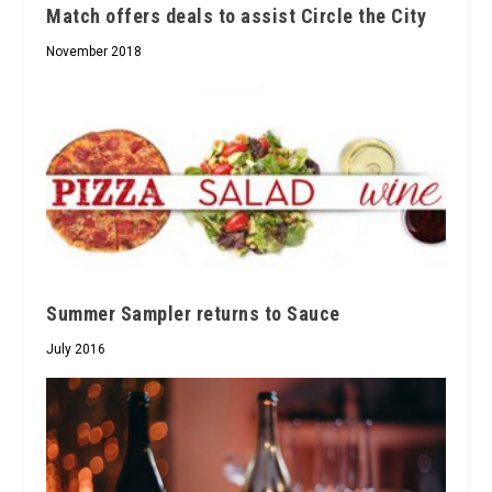
Match offers deals to assist Circle the City
November 2018
Summer Sampler returns to Sauce
July 2016