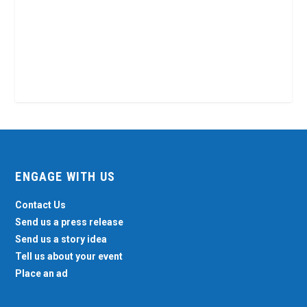
ENGAGE WITH US
Contact Us
Send us a press release
Send us a story idea
Tell us about your event
Place an ad