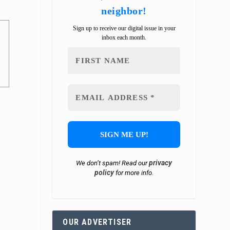
neighbor!
Sign up to receive our digital issue in your
inbox each month.
privacy
We don’t spam! Read our
policy
for more info.
OUR ADVERTISER