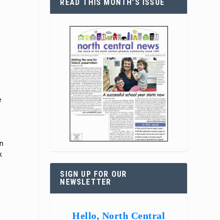
READ THIS MONTH’S ISSUE
e
on
k
SIGN UP FOR OUR
NEWSLETTER
Hello, North Central