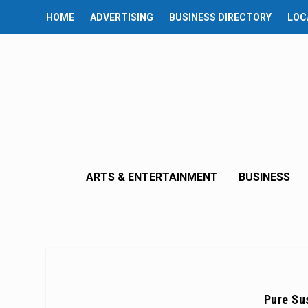
HOME
ADVERTISING
BUSINESS DIRECTORY
LOC
ARTS & ENTERTAINMENT
BUSINESS
Pure Su