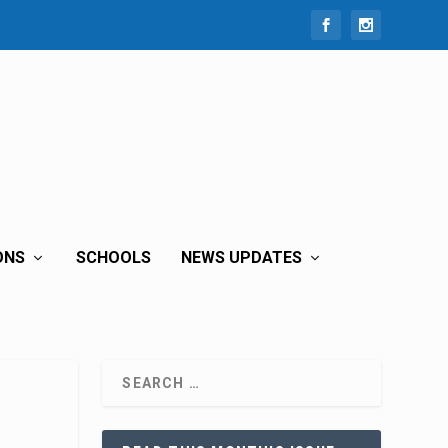
ONS
SCHOOLS
NEWS UPDATES