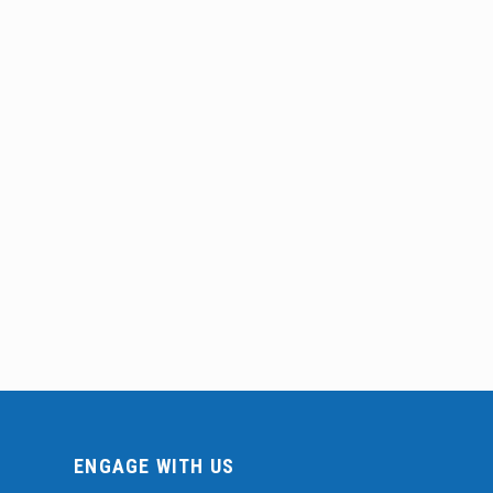
ENGAGE WITH US