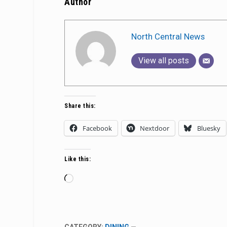
Author
North Central News
View all posts
Share this:
Facebook
Nextdoor
Bluesky
Like this:
Loading…
CATEGORY:
DINING
—