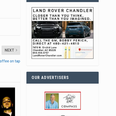
NEXT
offee on tap
OUR ADVERTISERS