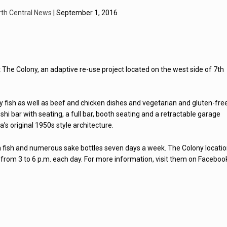
rth Central News
| September 1, 2016
t The Colony, an adaptive re-use project located on the west side of 7th
ity fish as well as beef and chicken dishes and vegetarian and gluten-fre
hi bar with seating, a full bar, booth seating and a retractable garage
s original 1950s style architecture.
sh fish and numerous sake bottles seven days a week. The Colony locati
 from 3 to 6 p.m. each day. For more information, visit them on Faceboo