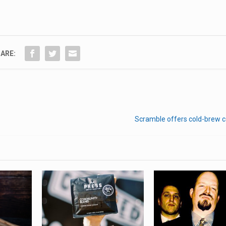
ARE:
Scramble offers cold-brew c