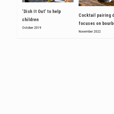
‘Dish It Out’ to help
Cocktail pairing 
children
focuses on bourb
October 2019
November 2022