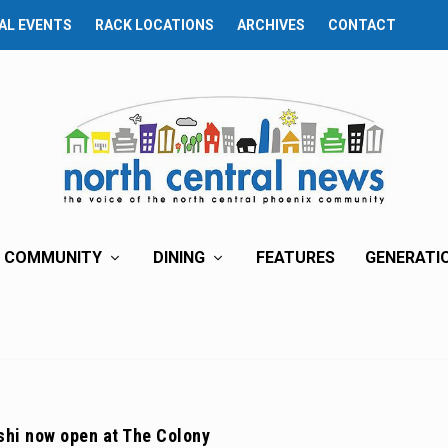
AL EVENTS
RACK LOCATIONS
ARCHIVES
CONTACT
COMMUNITY
DINING
FEATURES
GENERATI
shi now open at The Colony