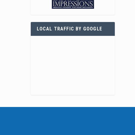
LOCAL TRAFFIC BY GOOGLE