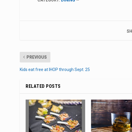
SH
PREVIOUS
Kids eat free at IHOP through Sept. 25
RELATED POSTS