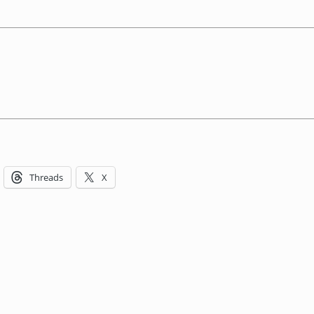
Threads
X