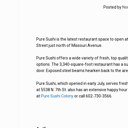
Posted by
No
Pure Sushi is the latest restaurant space to open a
Street just north of Missouri Avenue.
Pure Sushi offers a wide variety of fresh, top qual
options. The 3,340-square-foot restaurant has a sus
door. Exposed steel beams hearken back to the area’
Pure Sushi, which opened in early July, serves fre
at 5538 N. 7th St. also has an extensive happy hour
at
Pure Sushi Colony
or call 602-730-3566.