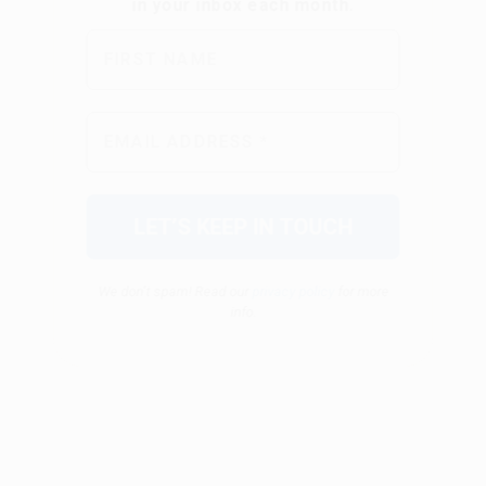
We don’t spam! Read our
privacy policy
for more
info.