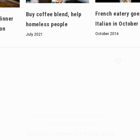
French eatery goe
Buy coffee blend, help
dinner
Italian in October
homeless people
on
October 2016
July 2021
Hello, North Central neighbor —
thank you for visiting!
Sign up to receive
our digital issue
in your inbox each month.