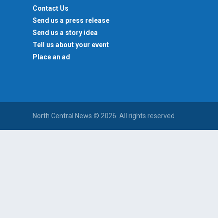
Contact Us
Send us a press release
Send us a story idea
Tell us about your event
Place an ad
North Central News © 2026. All rights reserved.