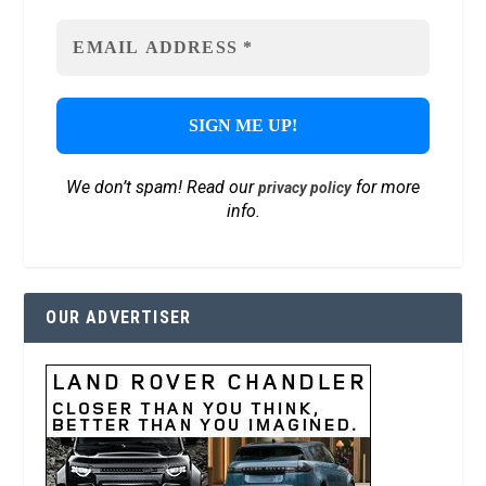
We don’t spam! Read our
for more
privacy policy
info.
OUR ADVERTISER