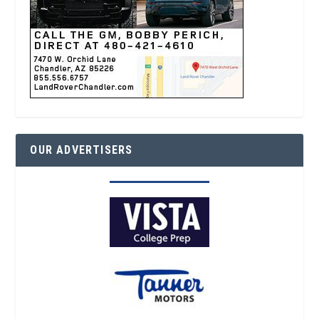
OUR ADVERTISERS