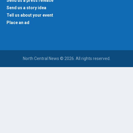
Send us a press release
Send us a story idea
Tell us about your event
Place an ad
North Central News © 2026. All rights reserved.