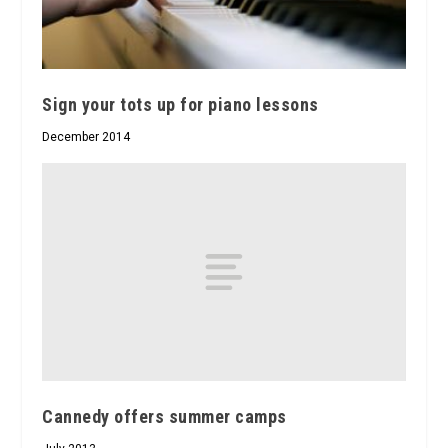
Sign your tots up for piano lessons
December 2014
Cannedy offers summer camps