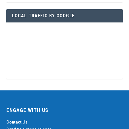
LOCAL TRAFFIC BY GOOGLE
ENGAGE WITH US
Contact Us