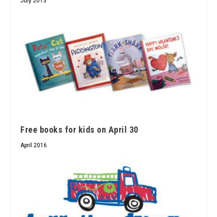
July 2013
Free books for kids on April 30
April 2016