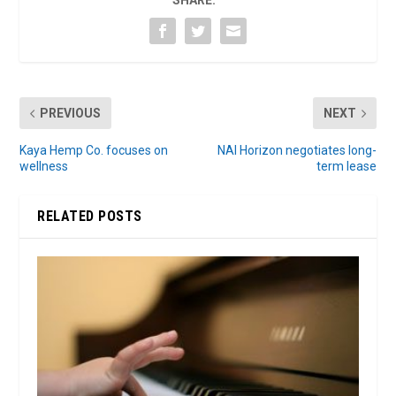
SHARE:
PREVIOUS
NEXT
Kaya Hemp Co. focuses on
NAI Horizon negotiates long-
wellness
term lease
RELATED POSTS