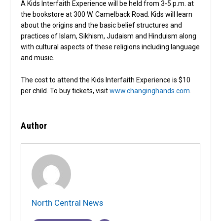
A Kids Interfaith Experience will be held from 3-5 p.m. at
the bookstore at 300 W. Camelback Road. Kids will learn
about the origins and the basic belief structures and
practices of Islam, Sikhism, Judaism and Hinduism along
with cultural aspects of these religions including language
and music.
The cost to attend the Kids Interfaith Experience is $10
per child. To buy tickets, visit
www.changinghands.com
.
Author
North Central News