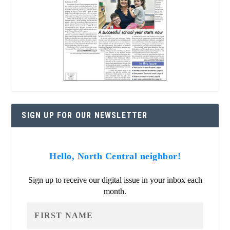
SIGN UP FOR OUR NEWSLETTER
Hello, North Central neighbor!
Sign up to receive our digital issue in your inbox each
month.