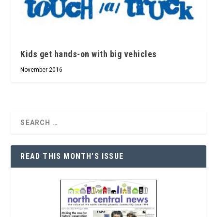
Kids get hands-on with big vehicles
November 2016
READ THIS MONTH’S ISSUE