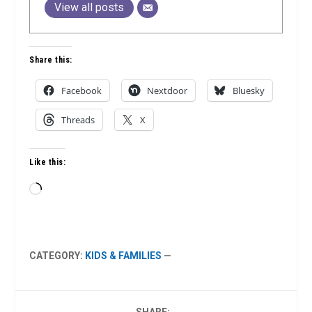
View all posts
Share this:
Facebook
Nextdoor
Bluesky
Threads
X
Like this:
Loading…
CATEGORY:
KIDS & FAMILIES
—