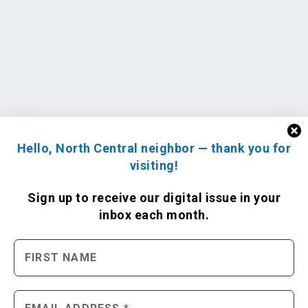
Hello, North Central neighbor — thank you for
visiting!
Sign up to receive
our digital issue
in your
inbox each month.