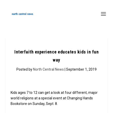
Interfaith experience educates kids in fun
way
Posted by
North Central News
| September 1, 2019
Kids ages 7 to 12 can get a look at four different, major
world religions at a special event at Changing Hands
Bookstore on Sunday, Sept. 8.