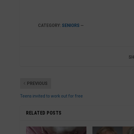
CATEGORY:
SENIORS
—
SH
PREVIOUS
Teens invited to work out for free
RELATED POSTS