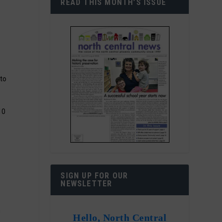
READ THIS MONTH’S ISSUE
to
10
SIGN UP FOR OUR
NEWSLETTER
n
Hello, North Central