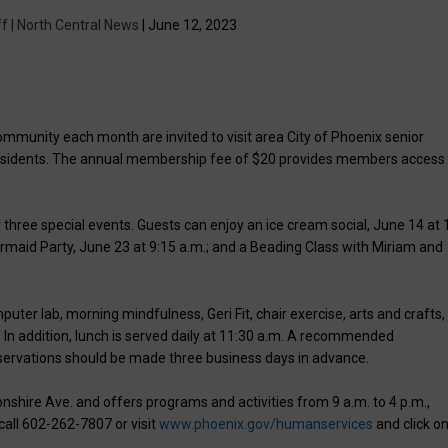
f | North Central News
| June 12, 2023
community each month are invited to visit area City of Phoenix senior
residents. The annual membership fee of $20 provides members access 
 three special events. Guests can enjoy an ice cream social, June 14 at 
rmaid Party, June 23 at 9:15 a.m.; and a Beading Class with Miriam and
er lab, morning mindfulness, Geri Fit, chair exercise, arts and crafts,
 In addition, lunch is served daily at 11:30 a.m. A recommended
eservations should be made three business days in advance.
nshire Ave. and offers programs and activities from 9 a.m. to 4 p.m.,
call 602-262-7807 or visit
www.phoenix.gov/humanservices
and click o