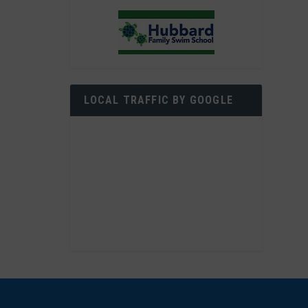
LOCAL TRAFFIC BY GOOGLE