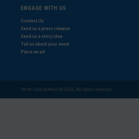
ENGAGE WITH US
Contact Us
Send us a press release
Send us a story idea
Tell us about your event
Place an ad
North Central News © 2026. All rights reserved.