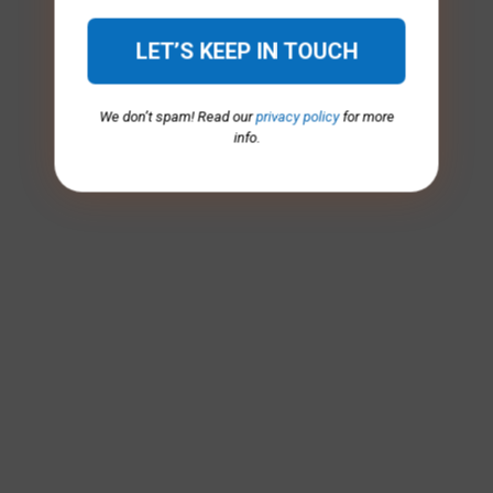
We don’t spam! Read our
privacy policy
for more
info.