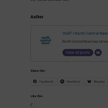
Author
Staff | North Central New
North Central News has serve
View all posts
Share this:
Facebook
Nextdoor
Bluesky
Like this:
Loading…