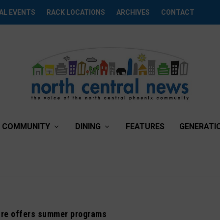
AL EVENTS
RACK LOCATIONS
ARCHIVES
CONTACT
COMMUNITY
DINING
FEATURES
GENERATI
re offers summer programs