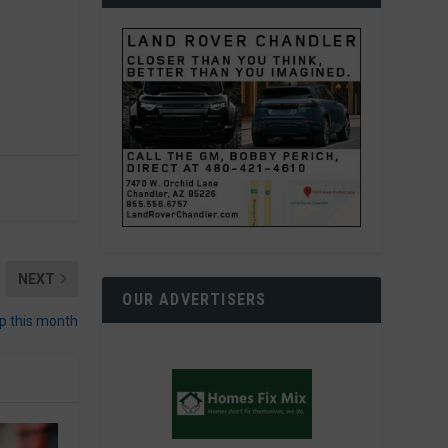
NEXT
OUR ADVERTISERS
 this month