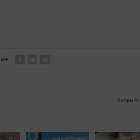
ARE:
Pamper Pop