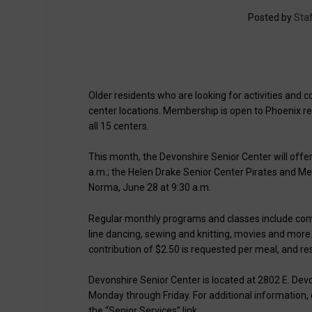
Posted by
Staf
Older residents who are looking for activities and 
center locations. Membership is open to Phoenix 
all 15 centers.
This month, the Devonshire Senior Center will offer
a.m.; the Helen Drake Senior Center Pirates and Me
Norma, June 28 at 9:30 a.m.
Regular monthly programs and classes include comput
line dancing, sewing and knitting, movies and more.
contribution of $2.50 is requested per meal, and r
Devonshire Senior Center is located at 2802 E. Devo
Monday through Friday. For additional information, 
the “Senior Services” link.