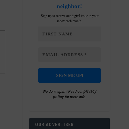
neighbor!
Sign up to receive our digital issue in your
inbox each month.
privacy
We don’t spam! Read our
policy
for more info.
OUR ADVERTISER