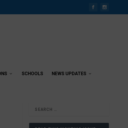
ONS
SCHOOLS
NEWS UPDATES