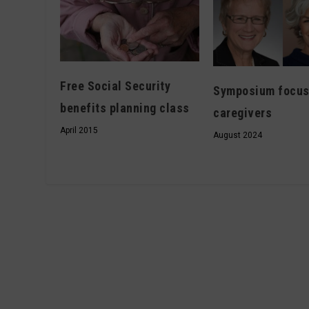
Free Social Security
Symposium focus
benefits planning class
caregivers
April 2015
August 2024