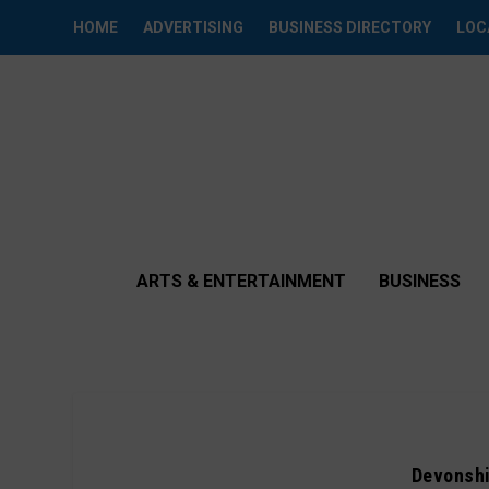
HOME
ADVERTISING
BUSINESS DIRECTORY
LOC
ARTS & ENTERTAINMENT
BUSINESS
Devonshi