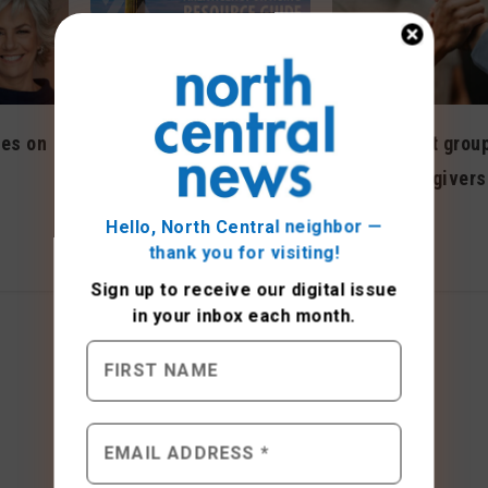
es on
New support group
Resource guide available
LGBTQ caregivers
to older residents,
May 2023
families
Hello, North Central neighbor —
thank you for visiting!
August 2022
Sign up to receive
our digital issue
in your inbox each month.