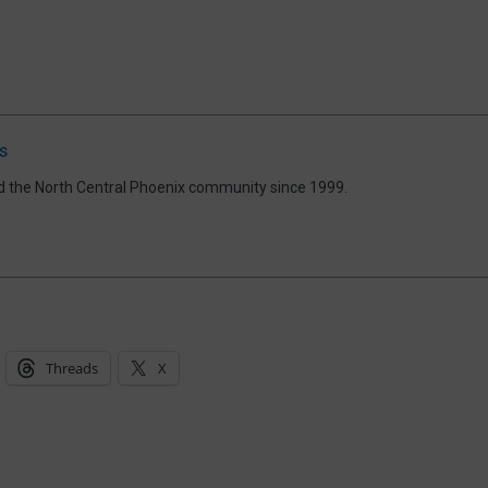
s
d the North Central Phoenix community since 1999.
Threads
X