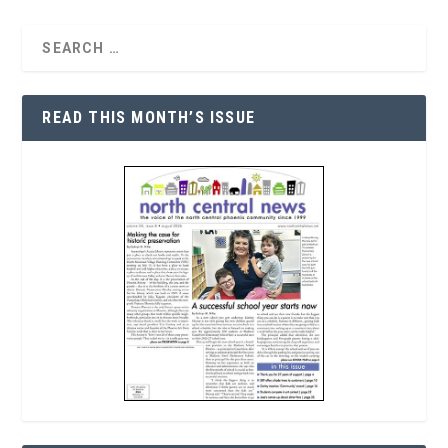
READ THIS MONTH’S ISSUE