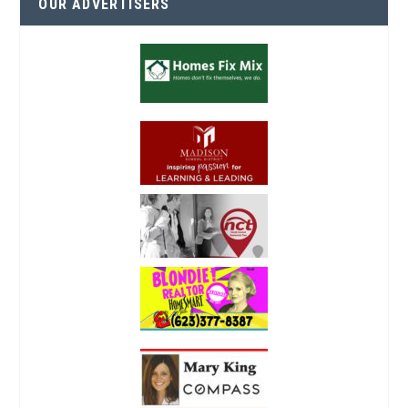
OUR ADVERTISERS