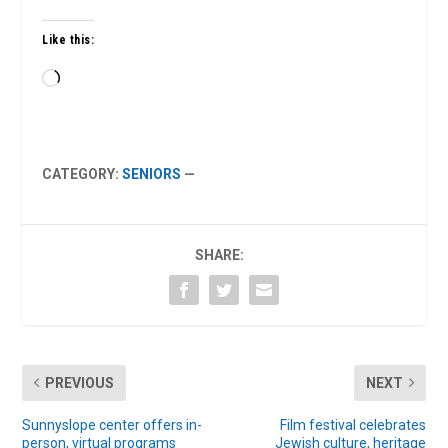
Like this:
Loading…
CATEGORY:
SENIORS
—
SHARE:
PREVIOUS
NEXT
Sunnyslope center offers in-
Film festival celebrates
person, virtual programs
Jewish culture, heritage