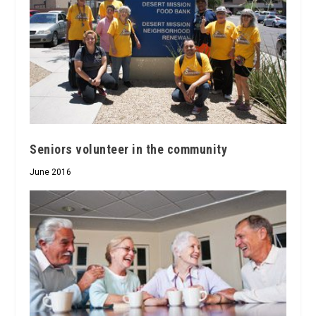
Seniors volunteer in the community
June 2016