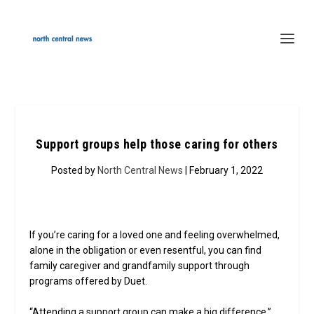
Support groups help those caring for others
Posted by
North Central News
| February 1, 2022
If you’re caring for a loved one and feeling overwhelmed,
alone in the obligation or even resentful, you can find
family caregiver and grandfamily support through
programs offered by Duet.
“Attending a support group can make a big difference,”