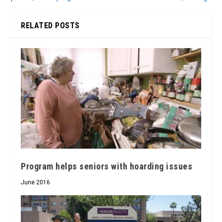
RELATED POSTS
Program helps seniors with hoarding issues
June 2016