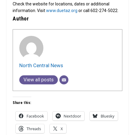
Check the website for locations, dates or additional
information. Visit
www.duetaz.org
or call 602-274-5022.
Author
North Central News
View all posts
Share this:
Facebook
Nextdoor
Bluesky
Threads
X