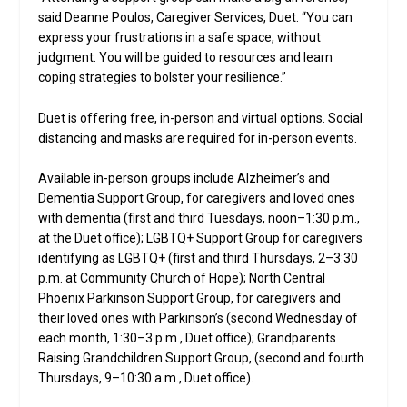
said Deanne Poulos, Caregiver Services, Duet. “You can
express your frustrations in a safe space, without
judgment. You will be guided to resources and learn
coping strategies to bolster your resilience.”
Duet is offering free, in-person and virtual options. Social
distancing and masks are required for in-person events.
Available in-person groups include Alzheimer’s and
Dementia Support Group, for caregivers and loved ones
with dementia (first and third Tuesdays, noon–1:30 p.m.,
at the Duet office); LGBTQ+ Support Group for caregivers
identifying as LGBTQ+ (first and third Thursdays, 2–3:30
p.m. at Community Church of Hope); North Central
Phoenix Parkinson Support Group, for caregivers and
their loved ones with Parkinson’s (second Wednesday of
each month, 1:30–3 p.m., Duet office); Grandparents
Raising Grandchildren Support Group, (second and fourth
Thursdays, 9–10:30 a.m., Duet office).