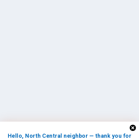
Hello, North Central neighbor — thank you for