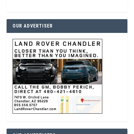
OUR ADVERTISER