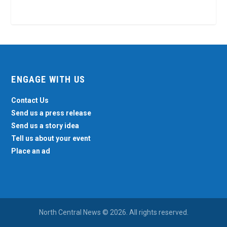
ENGAGE WITH US
Contact Us
Send us a press release
Send us a story idea
Tell us about your event
Place an ad
North Central News © 2026. All rights reserved.