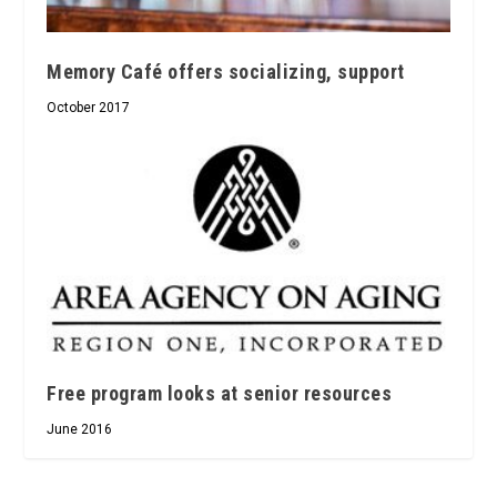
Memory Café offers socializing, support
October 2017
Free program looks at senior resources
June 2016