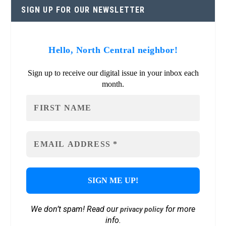
SIGN UP FOR OUR NEWSLETTER
Hello, North Central neighbor!
Sign up to receive our digital issue in your inbox each
month.
We don’t spam! Read our
for more
privacy policy
info.