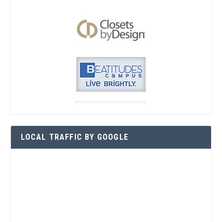
LOCAL TRAFFIC BY GOOGLE