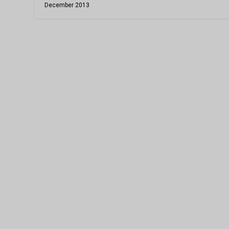
December 2013