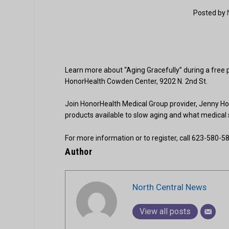
Posted by
Learn more about “Aging Gracefully” during a fre
HonorHealth Cowden Center, 9202 N. 2nd St.
Join HonorHealth Medical Group provider, Jenny Ho,
products available to slow aging and what medical sci
For more information or to register, call 623-580-58
Author
North Central News
View all posts