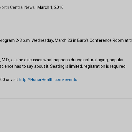
North Central News
| March 1, 2016
e program 2-3 p.m. Wednesday, March 23 in Barb’s Conference Room at t
 M.D., as she discusses what happens during natural aging, popular
ence has to say about it. Seating is limited, registration is required.
00 or visit
http://HonorHealth.com/events
.