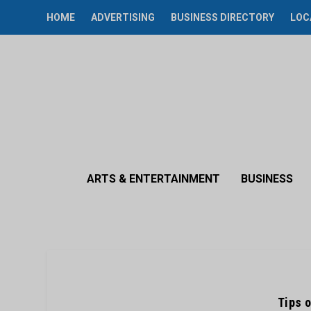
HOME
ADVERTISING
BUSINESS DIRECTORY
LOC
ARTS & ENTERTAINMENT
BUSINESS
Tips o