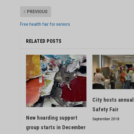
PREVIOUS
Free health fair for seniors
RELATED POSTS
City hosts annual
Safety Fair
New hoarding support
September 2018
group starts in December