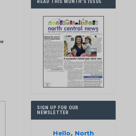
READ THIS MONTH’S ISSUE
he
SIGN UP FOR OUR
NEWSLETTER
Hello, North