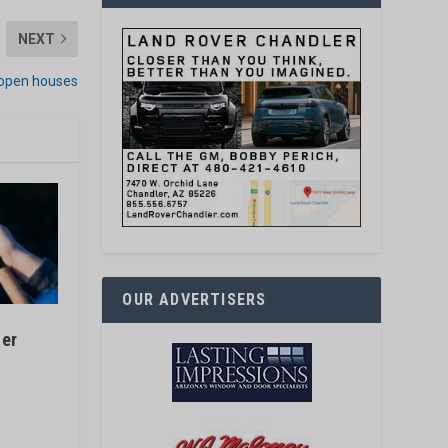
NEXT
 open houses
OUR ADVERTISERS
fer