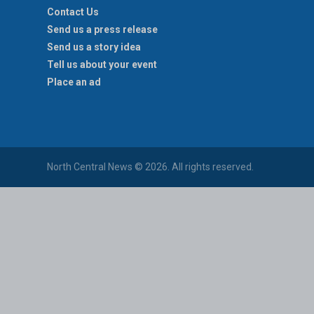
Contact Us
Send us a press release
Send us a story idea
Tell us about your event
Place an ad
North Central News © 2026. All rights reserved.