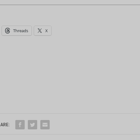
Threads
X
ARE: