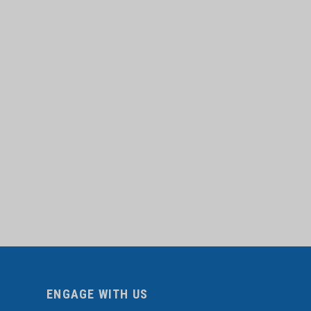
ENGAGE WITH US