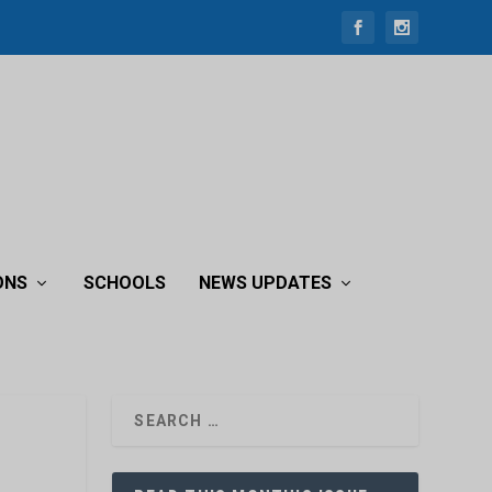
ONS
SCHOOLS
NEWS UPDATES