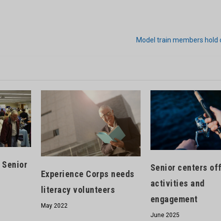
Model train members hold
 Senior
Senior centers of
Experience Corps needs
activities and
literacy volunteers
engagement
May 2022
June 2025