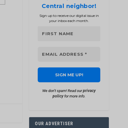
Central neighbor!
Sign up to receive our digital issue in
your inbox each month.
privacy
We don’t spam! Read our
policy
for more info.
OUR ADVERTISER