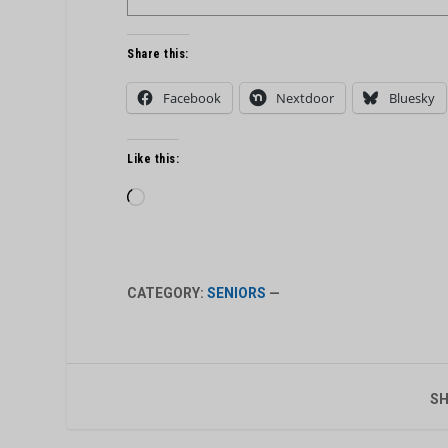
Share this:
Facebook
Nextdoor
Bluesky
Like this:
Loading…
CATEGORY:
SENIORS
—
SH