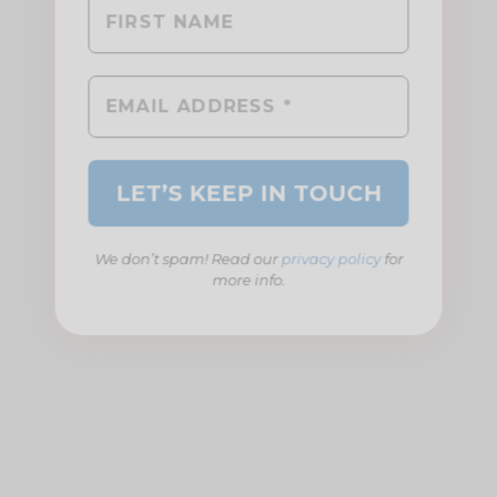
We don’t spam! Read our
privacy policy
for
more info.