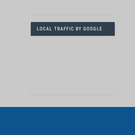
LOCAL TRAFFIC BY GOOGLE