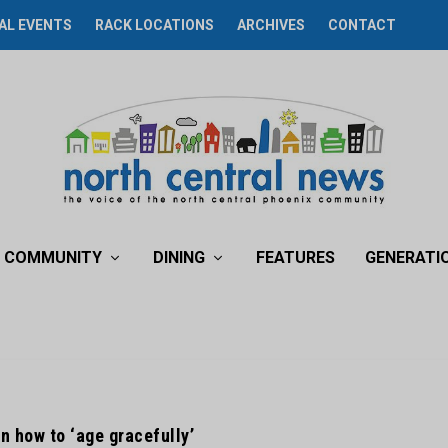
AL EVENTS
RACK LOCATIONS
ARCHIVES
CONTACT
COMMUNITY
DINING
FEATURES
GENERATI
n how to ‘age gracefully’