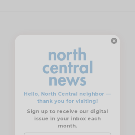
Hello, North Central neighbor —
thank you for visiting!
Sign up to receive
our digital
issue
in your inbox each
month.