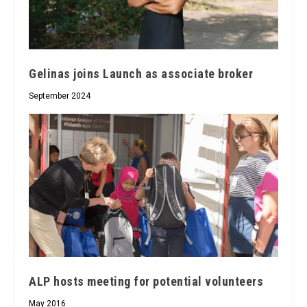
Gelinas joins Launch as associate broker
September 2024
ALP hosts meeting for potential volunteers
May 2016