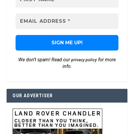
We don’t spam! Read our
for more
privacy policy
info.
OUR ADVERTISER