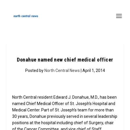
Donahue named new chief medical officer
Posted by
North Central News
| April 1, 2014
North Central resident Edward J. Donahue, M.D., has been
named Chief Medical Officer of St. Joseph’s Hospital and
Medical Center. Part of St. Joseph’s team for more than
30 years, Donahue previously served in several leadership
positions at the hospital including chief of Surgery, chair
of the Cancer Committee, and vice chief of Staff.