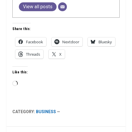
View all posts
Share this:
Facebook
Nextdoor
Bluesky
Threads
X
Like this:
Loading…
CATEGORY:
BUSINESS
—