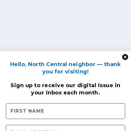
Hello, North Central neighbor — thank
you for visiting!
Sign up to receive
our digital issue
in
your inbox each month.