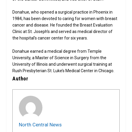
Donahue, who opened a surgical practice in Phoenix in
1984, has been devoted to caring for women with breast
cancer and disease. He founded the Breast Evaluation
Clinic at St. Joseph’s and served as medical director of
the hospital’s cancer center for six years.
Donahue earned a medical degree from Temple
University, a Master of Science in Surgery from the
University of Illinois and underwent surgical training at
Rush Presbyterian St. Luke’s Medical Center in Chicago.
Author
North Central News