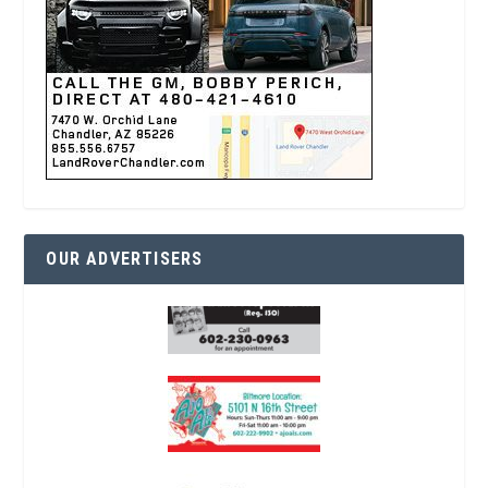
OUR ADVERTISERS