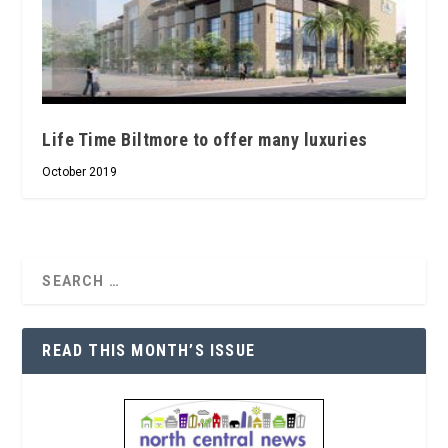
Life Time Biltmore to offer many luxuries
October 2019
READ THIS MONTH’S ISSUE