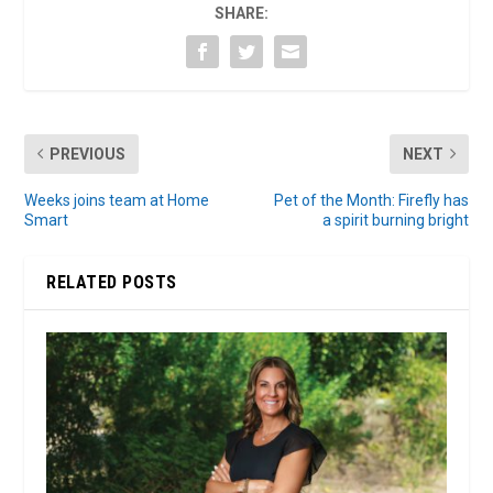
SHARE:
PREVIOUS
NEXT
Weeks joins team at Home
Pet of the Month: Firefly has
Smart
a spirit burning bright
RELATED POSTS