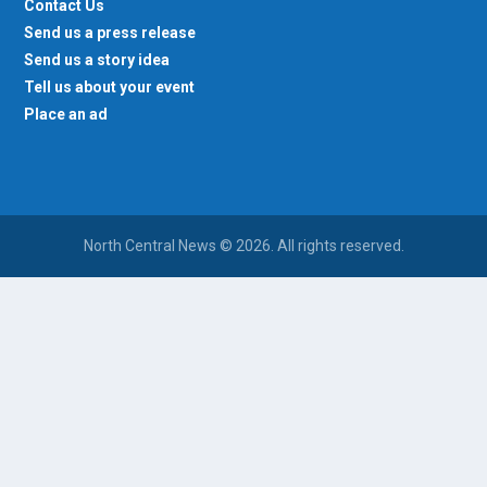
Contact Us
Send us a press release
Send us a story idea
Tell us about your event
Place an ad
North Central News © 2026. All rights reserved.