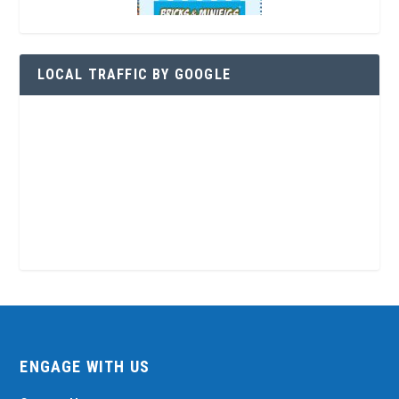
LOCAL TRAFFIC BY GOOGLE
ENGAGE WITH US