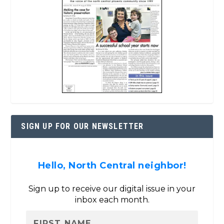
SIGN UP FOR OUR NEWSLETTER
Hello, North Central neighbor!
Sign up to receive our digital issue in your
inbox each month.