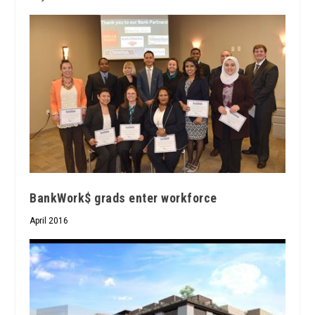
BankWork$ grads enter workforce
April 2016