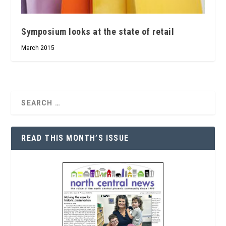
Symposium looks at the state of retail
March 2015
READ THIS MONTH’S ISSUE