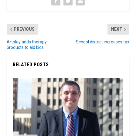
PREVIOUS
NEXT
Artplay adds therapy
School district increases tax
products to aid kids
RELATED POSTS