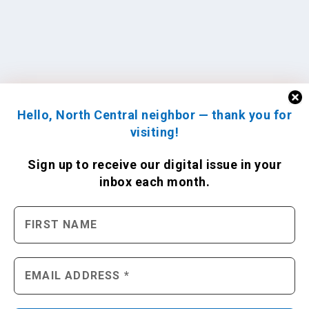
Hello, North Central neighbor — thank you for
visiting!
Sign up to receive
our digital issue
in your
inbox each month.