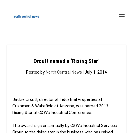
Orcutt named a ‘Rising Star’
Posted by
North Central News
| July 1, 2014
Jackie Orcutt, director of Industrial Properties at
Cushman & Wakefield of Arizona, was named 2013
Rising Star at C&W’s Industrial Conference.
The award is given annually by C&W’s Industrial Services
Group to the rising star in the business who has raised