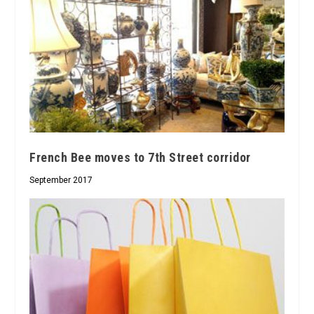
French Bee moves to 7th Street corridor
September 2017