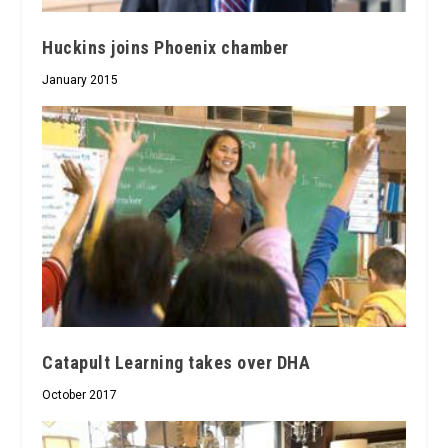
Huckins joins Phoenix chamber
January 2015
Catapult Learning takes over DHA
October 2017