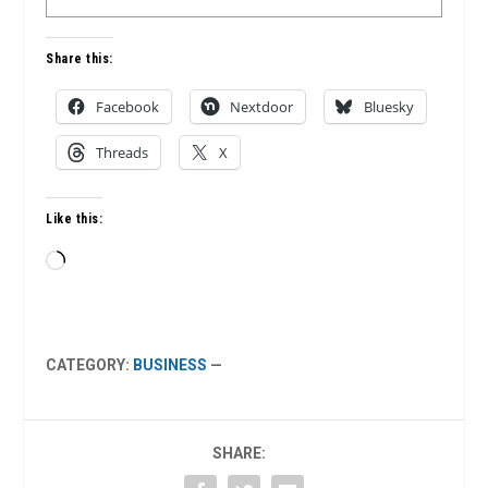
Share this:
Facebook
Nextdoor
Bluesky
Threads
X
Like this:
Loading…
CATEGORY:
BUSINESS
—
SHARE: