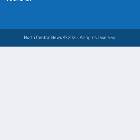
North Central News © 2026. All rights reserved.