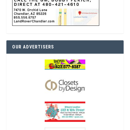
OUR ADVERTISERS