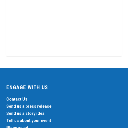
ENGAGE WITH US
Contact Us
Send us a press release
Send us a story idea
Tell us about your event
Place an ad