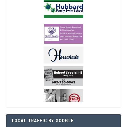
LOCAL TRAFFIC BY GOOGLE