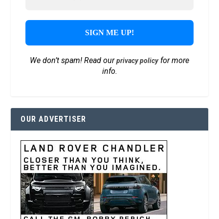
We don’t spam! Read our
for more
privacy policy
info.
OUR ADVERTISER