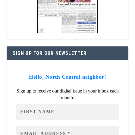
SIGN UP FOR OUR NEWSLETTER
Hello, North Central neighbor!
Sign up to receive our digital issue in your inbox each
month.