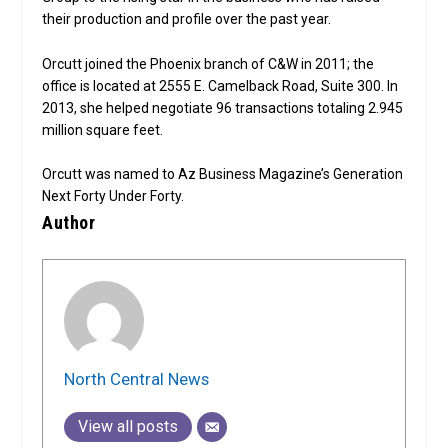
their production and profile over the past year.
Orcutt joined the Phoenix branch of C&W in 2011; the
office is located at 2555 E. Camelback Road, Suite 300. In
2013, she helped negotiate 96 transactions totaling 2.945
million square feet.
Orcutt was named to Az Business Magazine’s Generation
Next Forty Under Forty.
Author
North Central News
View all posts