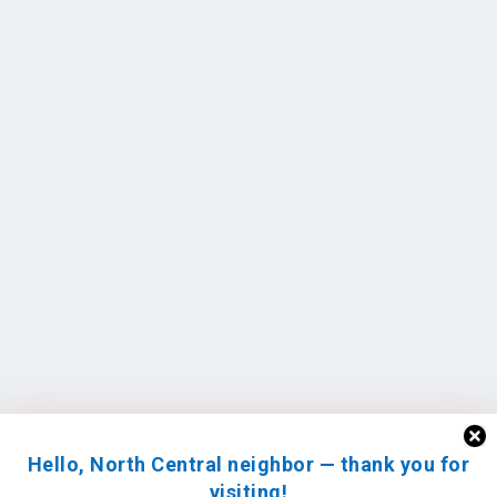
Hello, North Central neighbor — thank you for
visiting!