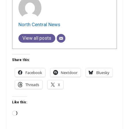
North Central News
View all posts
Share this:
Facebook
Nextdoor
Bluesky
Threads
X
Like this:
Loading…