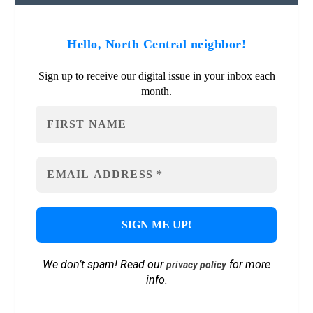
Hello, North Central neighbor!
Sign up to receive our digital issue in your inbox each
month.
We don’t spam! Read our
for more
privacy policy
info.