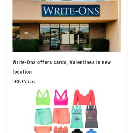
Write-Ons offers cards, Valentines in new
location
February 2020