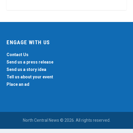
ENGAGE WITH US
Contact Us
Send us a press release
Send us a story idea
Tell us about your event
Place an ad
North Central News © 2026. All rights reserved.