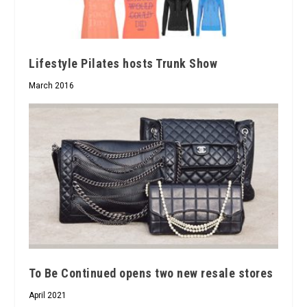
Lifestyle Pilates hosts Trunk Show
March 2016
To Be Continued opens two new resale stores
April 2021