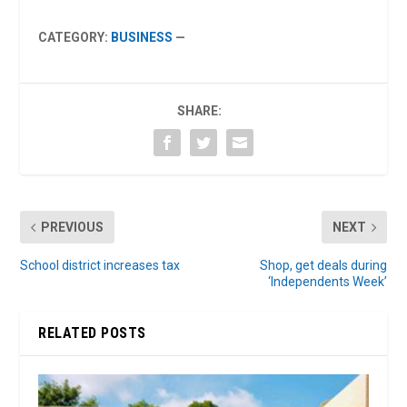
CATEGORY:
BUSINESS
—
SHARE:
PREVIOUS
NEXT
School district increases tax
Shop, get deals during
‘Independents Week’
RELATED POSTS