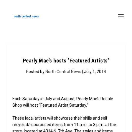
Pearly Mae’s hosts ‘Featured Artists’
Posted by
North Central News
| July 1, 2014
Each Saturday in July and August, Pearly Mae’s Resale
Shop will host “Featured Artist Saturday.”
These local artists will showcase their skills and sell
recycled/repurposed items from 11 a.m. to 3 p.m. at the
store, located at 4314 N. 7th Ave. The styles and items