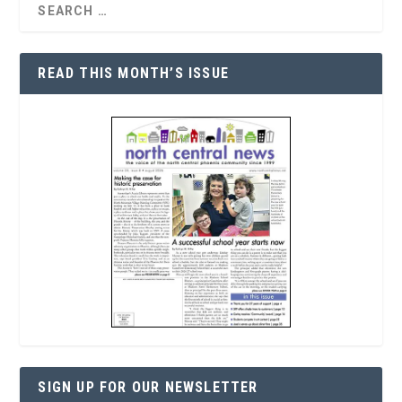
READ THIS MONTH’S ISSUE
SIGN UP FOR OUR NEWSLETTER