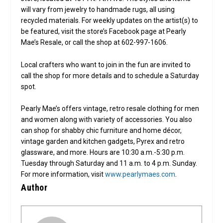
will vary from jewelry to handmade rugs, all using
recycled materials. For weekly updates on the artist(s) to
be featured, visit the store’s Facebook page at Pearly
Mae’s Resale, or call the shop at 602-997-1606.
Local crafters who want to join in the fun are invited to
call the shop for more details and to schedule a Saturday
spot.
Pearly Mae’s offers vintage, retro resale clothing for men
and women along with variety of accessories. You also
can shop for shabby chic furniture and home décor,
vintage garden and kitchen gadgets, Pyrex and retro
glassware, and more. Hours are 10:30 a.m.-5:30 p.m.
Tuesday through Saturday and 11 a.m. to 4 p.m. Sunday.
For more information, visit
www.pearlymaes.com
.
Author