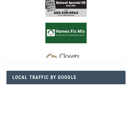
LOCAL TRAFFIC BY GOOGLE