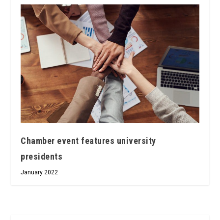
Chamber event features university
presidents
January 2022