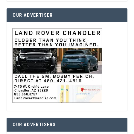
OUR ADVERTISER
OUR ADVERTISERS