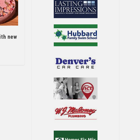
ith new