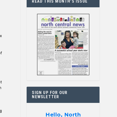
READ THIS MONTH’S ISSUE
ix
of
st
n
SIGN UP FOR OUR
NEWSLETTER
ng
Hello, North