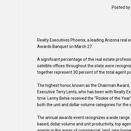
Posted by
Realty Executives Phoenix, a leading Arizona real 
Awards Banquet on March 27.
A significant percentage of the real estate profess
satellite offices throughout the state.were recogn
together represent 30 percent of the total agent p
The highest honor, known as the Chairman Award, c
Executive Terry Lents, who has been with Realty Exe
time. Lenny Behie received the “Rookie of the Year
both the unit and dollar-volume categories for the 
The annual awards event recognizes a wide range 
based, dollar volume and unit productivity, top age
agents in the areas of commercial, land, new home