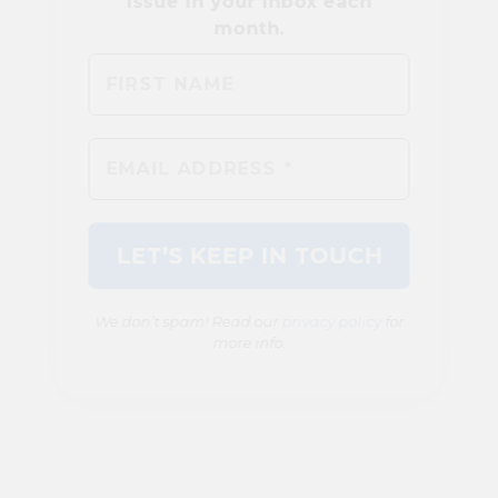
We don’t spam! Read our
privacy policy
for
more info.