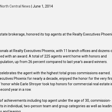
North Central News
| June 1, 2014
estate brokerage, honored its top agents at the Realty Executives Phoen
ionals at Realty Executives Phoenix, with 11 branch offices and dozens 
ized with an award. A total of 225 agents went home with honors and
opulation, up from 26 percent compared to last year’s award winners.
elebrates the agent with the highest total gross commissions earned.
cutives Phoenix for nearly a decade, enjoyed the honor for the very fir
” honor while Earle Shroyer took top honors for commercial real estate i
second year in a row.
of achievements including top agent under the age of 30, commission-
nts in individual, two-person team and group categories as well as leadi
s and leasing.