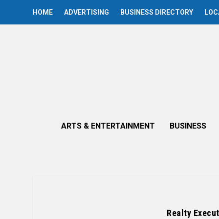
HOME
ADVERTISING
BUSINESS DIRECTORY
LOC
ARTS & ENTERTAINMENT
BUSINESS
Realty Execut