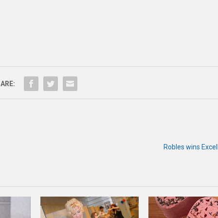
ARE:
Robles wins Exce