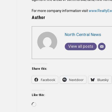
For more company information visit
www.RealtyEx
Author
North Central News
View all posts
Share this:
Facebook
Nextdoor
Bluesky
Like this:
Loading…