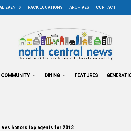
AL EVENTS
RACK LOCATIONS
ARCHIVES
CONTACT
COMMUNITY
DINING
FEATURES
GENERATI
ives honors top agents for 2013