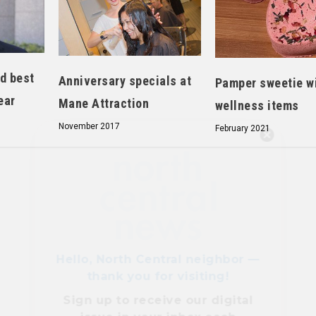
d best
Anniversary specials at
Pamper sweetie w
ear
Mane Attraction
wellness items
November 2017
February 2021
Hello, North Central neighbor —
thank you for visiting!
Sign up to receive
our digital
issue
in your inbox each
month.