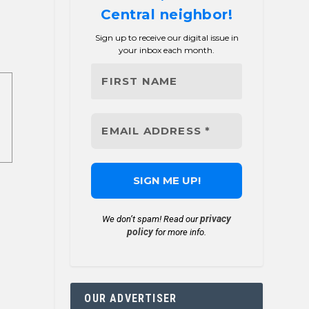
Central neighbor!
Sign up to receive our digital issue in
your inbox each month.
privacy
We don’t spam! Read our
policy
for more info.
OUR ADVERTISER