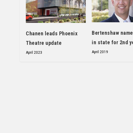
Bertenshaw name
Chanen leads Phoenix
in state for 2nd y
Theatre update
April 2019
April 2023