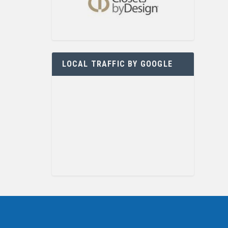
LOCAL TRAFFIC BY GOOGLE