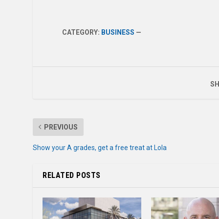
CATEGORY:
BUSINESS
—
SH
PREVIOUS
Show your A grades, get a free treat at Lola
RELATED POSTS