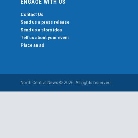
ENGAGE WITH US
Contact Us
Send us a press release
Send us a story idea
Tell us about your event
Place an ad
North Central News © 2026. All rights reserved.