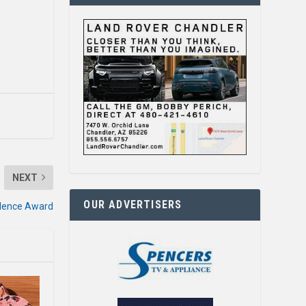
NEXT
OUR ADVERTISERS
llence Award