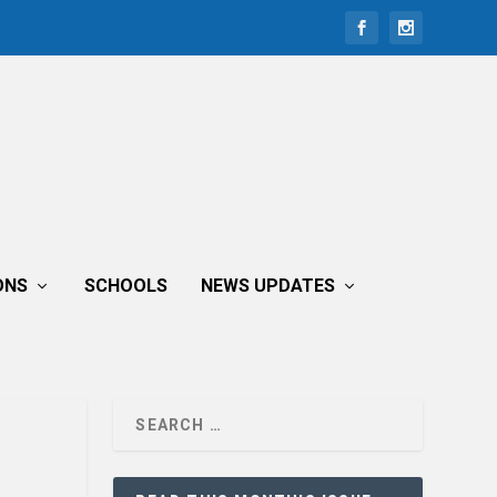
ONS
SCHOOLS
NEWS UPDATES