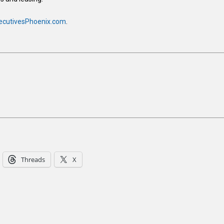
ecutivesPhoenix.com
.
Threads
X