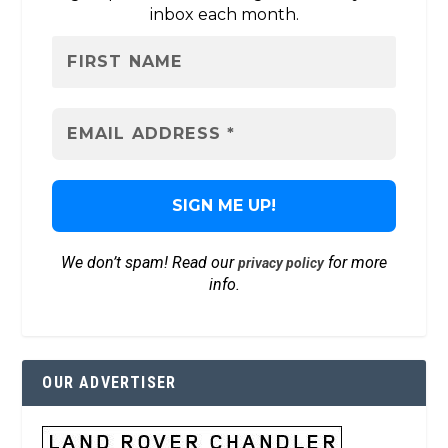
inbox each month.
We don’t spam! Read our
for more
privacy policy
info.
OUR ADVERTISER