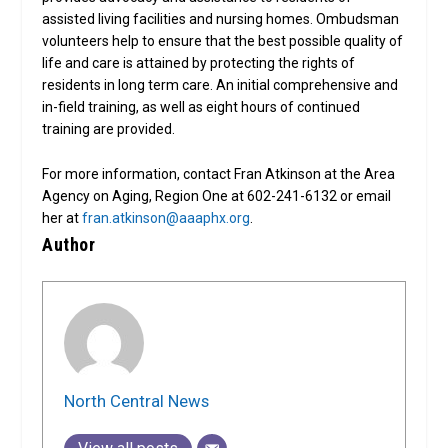
assisted living facilities and nursing homes. Ombudsman
volunteers help to ensure that the best possible quality of
life and care is attained by protecting the rights of
residents in long term care. An initial comprehensive and
in-field training, as well as eight hours of continued
training are provided.
For more information, contact Fran Atkinson at the Area
Agency on Aging, Region One at 602-241-6132 or email
her at
fran.atkinson@aaaphx.org
.
Author
North Central News