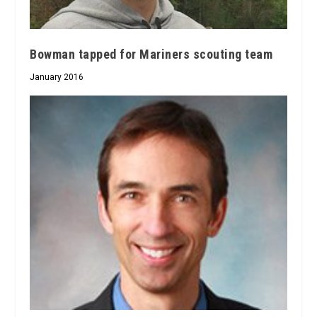
Bowman tapped for Mariners scouting team
January 2016