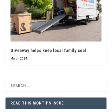
Giveaway helps keep local family cool
March 2024
READ THIS MONTH’S ISSUE