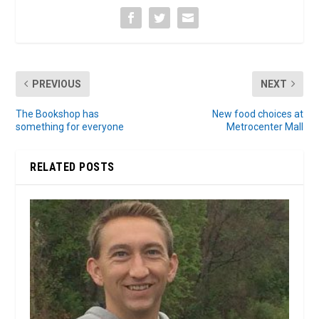
PREVIOUS
NEXT
The Bookshop has
New food choices at
something for everyone
Metrocenter Mall
RELATED POSTS