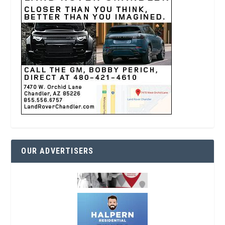
OUR ADVERTISERS