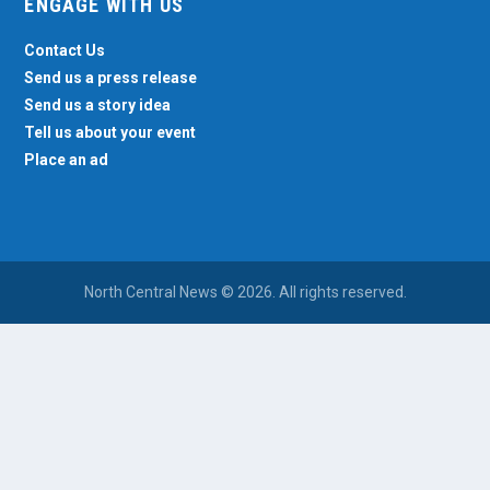
ENGAGE WITH US
Contact Us
Send us a press release
Send us a story idea
Tell us about your event
Place an ad
North Central News © 2026. All rights reserved.