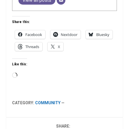
View all posts
Share this:
Facebook
Nextdoor
Bluesky
Threads
X
Like this:
Loading…
CATEGORY:
COMMUNITY
—
SHARE: