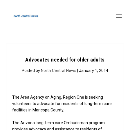
Advocates needed for older adults
Posted by
North Central News
| January 1, 2014
The Area Agency on Aging, Region One is seeking
volunteers to advocate for residents of long-term care
facilities in Maricopa County.
The Arizona long-term care Ombudsman program
provides advocacy and assistance to residents of