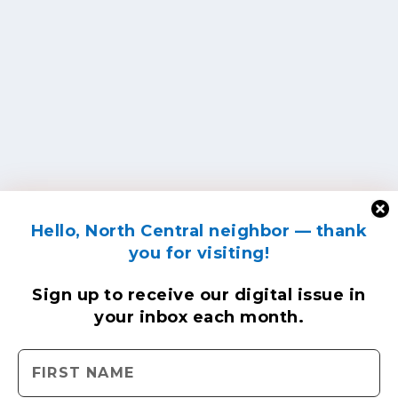
Hello, North Central neighbor — thank
you for visiting!
Sign up to receive
our digital issue
in
your inbox each month.