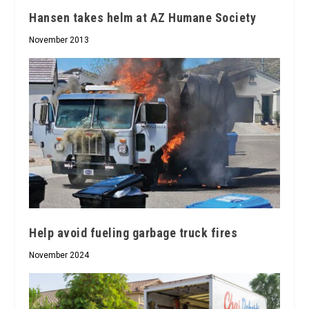
Hansen takes helm at AZ Humane Society
November 2013
Help avoid fueling garbage truck fires
November 2024