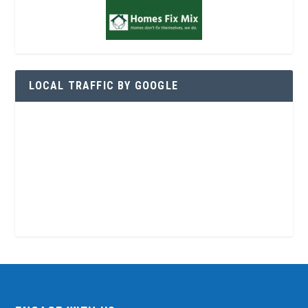
LOCAL TRAFFIC BY GOOGLE