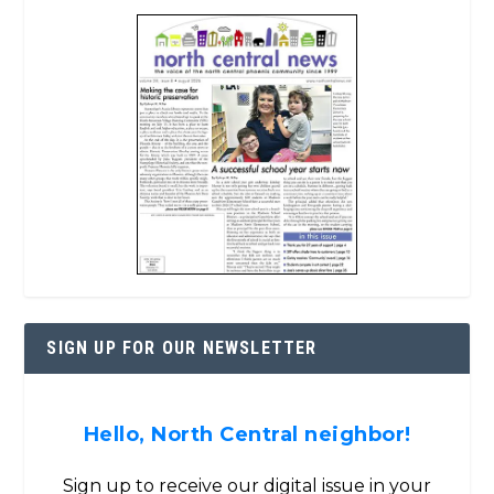
SIGN UP FOR OUR NEWSLETTER
Hello, North Central neighbor!
Sign up to receive our digital issue in your