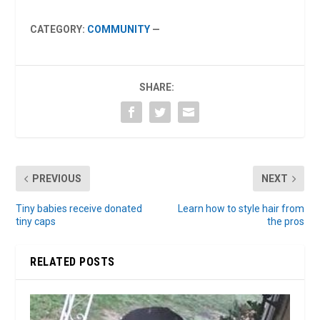
CATEGORY:
COMMUNITY
—
SHARE:
PREVIOUS
NEXT
Tiny babies receive donated
Learn how to style hair from
tiny caps
the pros
RELATED POSTS