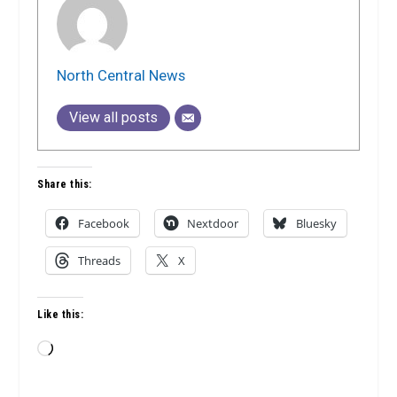
North Central News
View all posts
Share this:
Facebook
Nextdoor
Bluesky
Threads
X
Like this:
Loading…