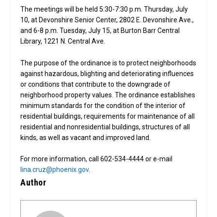
The meetings will be held 5:30-7:30 p.m. Thursday, July
10, at Devonshire Senior Center, 2802 E. Devonshire Ave.,
and 6-8 p.m. Tuesday, July 15, at Burton Barr Central
Library, 1221 N. Central Ave.
The purpose of the ordinance is to protect neighborhoods
against hazardous, blighting and deteriorating influences
or conditions that contribute to the downgrade of
neighborhood property values. The ordinance establishes
minimum standards for the condition of the interior of
residential buildings, requirements for maintenance of all
residential and nonresidential buildings, structures of all
kinds, as well as vacant and improved land.
For more information, call 602-534-4444 or e-mail
lina.cruz@phoenix.gov
.
Author