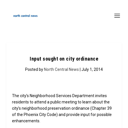
Input sought on city ordinance
Posted by
North Central News
| July 1, 2014
The city’s Neighborhood Services Department invites
residents to attend a public meeting to learn about the
city’s neighborhood preservation ordinance (Chapter 39
of the Phoenix City Code) and provide input for possible
enhancements.