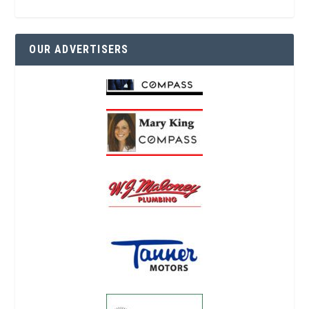
OUR ADVERTISERS