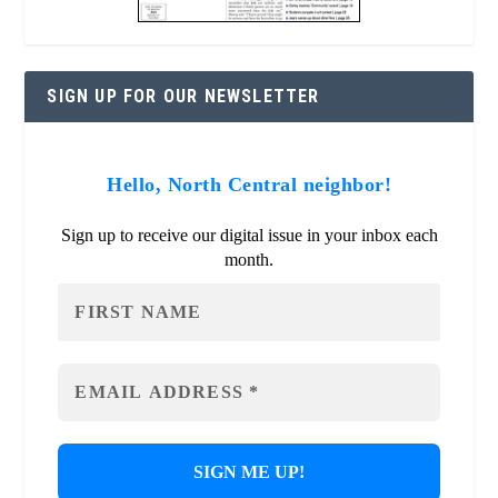
SIGN UP FOR OUR NEWSLETTER
Hello, North Central neighbor!
Sign up to receive our digital issue in your inbox each
month.