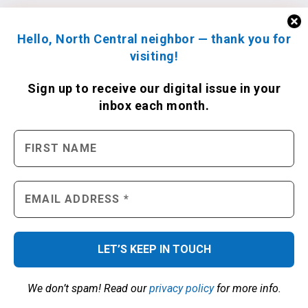
Hello, North Central neighbor — thank you for
visiting!
Sign up to receive
our digital issue
in your
inbox each month.
We don’t spam! Read our
privacy policy
for more info.