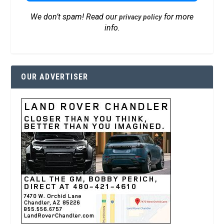
We don’t spam! Read our
for more
privacy policy
info.
OUR ADVERTISER