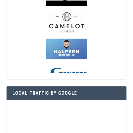
LOCAL TRAFFIC BY GOOGLE