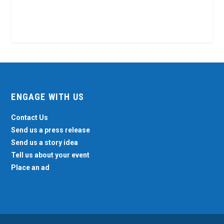
ENGAGE WITH US
Contact Us
Send us a press release
Send us a story idea
Tell us about your event
Place an ad