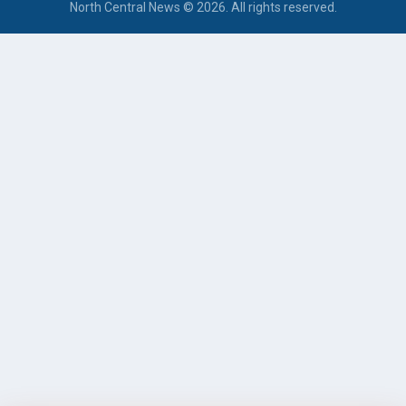
North Central News © 2026. All rights reserved.