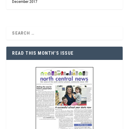
December 2017
READ THIS MONTH’S ISSUE