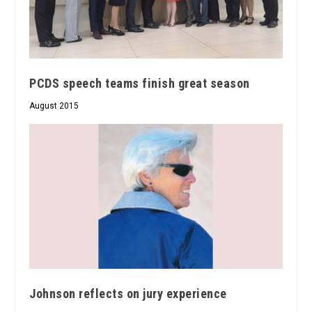
PCDS speech teams finish great season
August 2015
Johnson reflects on jury experience