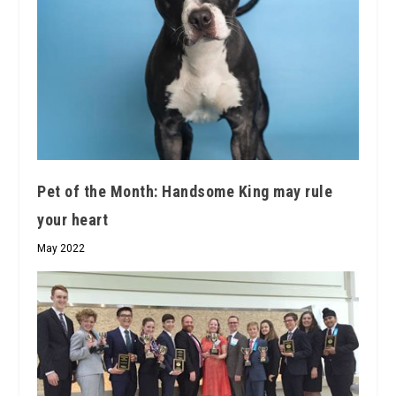
Pet of the Month: Handsome King may rule
your heart
May 2022