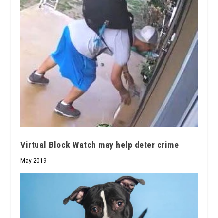
Virtual Block Watch may help deter crime
May 2019