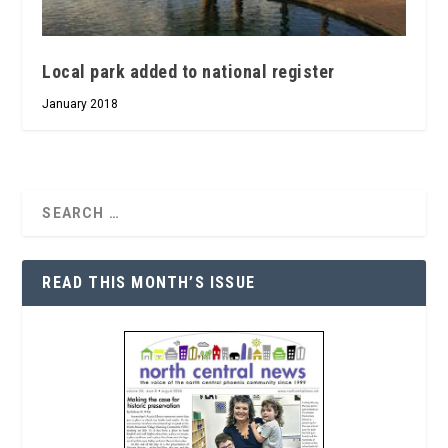
Local park added to national register
January 2018
READ THIS MONTH’S ISSUE