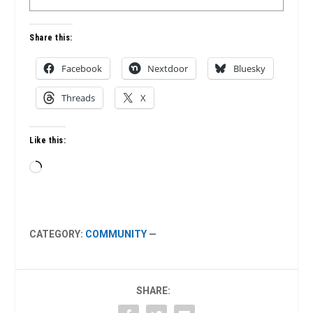
Share this:
Facebook
Nextdoor
Bluesky
Threads
X
Like this:
Loading…
CATEGORY:
COMMUNITY
—
SHARE: