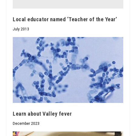
Local educator named ‘Teacher of the Year’
July 2013
Learn about Valley fever
December 2023