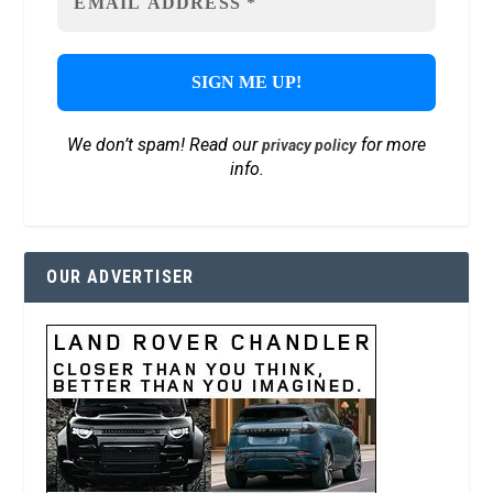
We don’t spam! Read our
for more
privacy policy
info.
OUR ADVERTISER