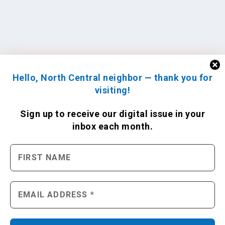
Hello, North Central neighbor — thank you for
visiting!
Sign up to receive
our digital issue
in your
inbox each month.