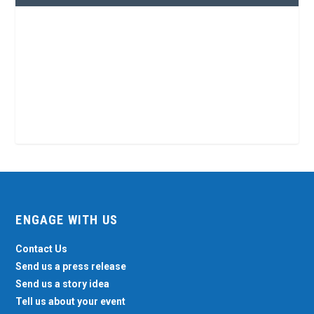
ENGAGE WITH US
Contact Us
Send us a press release
Send us a story idea
Tell us about your event