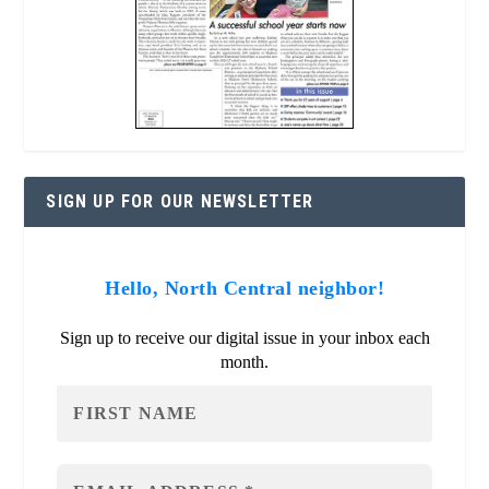
SIGN UP FOR OUR NEWSLETTER
Hello, North Central neighbor!
Sign up to receive our digital issue in your inbox each
month.