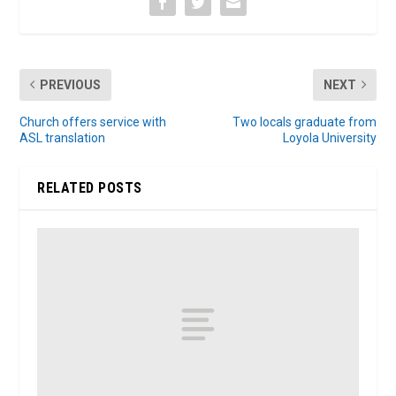
PREVIOUS
NEXT
Church offers service with
Two locals graduate from
ASL translation
Loyola University
RELATED POSTS