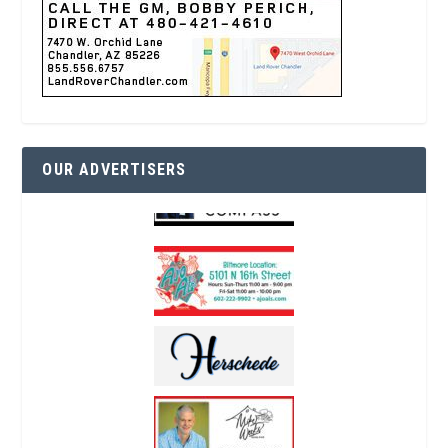
OUR ADVERTISERS