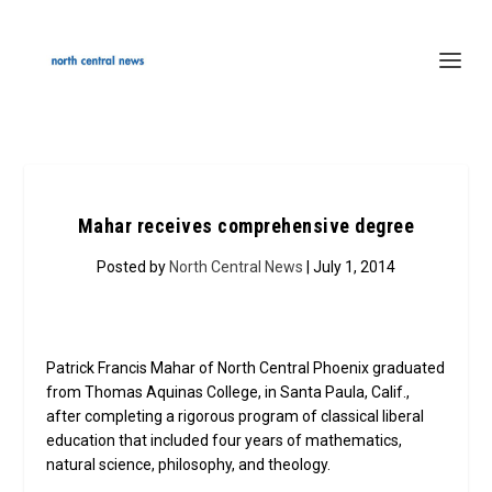
Mahar receives comprehensive degree
Posted by
North Central News
| July 1, 2014
Patrick Francis Mahar of North Central Phoenix graduated
from Thomas Aquinas College, in Santa Paula, Calif.,
after completing a rigorous program of classical liberal
education that included four years of mathematics,
natural science, philosophy, and theology.