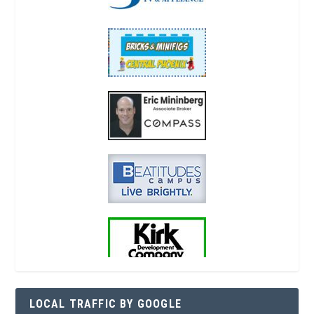
LOCAL TRAFFIC BY GOOGLE