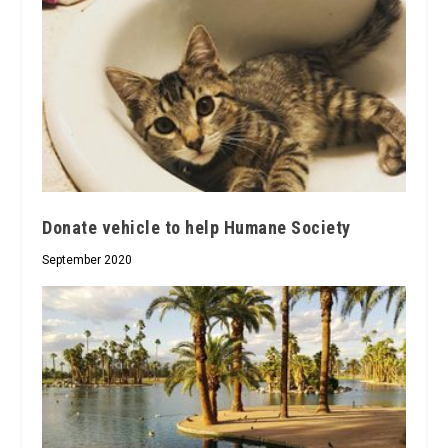
Donate vehicle to help Humane Society
September 2020