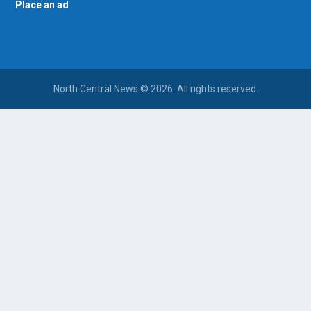
Place an ad
North Central News © 2026. All rights reserved.