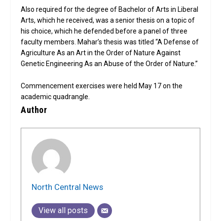
Also required for the degree of Bachelor of Arts in Liberal
Arts, which he received, was a senior thesis on a topic of
his choice, which he defended before a panel of three
faculty members. Mahar’s thesis was titled “A Defense of
Agriculture As an Art in the Order of Nature Against
Genetic Engineering As an Abuse of the Order of Nature.”
Commencement exercises were held May 17 on the
academic quadrangle.
Author
North Central News
View all posts