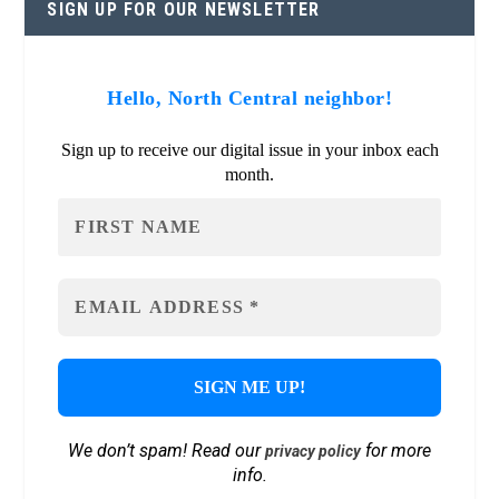
SIGN UP FOR OUR NEWSLETTER
Hello, North Central neighbor!
Sign up to receive our digital issue in your inbox each
month.
We don’t spam! Read our
for more
privacy policy
info.