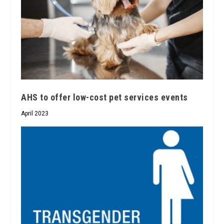
AHS to offer low-cost pet services events
April 2023