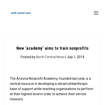
New ‘academy’ aims to train nonprofits
Posted by
North Central News
| July 1, 2014
The Arizona Nonprofit Academy, founded last year, is a
central resource in developing a vibrant philanthropic
base of support while teaching organizations to perform
at their highest level in order to achieve their service
missions.