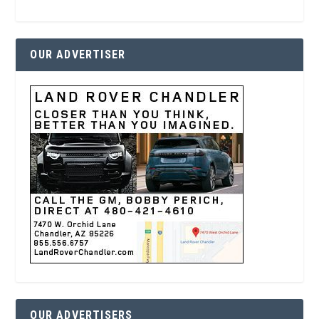
OUR ADVERTISER
OUR ADVERTISERS