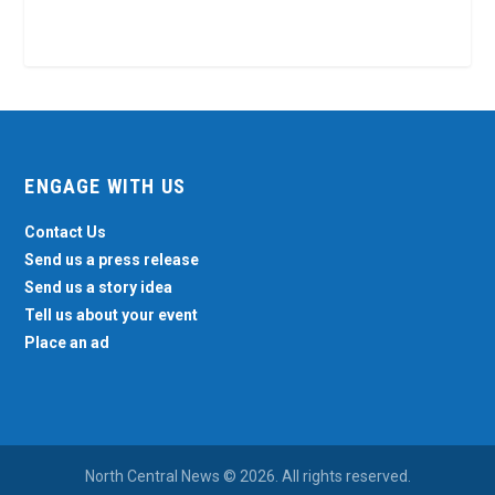
ENGAGE WITH US
Contact Us
Send us a press release
Send us a story idea
Tell us about your event
Place an ad
North Central News © 2026. All rights reserved.