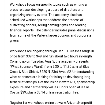
Workshops focus on specific topics such as writing a
press release, developing a board of directors and
organizing charity events. The academy also has
scheduled workshops that address the process of
cultivating donors, selling naming rights and reading
financial reports. The calendar includes panel discussions
from some of the Valley’s largest donors and corporate
givers.
Workshops are ongoing through Dec. 31. Classes range in
price from $39 to $49 and run about two hours in length.
Coming up on Tuesday, Aug. 5, the academy presents
“What Sponsors Want,” from 9:30 to 11:30 a.m. at Blue
Cross & Blue Shield, 8220 N. 23rd Ave., #2. Understanding
what sponsors are looking for is key to developing long-
term relationships. Get the inside view to ROI, sponsorship
exposure and partnership values. Doors open at 9 a.m.
Cost is $39, plus a $3.14 online registration fee.
Register for workshops online at www.ArizonaNonprofit