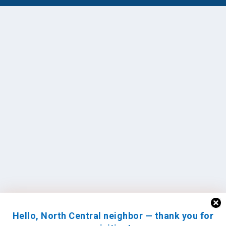
Hello, North Central neighbor — thank you for