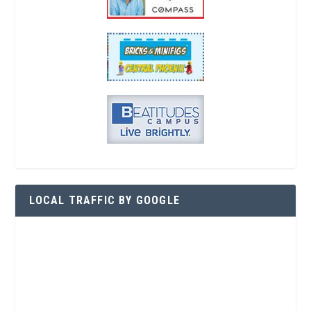
LOCAL TRAFFIC BY GOOGLE