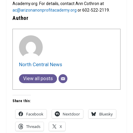
Academy.org. For details, contact Ann Cothron at
ac@arizonanonprofitacademy.org
or 602-522-2119.
Author
North Central News
View all posts
Share this:
Facebook
Nextdoor
Bluesky
Threads
X