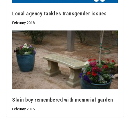
Local agency tackles transgender issues
February 2018
Slain boy remembered with memorial garden
February 2015