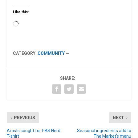
Like this:
Loading…
CATEGORY:
COMMUNITY
—
SHARE:
PREVIOUS
NEXT
Artists sought for PBS Nerd
Seasonal ingredients add to
T-shirt
The Market’s menu