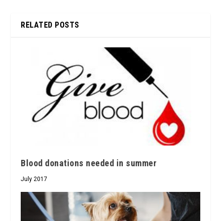
RELATED POSTS
Blood donations needed in summer
July 2017