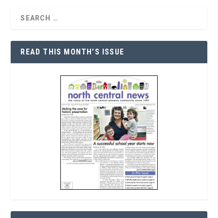
READ THIS MONTH’S ISSUE