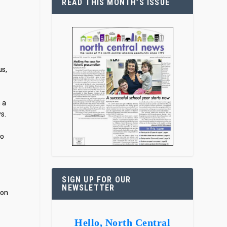
READ THIS MONTH’S ISSUE
us,
h a
ys.
to
SIGN UP FOR OUR
NEWSLETTER
ion
Hello, North Central