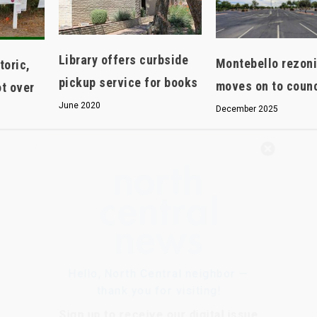
Library offers curbside
Montebello rezon
oric,
pickup service for books
moves on to counc
ot over
June 2020
December 2025
Hello, North Central neighbor —
thank you for visiting!
Sign up to receive
our digital issue
in your inbox each month.