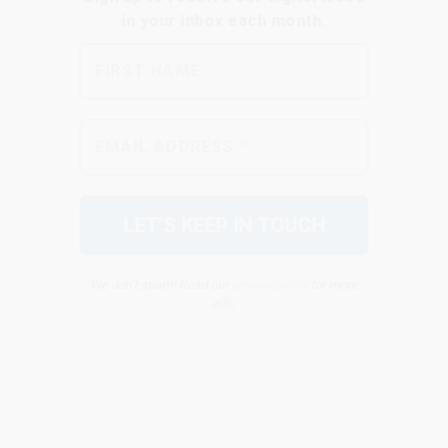
We don’t spam! Read our
privacy policy
for more
info.