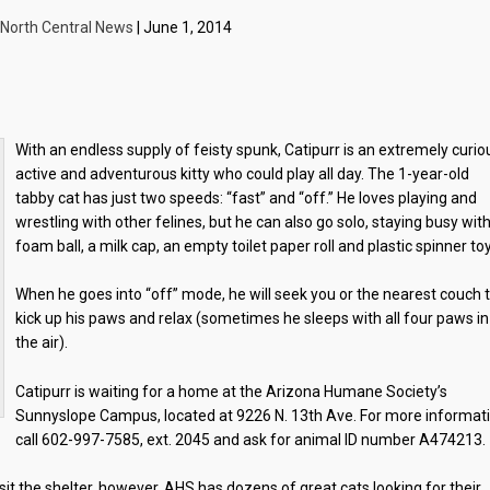
North Central News
| June 1, 2014
With an endless supply of feisty spunk, Catipurr is an extremely curio
active and adventurous kitty who could play all day. The 1-year-old
tabby cat has just two speeds: “fast” and “off.” He loves playing and
wrestling with other felines, but he can also go solo, staying busy wit
foam ball, a milk cap, an empty toilet paper roll and plastic spinner to
When he goes into “off” mode, he will seek you or the nearest couch 
kick up his paws and relax (sometimes he sleeps with all four paws in
the air).
Catipurr is waiting for a home at the Arizona Humane Society’s
Sunnyslope Campus, located at 9226 N. 13th Ave. For more informat
call 602-997-7585, ext. 2045 and ask for animal ID number A474213.
t the shelter, however, AHS has dozens of great cats looking for their