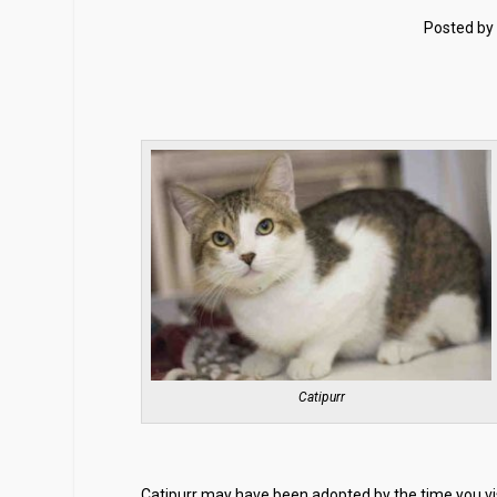
Posted by
Catipurr
Catipurr may have been adopted by the time you visi