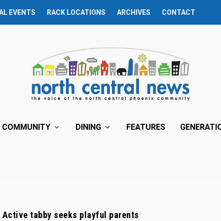
AL EVENTS
RACK LOCATIONS
ARCHIVES
CONTACT
COMMUNITY
DINING
FEATURES
GENERATI
: Active tabby seeks playful parents