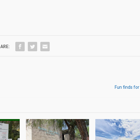
ARE:
Fun finds for