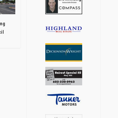
ing
il