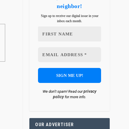
neighbor!
Sign up to receive our digital issue in your
inbox each month.
privacy
We don’t spam! Read our
policy
for more info.
OUR ADVERTISER