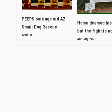
PEEPS pairings aid AZ
Home deemed hist
Small Dog Rescue
but the fight is n
April 2019
January 2020