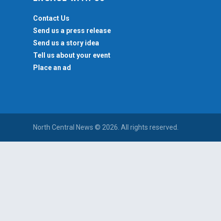
Contact Us
Send us a press release
Send us a story idea
Tell us about your event
Place an ad
North Central News © 2026. All rights reserved.