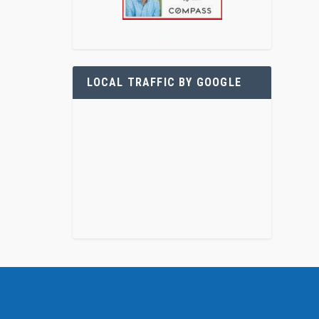
LOCAL TRAFFIC BY GOOGLE