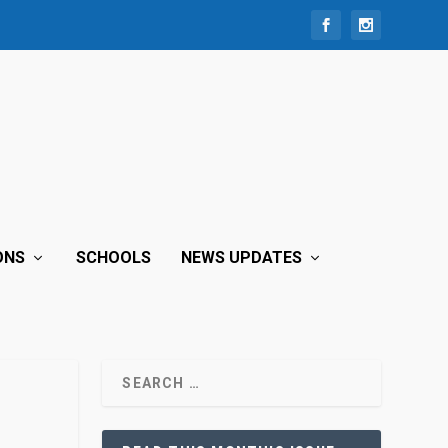
ONS
SCHOOLS
NEWS UPDATES