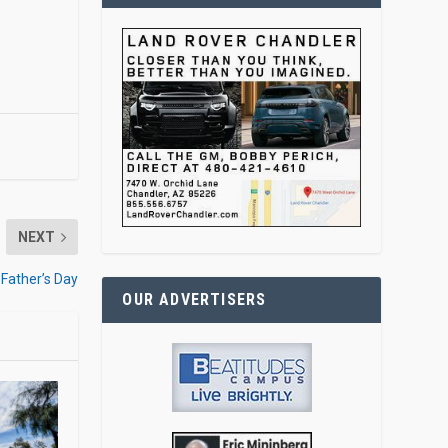
NEXT
 Father’s Day
OUR ADVERTISERS