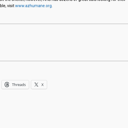
le, visit
www.azhumane.org
.
Threads
X