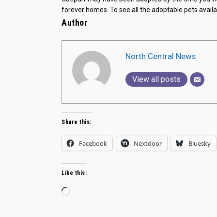
forever homes. To see all the adoptable pets availab
Author
North Central News
View all posts
Share this:
Facebook
Nextdoor
Bluesky
Like this:
Loading…