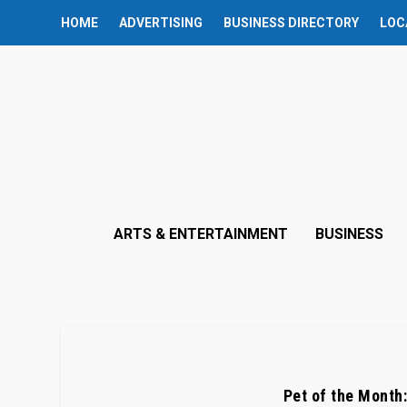
HOME
ADVERTISING
BUSINESS DIRECTORY
LOC
ARTS & ENTERTAINMENT
BUSINESS
Pet of the Month