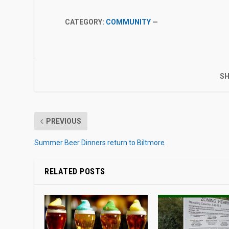
CATEGORY:
COMMUNITY
—
SH
PREVIOUS
Summer Beer Dinners return to Biltmore
RELATED POSTS