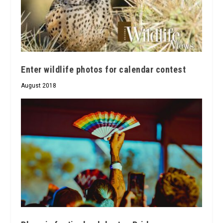
Enter wildlife photos for calendar contest
August 2018