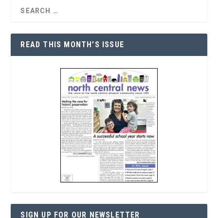
READ THIS MONTH’S ISSUE
SIGN UP FOR OUR NEWSLETTER