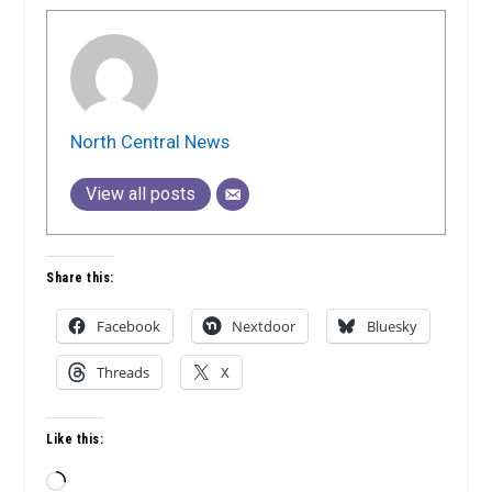
North Central News
View all posts
Share this:
Facebook
Nextdoor
Bluesky
Threads
X
Like this:
Loading…