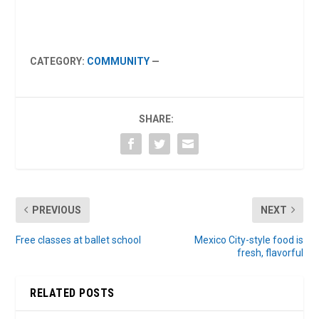
CATEGORY:
COMMUNITY
—
SHARE:
PREVIOUS
NEXT
Free classes at ballet school
Mexico City-style food is
fresh, flavorful
RELATED POSTS