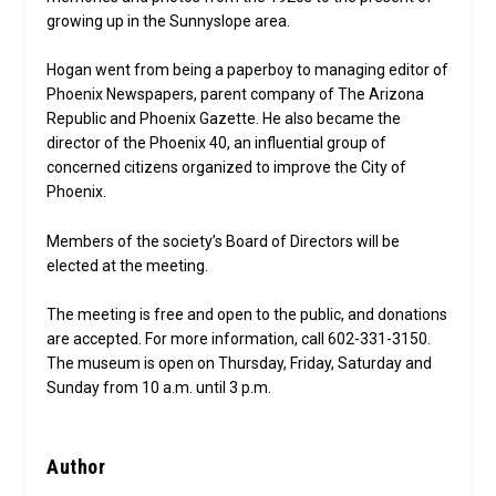
growing up in the Sunnyslope area.
Hogan went from being a paperboy to managing editor of
Phoenix Newspapers, parent company of The Arizona
Republic and Phoenix Gazette. He also became the
director of the Phoenix 40, an influential group of
concerned citizens organized to improve the City of
Phoenix.
Members of the society’s Board of Directors will be
elected at the meeting.
The meeting is free and open to the public, and donations
are accepted. For more information, call 602-331-3150.
The museum is open on Thursday, Friday, Saturday and
Sunday from 10 a.m. until 3 p.m.
Author