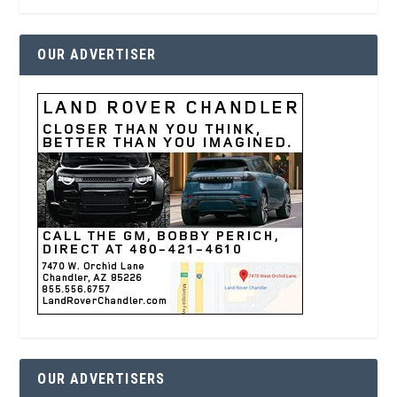
OUR ADVERTISER
OUR ADVERTISERS