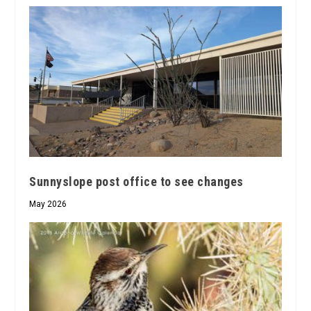
Sunnyslope post office to see changes
May 2026