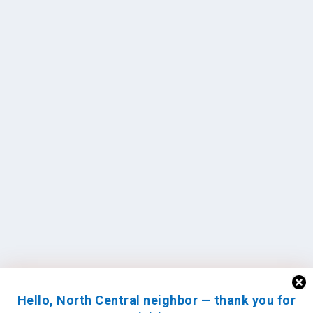
Hello, North Central neighbor — thank you for