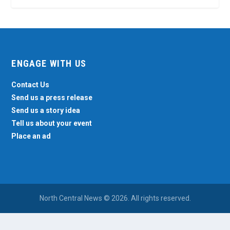
ENGAGE WITH US
Contact Us
Send us a press release
Send us a story idea
Tell us about your event
Place an ad
North Central News © 2026. All rights reserved.