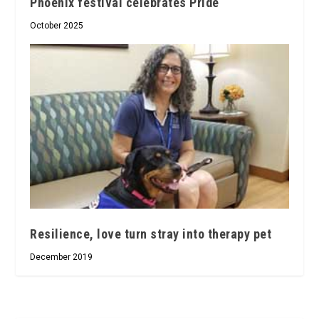
Phoenix festival celebrates Pride
October 2025
Resilience, love turn stray into therapy pet
December 2019