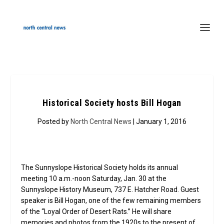
Historical Society hosts Bill Hogan
Posted by
North Central News
| January 1, 2016
The Sunnyslope Historical Society holds its annual
meeting 10 a.m.-noon Saturday, Jan. 30 at the
Sunnyslope History Museum, 737 E. Hatcher Road. Guest
speaker is Bill Hogan, one of the few remaining members
of the “Loyal Order of Desert Rats.” He will share
memories and photos from the 1920s to the present of