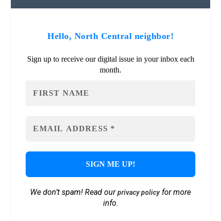
Hello, North Central neighbor!
Sign up to receive our digital issue in your inbox each
month.
We don’t spam! Read our
for more
privacy policy
info.