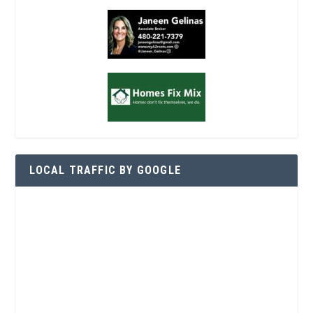
LOCAL TRAFFIC BY GOOGLE