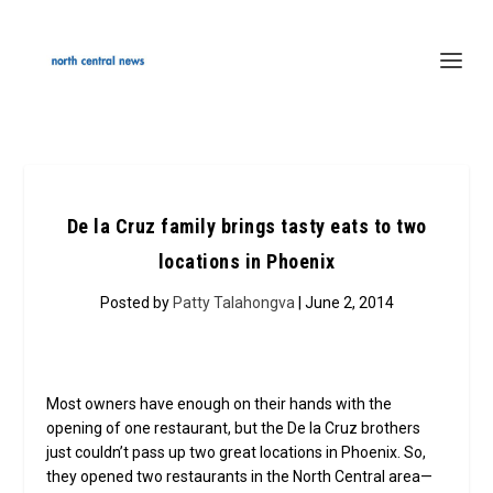
De la Cruz family brings tasty eats to two
locations in Phoenix
Posted by
Patty Talahongva
| June 2, 2014
Most owners have enough on their hands with the
opening of one restaurant, but the De la Cruz brothers
just couldn’t pass up two great locations in Phoenix. So,
they opened two restaurants in the North Central area—