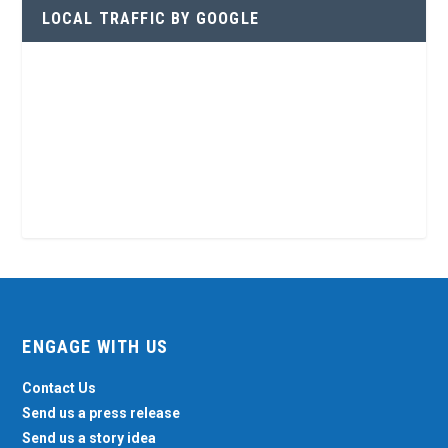
LOCAL TRAFFIC BY GOOGLE
ENGAGE WITH US
Contact Us
Send us a press release
Send us a story idea