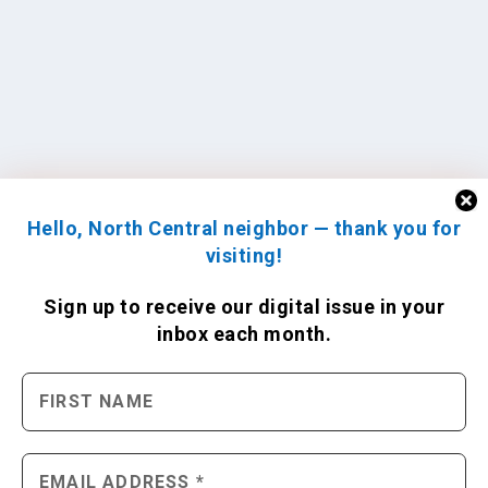
Hello, North Central neighbor — thank you for
visiting!
Sign up to receive
our digital issue
in your
inbox each month.