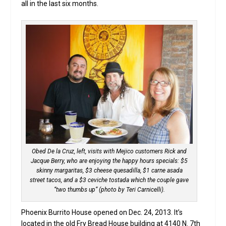
all in the last six months.
Obed De la Cruz, left, visits with Mejico customers Rick and
Jacque Berry, who are enjoying the happy hours specials: $5
skinny margaritas, $3 cheese quesadilla, $1 carne asada
street tacos, and a $3 ceviche tostada which the couple gave
“two thumbs up” (photo by Teri Carnicelli).
Phoenix Burrito House opened on Dec. 24, 2013. It’s
located in the old Fry Bread House building at 4140 N. 7th