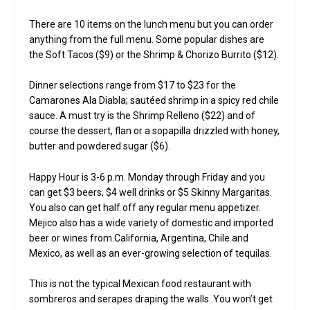
There are 10 items on the lunch menu but you can order
anything from the full menu. Some popular dishes are
the Soft Tacos ($9) or the Shrimp & Chorizo Burrito ($12).
Dinner selections range from $17 to $23 for the
Camarones Ala Diabla; sautéed shrimp in a spicy red chile
sauce. A must try is the Shrimp Relleno ($22) and of
course the dessert, flan or a sopapilla drizzled with honey,
butter and powdered sugar ($6).
Happy Hour is 3-6 p.m. Monday through Friday and you
can get $3 beers, $4 well drinks or $5 Skinny Margaritas.
You also can get half off any regular menu appetizer.
Mejico also has a wide variety of domestic and imported
beer or wines from California, Argentina, Chile and
Mexico, as well as an ever-growing selection of tequilas.
This is not the typical Mexican food restaurant with
sombreros and serapes draping the walls. You won’t get