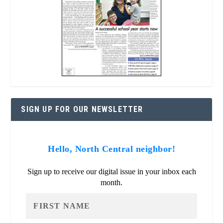
SIGN UP FOR OUR NEWSLETTER
Hello, North Central neighbor!
Sign up to receive our digital issue in your inbox each
month.