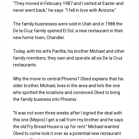
“They moved in February 1987 and I visited at Easter and
never went back,” he says. “I fell in love with Arizona.”
The family businesses were sold in Utah and in 1988 the
De la Cruz family opened El Sol, a new restaurant in their
new home town, Chandler.
Today, with his wife Panfila, his brother Michael and other
family members, they own and operate all six De la Cruz
restaurants.
Why the move to central Phoenix? Obed explains that his
older brother, Michael, lives in the area and he’s the one
who spotted the locations and convinced Obed to bring
the family business into Phoenix.
“It was not even three weeks after I signed the deal with
this one (Mejico) I get a call from my brother and he says
the old Fry Bread House is up for rent.” Michael wanted
Obed to come look it over as a potential new restaurant