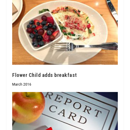
Flower Child adds breakfast
March 2016