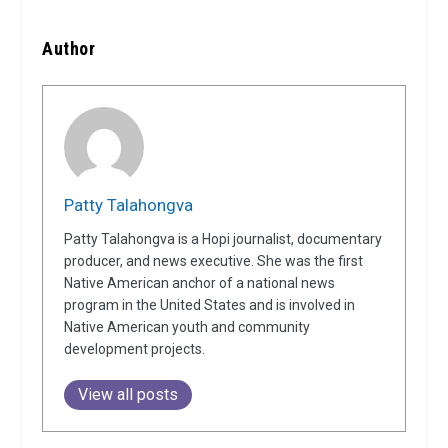
Author
Patty Talahongva
Patty Talahongva is a Hopi journalist, documentary
producer, and news executive. She was the first
Native American anchor of a national news
program in the United States and is involved in
Native American youth and community
development projects.
View all posts