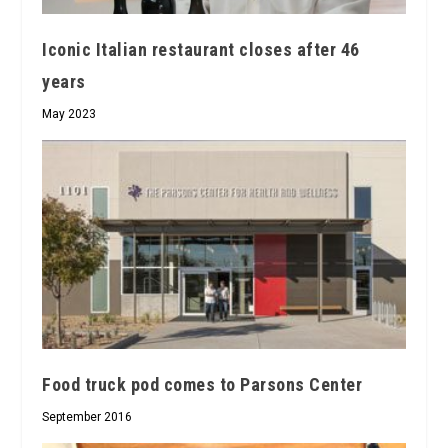
Iconic Italian restaurant closes after 46
years
May 2023
Food truck pod comes to Parsons Center
September 2016