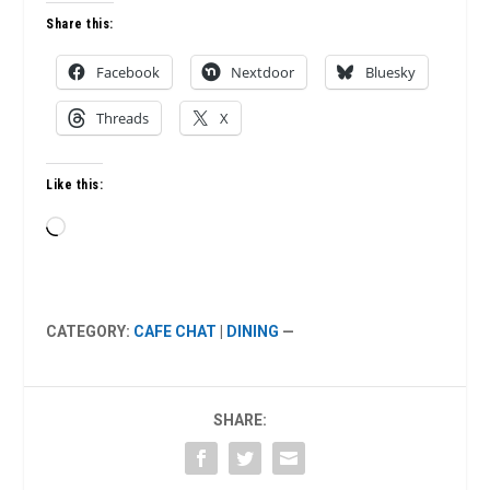
Share this:
Facebook
Nextdoor
Bluesky
Threads
X
Like this:
Loading…
CATEGORY:
CAFE CHAT
|
DINING
—
SHARE: