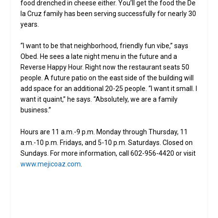
food drenched in cheese either. You’ll get the food the De
la Cruz family has been serving successfully for nearly 30
years.
“I want to be that neighborhood, friendly fun vibe,” says
Obed. He sees a late night menu in the future and a
Reverse Happy Hour. Right now the restaurant seats 50
people. A future patio on the east side of the building will
add space for an additional 20-25 people. “I want it small. I
want it quaint,” he says. “Absolutely, we are a family
business.”
Hours are 11 a.m.-9 p.m. Monday through Thursday, 11
a.m.-10 p.m. Fridays, and 5-10 p.m. Saturdays. Closed on
Sundays. For more information, call 602-956-4420 or visit
www.mejicoaz.com
.