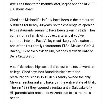
Ave. Less than three months later, Mejico opened at 2333
E. Osborn Road.
Obed and Michael De la Cruz have been in the restaurant
business for nearly 30 years, so the challenge of opening
two restaurants seems to have been taken in stride. They
come from a family of food experts, and if you’ve
ventured into the East Valley most likely you’ve eaten at
one of the four family restaurants: El Sol Mexican Cafe &
Bakery, El Zocalo Mexican Grill, Mangos Mexican Cafe or
De la Cruz Bistro.
A self-described high school drop out who never went to
college, Obed says he’s found his niche with the
restaurant business. In 1978 his family owned the only
Mexican restaurant and bakery in the entire state of Utah.
Then in 1983 they opened a restaurant in Salt Lake City.
His parents later moved to Arizona due to his mother’s
health.