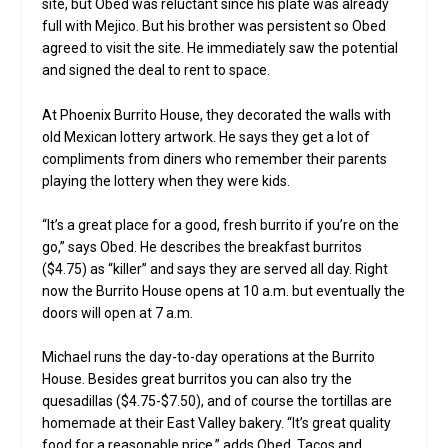
site, but Obed was reluctant since his plate was already
full with Mejico. But his brother was persistent so Obed
agreed to visit the site. He immediately saw the potential
and signed the deal to rent to space.
At Phoenix Burrito House, they decorated the walls with
old Mexican lottery artwork. He says they get a lot of
compliments from diners who remember their parents
playing the lottery when they were kids.
“It’s a great place for a good, fresh burrito if you’re on the
go,” says Obed. He describes the breakfast burritos
($4.75) as “killer” and says they are served all day. Right
now the Burrito House opens at 10 a.m. but eventually the
doors will open at 7 a.m.
Michael runs the day-to-day operations at the Burrito
House. Besides great burritos you can also try the
quesadillas ($4.75-$7.50), and of course the tortillas are
homemade at their East Valley bakery. “It’s great quality
food for a reasonable price,” adds Obed. Tacos and