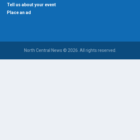
Tell us about your event
Place an ad
North Central News © 2026. All rights reserved.