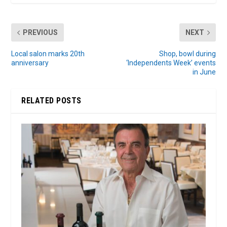
PREVIOUS
NEXT
Local salon marks 20th
Shop, bowl during
anniversary
‘Independents Week’ events
in June
RELATED POSTS