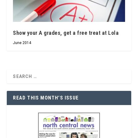
Show your A grades, get a free treat at Lola
June 2014
READ THIS MONTH’S ISSUE