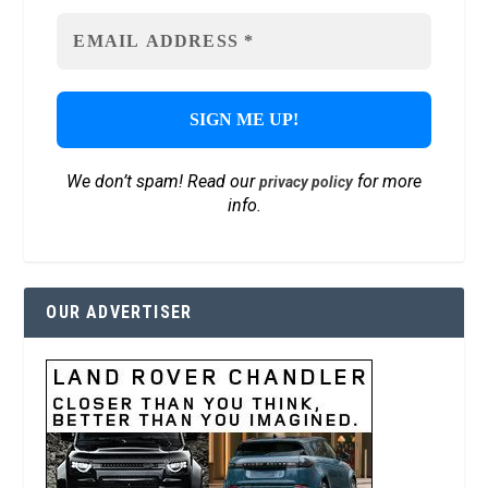
We don’t spam! Read our
for more
privacy policy
info.
OUR ADVERTISER