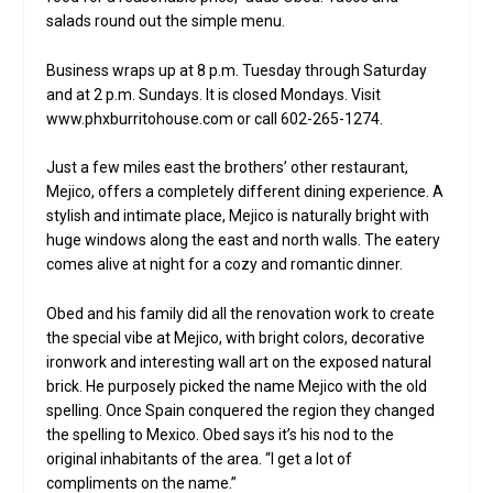
salads round out the simple menu.
Business wraps up at 8 p.m. Tuesday through Saturday
and at 2 p.m. Sundays. It is closed Mondays. Visit
www.phxburritohouse.com or call 602-265-1274.
Just a few miles east the brothers’ other restaurant,
Mejico, offers a completely different dining experience. A
stylish and intimate place, Mejico is naturally bright with
huge windows along the east and north walls. The eatery
comes alive at night for a cozy and romantic dinner.
Obed and his family did all the renovation work to create
the special vibe at Mejico, with bright colors, decorative
ironwork and interesting wall art on the exposed natural
brick. He purposely picked the name Mejico with the old
spelling. Once Spain conquered the region they changed
the spelling to Mexico. Obed says it’s his nod to the
original inhabitants of the area. “I get a lot of
compliments on the name.”