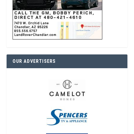
OUR ADVERTISERS