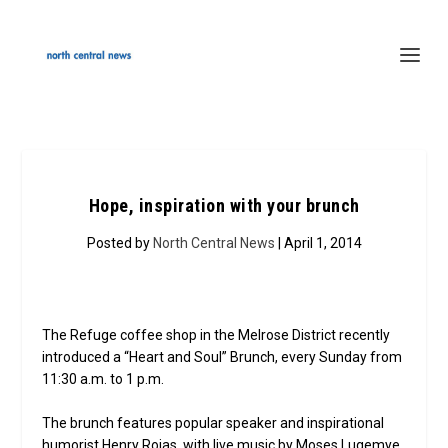
Hope, inspiration with your brunch
Posted by
North Central News
| April 1, 2014
The Refuge coffee shop in the Melrose District recently
introduced a “Heart and Soul” Brunch, every Sunday from
11:30 a.m. to 1 p.m.
The brunch features popular speaker and inspirational
humorist Henry Rojas, with live music by Moses Lugemye.