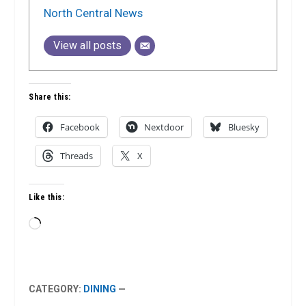
North Central News
View all posts
Share this:
Facebook
Nextdoor
Bluesky
Threads
X
Like this:
Loading…
CATEGORY:
DINING
—