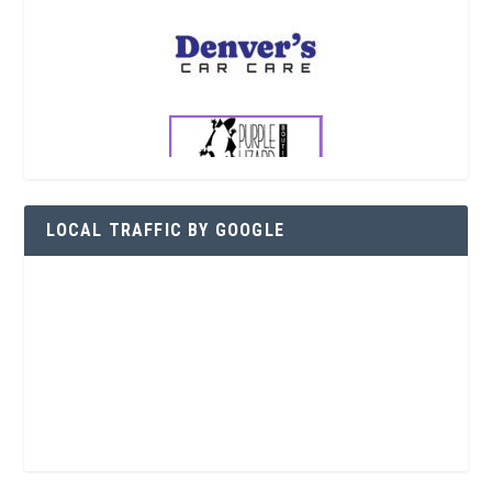
LOCAL TRAFFIC BY GOOGLE