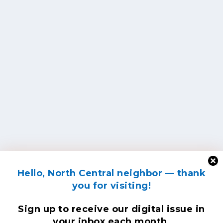
Hello, North Central neighbor — thank
you for visiting!
Sign up to receive
our digital issue
in
your inbox each month.