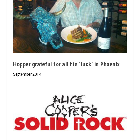
Hopper grateful for all his ‘luck’ in Phoenix
September 2014