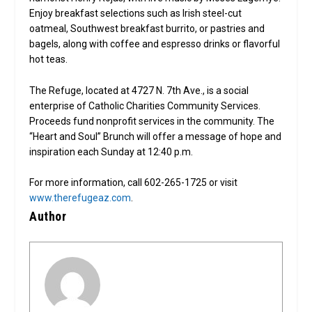
Enjoy breakfast selections such as Irish steel-cut
oatmeal, Southwest breakfast burrito, or pastries and
bagels, along with coffee and espresso drinks or flavorful
hot teas.
The Refuge, located at 4727 N. 7th Ave., is a social
enterprise of Catholic Charities Community Services.
Proceeds fund nonprofit services in the community. The
“Heart and Soul” Brunch will offer a message of hope and
inspiration each Sunday at 12:40 p.m.
For more information, call 602-265-1725 or visit
www.therefugeaz.com
.
Author