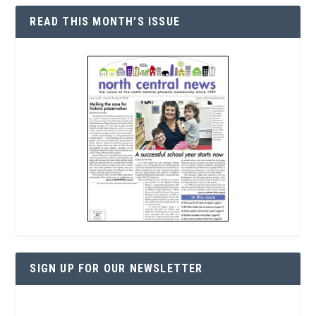
READ THIS MONTH’S ISSUE
SIGN UP FOR OUR NEWSLETTER