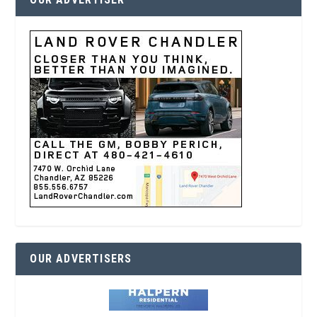
OUR ADVERTISERS