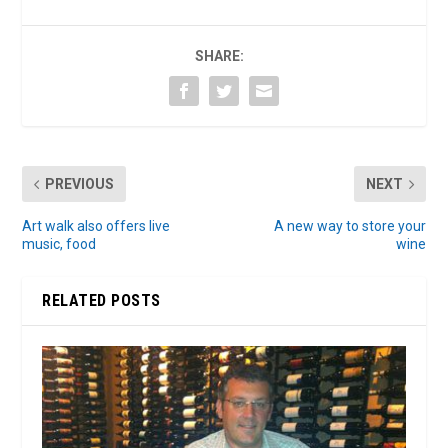
SHARE:
PREVIOUS
NEXT
Art walk also offers live
A new way to store your
music, food
wine
RELATED POSTS