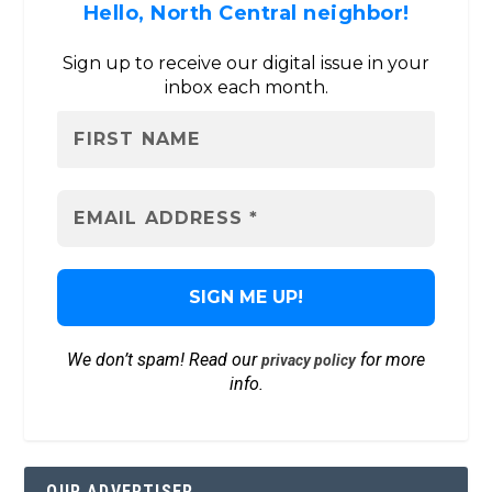
Hello, North Central neighbor!
Sign up to receive our digital issue in your
inbox each month.
We don’t spam! Read our
for more
privacy policy
info.
OUR ADVERTISER