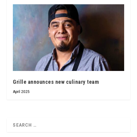
Grille announces new culinary team
April 2025