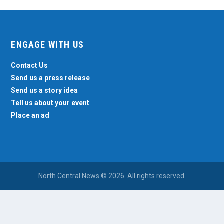
ENGAGE WITH US
Contact Us
Send us a press release
Send us a story idea
Tell us about your event
Place an ad
North Central News © 2026. All rights reserved.