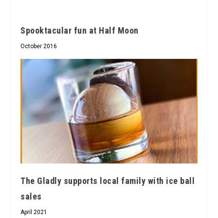
Spooktacular fun at Half Moon
October 2016
The Gladly supports local family with ice ball
sales
April 2021