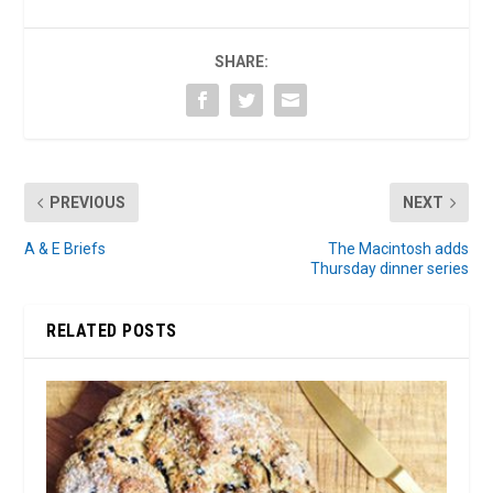
SHARE:
PREVIOUS
NEXT
A & E Briefs
The Macintosh adds
Thursday dinner series
RELATED POSTS