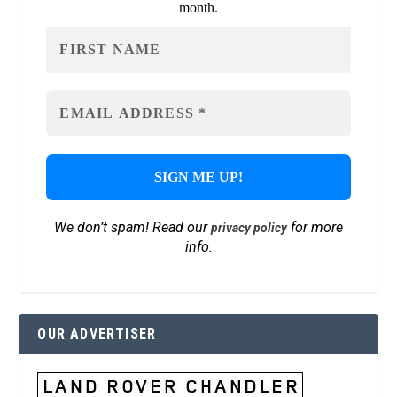
month.
We don’t spam! Read our
for more
privacy policy
info.
OUR ADVERTISER