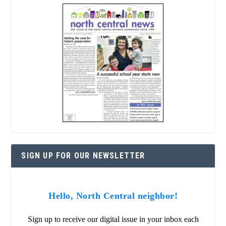
SIGN UP FOR OUR NEWSLETTER
Hello, North Central neighbor!
Sign up to receive our digital issue in your inbox each