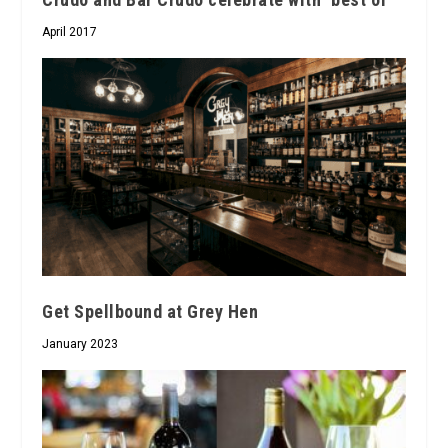
April 2017
Get Spellbound at Grey Hen
January 2023