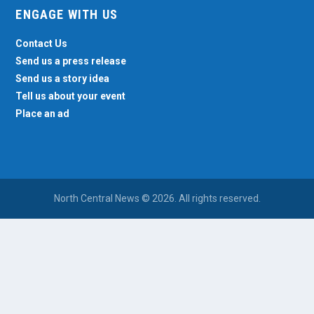
ENGAGE WITH US
Contact Us
Send us a press release
Send us a story idea
Tell us about your event
Place an ad
North Central News © 2026. All rights reserved.