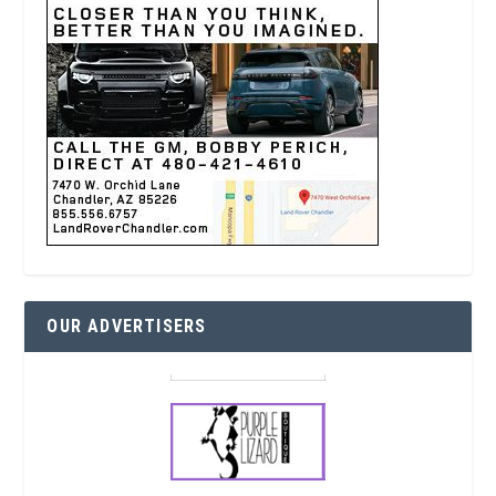
OUR ADVERTISERS