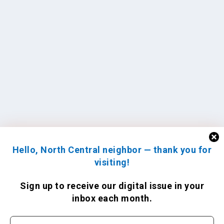
Hello, North Central neighbor — thank you for
visiting!
Sign up to receive
our digital issue
in your
inbox each month.