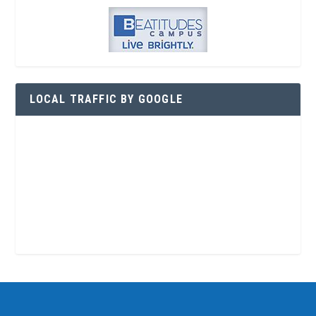
LOCAL TRAFFIC BY GOOGLE