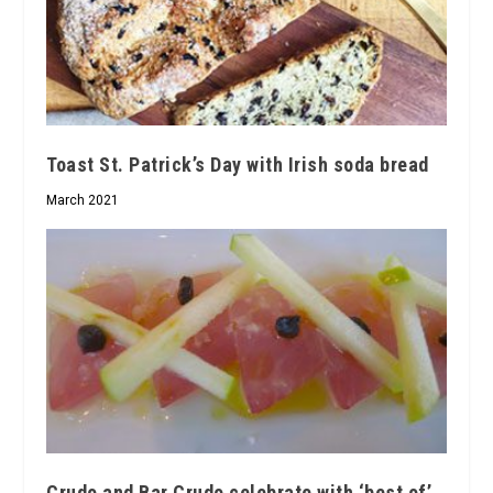
Toast St. Patrick’s Day with Irish soda bread
March 2021
Crudo and Bar Crudo celebrate with ‘best of’