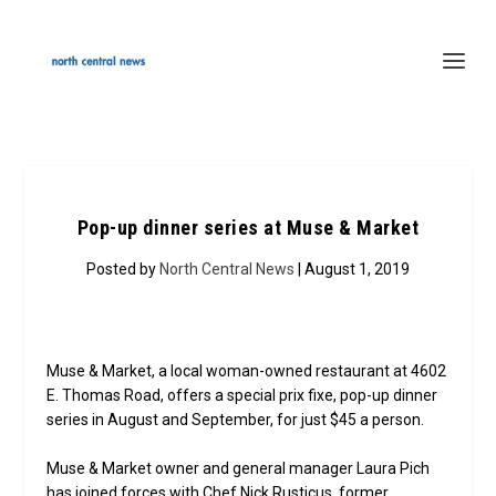
Pop-up dinner series at Muse & Market
Posted by
North Central News
| August 1, 2019
Muse & Market, a local woman-owned restaurant at 4602
E. Thomas Road, offers a special prix fixe, pop-up dinner
series in August and September, for just $45 a person.
Muse & Market owner and general manager Laura Pich
has joined forces with Chef Nick Rusticus, former