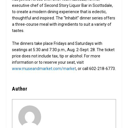
executive chef of Second Story Liquor Bar in Scottsdale,
to create a modern dining experience that is eclectic,
thoughtful and inspired. The “Inhabit” dinner series offers
a three-course meal with ingredients to suit a variety of
tastes.
The dinners take place Fridays and Saturdays with
seatings at 5:30 and 7:30 p.m., Aug. 2-Sept. 28. The ticket
price does not include tax, tip or alcohol. For more
information or to reserve your seat, visit
www.museandmarket.com/market
, or call 602-218-6773.
Author