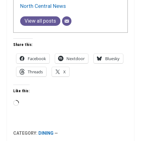
North Central News
View all posts
Share this:
Facebook
Nextdoor
Bluesky
Threads
X
Like this:
Loading…
CATEGORY:
DINING
—