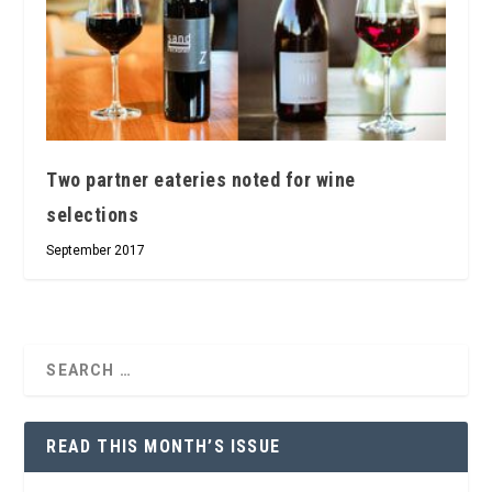
Two partner eateries noted for wine
selections
September 2017
READ THIS MONTH’S ISSUE