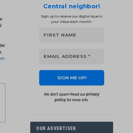
Central neighbor!
Sign up to receive our digital issue in
ve
your inbox each month.
l
der
s
com
privacy
We don’t spam! Read our
policy
for more info.
OUR ADVERTISER