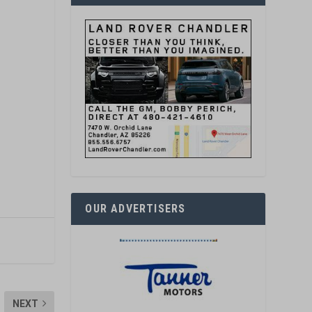
OUR ADVERTISERS
NEXT