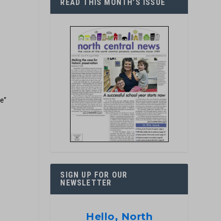
READ THIS MONTH’S ISSUE
re”
r
SIGN UP FOR OUR
NEWSLETTER
Hello, North