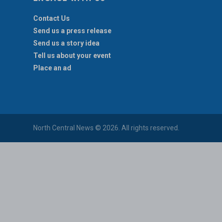
Contact Us
Send us a press release
Send us a story idea
Tell us about your event
Place an ad
North Central News © 2026. All rights reserved.