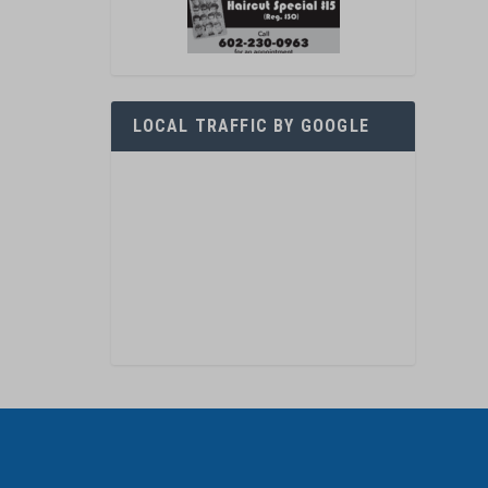
LOCAL TRAFFIC BY GOOGLE