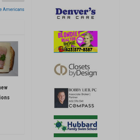
ive Americans
new
ions