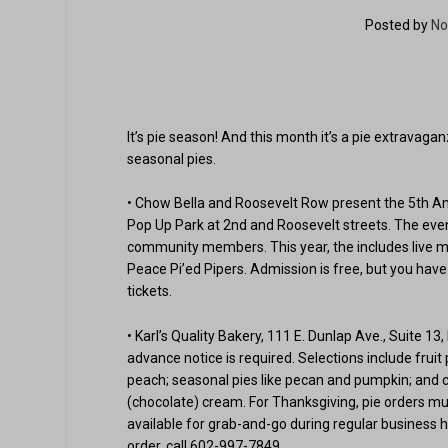
Posted by
No
It’s pie season! And this month it’s a pie extravag
seasonal pies.
• Chow Bella and Roosevelt Row present the 5th Ann
Pop Up Park at 2nd and Roosevelt streets. The even
community members. This year, the includes live mus
Peace Pi’ed Pipers. Admission is free, but you have t
tickets.
• Karl’s Quality Bakery, 111 E. Dunlap Ave., Suite 13
advance notice is required. Selections include fruit
peach; seasonal pies like pecan and pumpkin; and 
(chocolate) cream. For Thanksgiving, pie orders mus
available for grab-and-go during regular business h
order, call 602-997-7849.