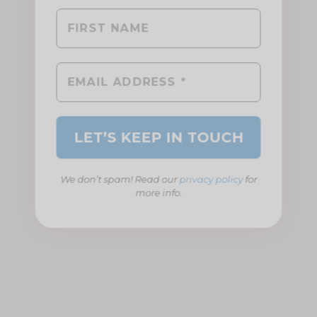
We don’t spam! Read our
privacy policy
for
more info.