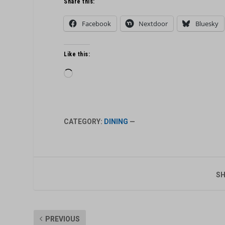
Share this:
Facebook
Nextdoor
Bluesky
Like this:
Loading…
CATEGORY:
DINING
—
SH
PREVIOUS