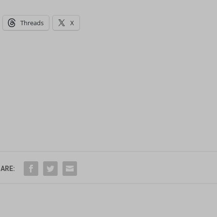
Threads
X
ARE: