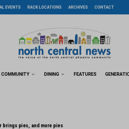
AL EVENTS
RACK LOCATIONS
ARCHIVES
CONTACT
COMMUNITY
DINING
FEATURES
GENERATI
 brings pies, and more pies