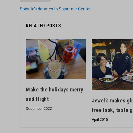
Spinato’s donates to Sojourner Center
RELATED POSTS
Make the holidays merry
and flight
Jewel’s makes gl
December 2022
free look, taste 
April 2015