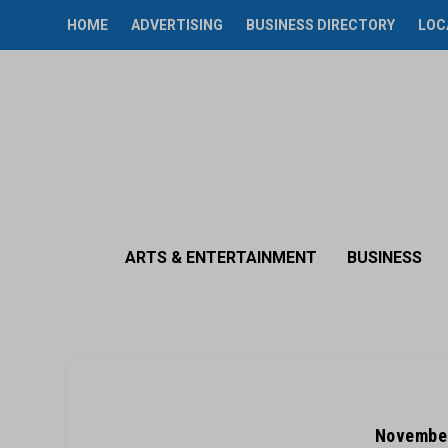
HOME
ADVERTISING
BUSINESS DIRECTORY
LOC
ARTS & ENTERTAINMENT
BUSINESS
November