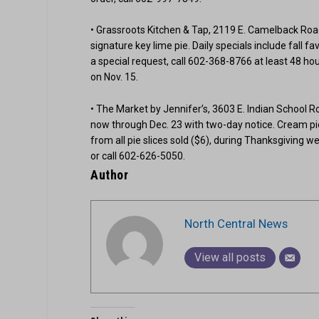
• Grassroots Kitchen & Tap, 2119 E. Camelback Road,
signature key lime pie. Daily specials include fall 
a special request, call 602-368-8766 at least 48 hour
on Nov. 15.
• The Market by Jennifer’s, 3603 E. Indian School Ro
now through Dec. 23 with two-day notice. Cream pie
from all pie slices sold ($6), during Thanksgiving we
or call 602-626-5050.
Author
North Central News
View all posts