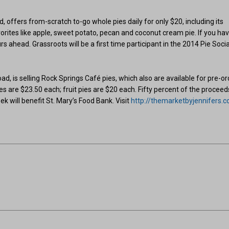
 offers from-scratch to-go whole pies daily for only $20, including its
favorites like apple, sweet potato, pecan and coconut cream pie. If you ha
s ahead. Grassroots will be a first time participant in the 2014 Pie Socia
ad, is selling Rock Springs Café pies, which also are available for pre-or
s are $23.50 each; fruit pies are $20 each. Fifty percent of the proceed
ek will benefit St. Mary’s Food Bank. Visit
http://themarketbyjennifers.