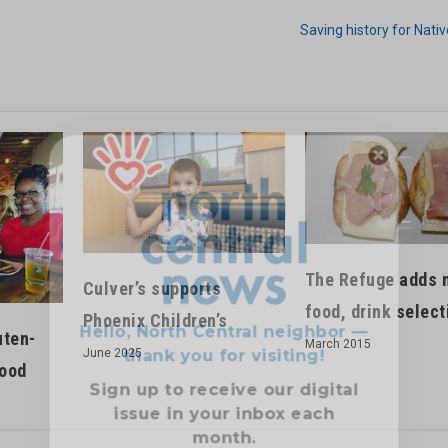
Saving history for Nat
Hello, North Central neighbor —
thank you for visiting!
Sign up to receive
our digital
The Refuge adds 
issue
in your inbox each
Culver’s supports
month.
food, drink select
Phoenix Children’s
uten-
March 2015
June 2025
good