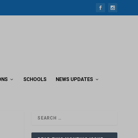
ONS
SCHOOLS
NEWS UPDATES