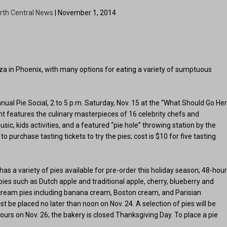
rth Central News
| November 1, 2014
anza in Phoenix, with many options for eating a variety of sumptuous
ual Pie Social, 2 to 5 p.m. Saturday, Nov. 15 at the “What Should Go He
t features the culinary masterpieces of 16 celebrity chefs and
ic, kids activities, and a featured “pie hole” throwing station by the
o purchase tasting tickets to try the pies; cost is $10 for five tasting
, has a variety of pies available for pre-order this holiday season; 48-hou
 pies such as Dutch apple and traditional apple, cherry, blueberry and
cream pies including banana cream, Boston cream, and Parisian
t be placed no later than noon on Nov. 24. A selection of pies will be
ours on Nov. 26; the bakery is closed Thanksgiving Day. To place a pie