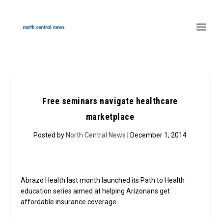
Free seminars navigate healthcare
marketplace
Posted by
North Central News
| December 1, 2014
Abrazo Health last month launched its Path to Health
education series aimed at helping Arizonans get
affordable insurance coverage.