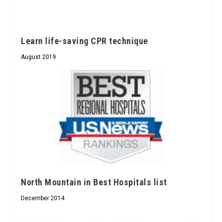
Learn life-saving CPR technique
August 2019
North Mountain in Best Hospitals list
December 2014