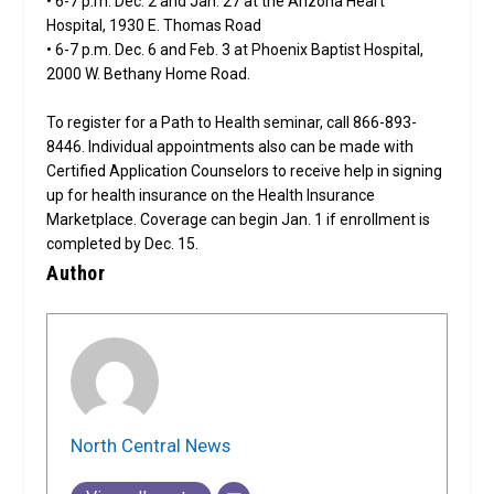
• 6-7 p.m. Dec. 2 and Jan. 27 at the Arizona Heart
Hospital, 1930 E. Thomas Road
• 6-7 p.m. Dec. 6 and Feb. 3 at Phoenix Baptist Hospital,
2000 W. Bethany Home Road.
To register for a Path to Health seminar, call 866-893-
8446. Individual appointments also can be made with
Certified Application Counselors to receive help in signing
up for health insurance on the Health Insurance
Marketplace. Coverage can begin Jan. 1 if enrollment is
completed by Dec. 15.
Author
North Central News