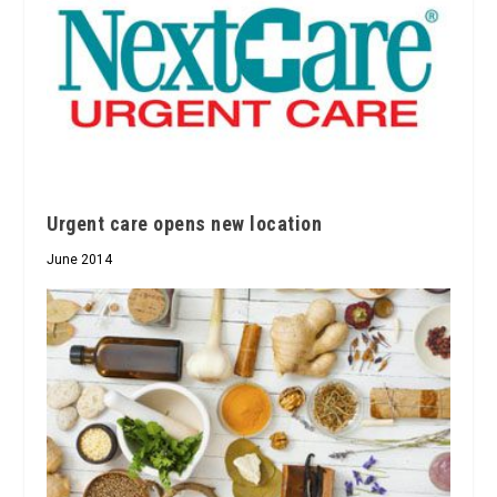
Urgent care opens new location
June 2014