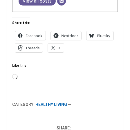
View all posts
Share this:
Facebook
Nextdoor
Bluesky
Threads
X
Like this:
Loading…
CATEGORY:
HEALTHY LIVING
—
SHARE: