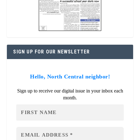
SIGN UP FOR OUR NEWSLETTER
Hello, North Central neighbor!
Sign up to receive our digital issue in your inbox each
month.