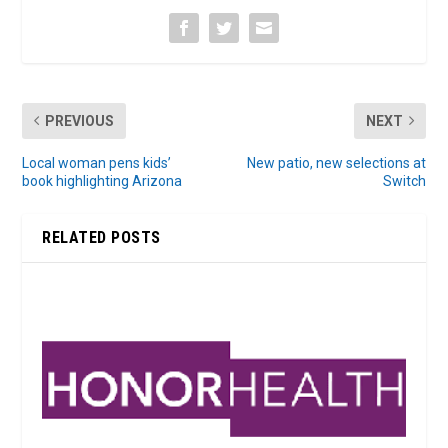
PREVIOUS
NEXT
Local woman pens kids’
New patio, new selections at
book highlighting Arizona
Switch
RELATED POSTS