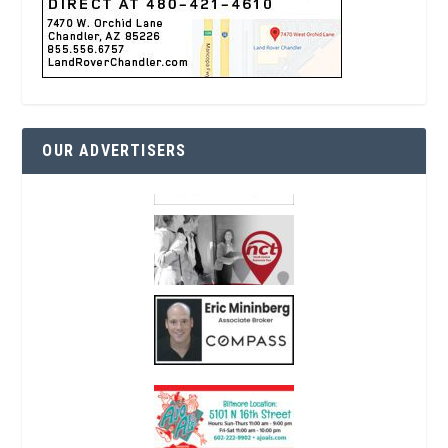
OUR ADVERTISERS