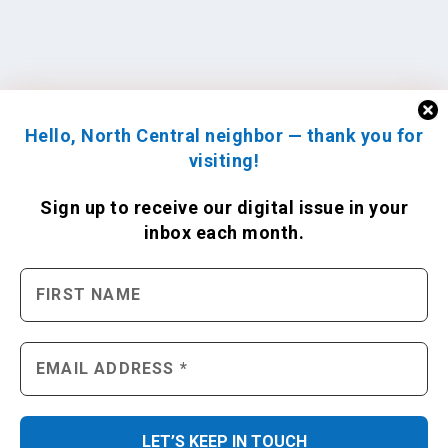
Hello, North Central neighbor — thank you for
visiting!
Sign up to receive
our digital issue
in your
inbox each month.