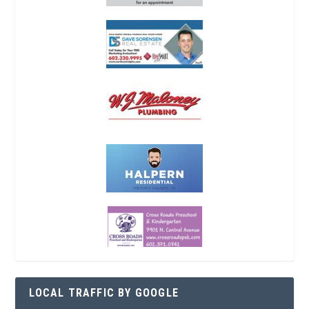
LOCAL TRAFFIC BY GOOGLE