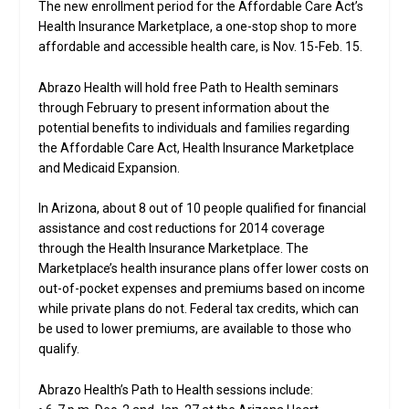
The new enrollment period for the Affordable Care Act’s
Health Insurance Marketplace, a one-stop shop to more
affordable and accessible health care, is Nov. 15-Feb. 15.
Abrazo Health will hold free Path to Health seminars
through February to present information about the
potential benefits to individuals and families regarding
the Affordable Care Act, Health Insurance Marketplace
and Medicaid Expansion.
In Arizona, about 8 out of 10 people qualified for financial
assistance and cost reductions for 2014 coverage
through the Health Insurance Marketplace. The
Marketplace’s health insurance plans offer lower costs on
out-of-pocket expenses and premiums based on income
while private plans do not. Federal tax credits, which can
be used to lower premiums, are available to those who
qualify.
Abrazo Health’s Path to Health sessions include: