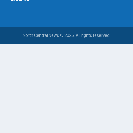
North Central News © 2026. All rights reserved.