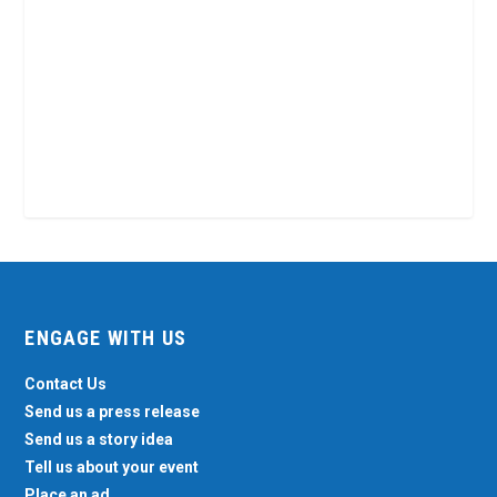
ENGAGE WITH US
Contact Us
Send us a press release
Send us a story idea
Tell us about your event
Place an ad