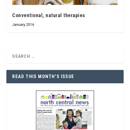
Conventional, natural therapies
January 2016
READ THIS MONTH’S ISSUE