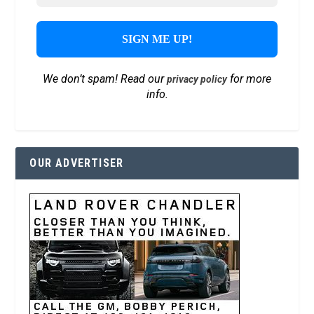
We don’t spam! Read our
for more
privacy policy
info.
OUR ADVERTISER