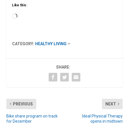
Like this:
Loading…
CATEGORY:
HEALTHY LIVING
—
SHARE:
PREVIOUS
NEXT
Bike share program on track
Ideal Physical Therapy
for December
opens in midtown