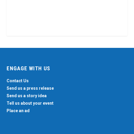
ENGAGE WITH US
Contact Us
Send us a press release
Send us a story idea
Tell us about your event
Place an ad