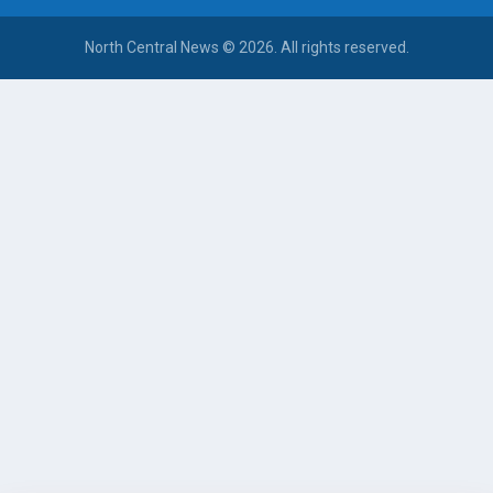
North Central News © 2026. All rights reserved.