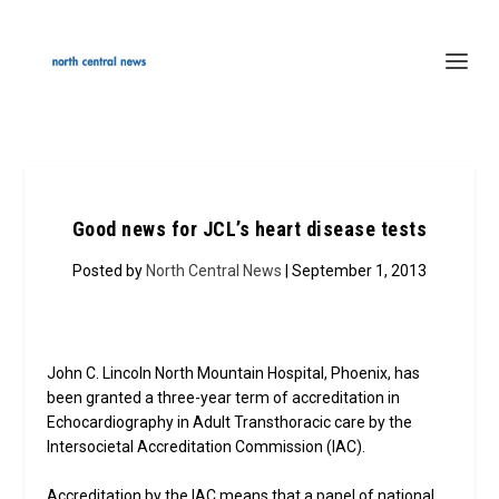
Good news for JCL’s heart disease tests
Posted by
North Central News
| September 1, 2013
John C. Lincoln North Mountain Hospital, Phoenix, has
been granted a three-year term of accreditation in
Echocardiography in Adult Transthoracic care by the
Intersocietal Accreditation Commission (IAC).
Accreditation by the IAC means that a panel of national