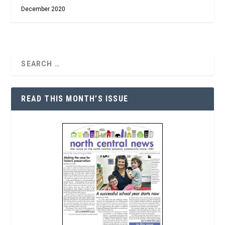
December 2020
READ THIS MONTH’S ISSUE