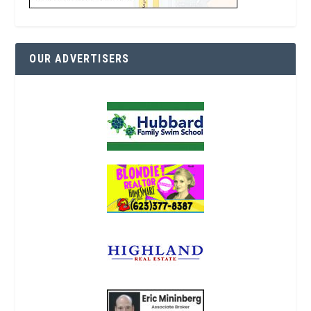
OUR ADVERTISERS