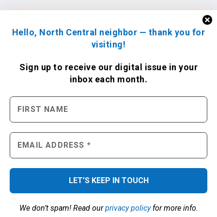
Hello, North Central neighbor — thank you for
visiting!
Sign up to receive
our digital issue
in your
inbox each month.
We don’t spam! Read our
privacy policy
for more info.