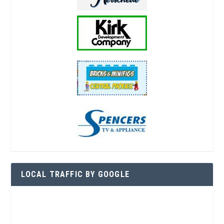
LOCAL TRAFFIC BY GOOGLE