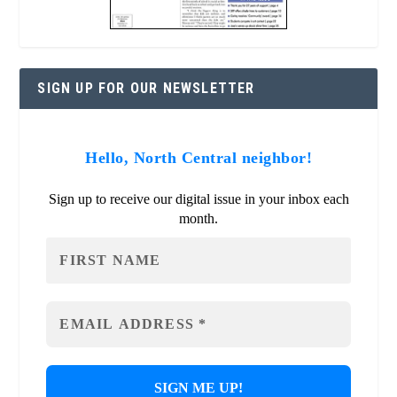
SIGN UP FOR OUR NEWSLETTER
Hello, North Central neighbor!
Sign up to receive our digital issue in your inbox each
month.