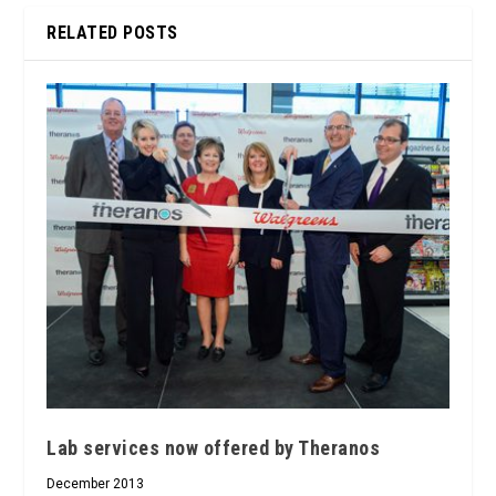
RELATED POSTS
Lab services now offered by Theranos
December 2013