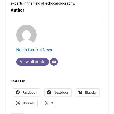
experts in the field of echocardiography.
Author
North Central News
View all posts
Share this:
Facebook
Nextdoor
Bluesky
Threads
X