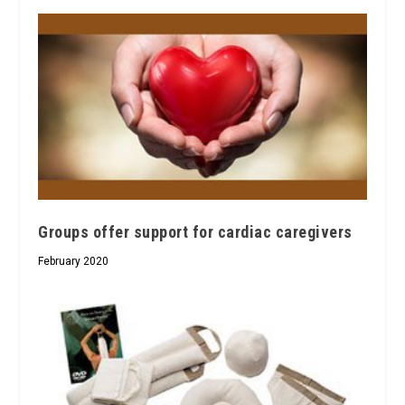
Groups offer support for cardiac caregivers
February 2020