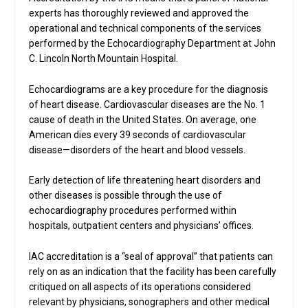
experts has thoroughly reviewed and approved the
operational and technical components of the services
performed by the Echocardiography Department at John
C. Lincoln North Mountain Hospital.
Echocardiograms are a key procedure for the diagnosis
of heart disease. Cardiovascular diseases are the No. 1
cause of death in the United States. On average, one
American dies every 39 seconds of cardiovascular
disease—disorders of the heart and blood vessels.
Early detection of life threatening heart disorders and
other diseases is possible through the use of
echocardiography procedures performed within
hospitals, outpatient centers and physicians’ offices.
IAC accreditation is a “seal of approval” that patients can
rely on as an indication that the facility has been carefully
critiqued on all aspects of its operations considered
relevant by physicians, sonographers and other medical