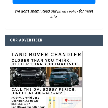
We don’t spam! Read our
for more
privacy policy
info.
OUR ADVERTISER