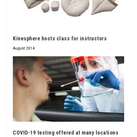
Kinesphere hosts class for instructors
August 2014
COVID-19 testing offered at many locations