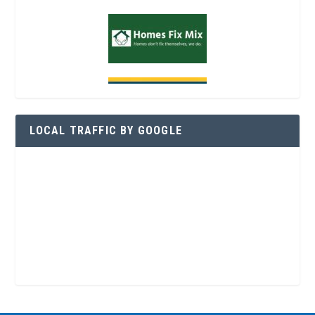
LOCAL TRAFFIC BY GOOGLE