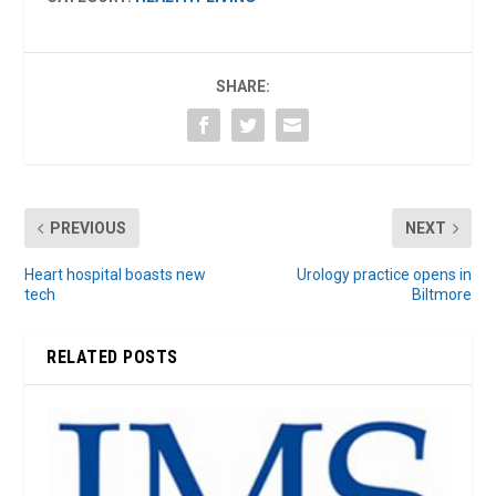
SHARE:
PREVIOUS
NEXT
Heart hospital boasts new
Urology practice opens in
tech
Biltmore
RELATED POSTS