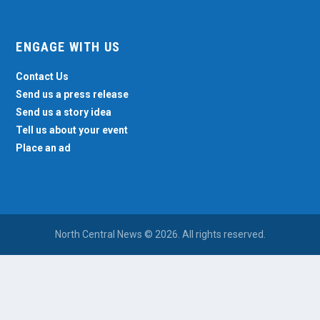
ENGAGE WITH US
Contact Us
Send us a press release
Send us a story idea
Tell us about your event
Place an ad
North Central News © 2026. All rights reserved.