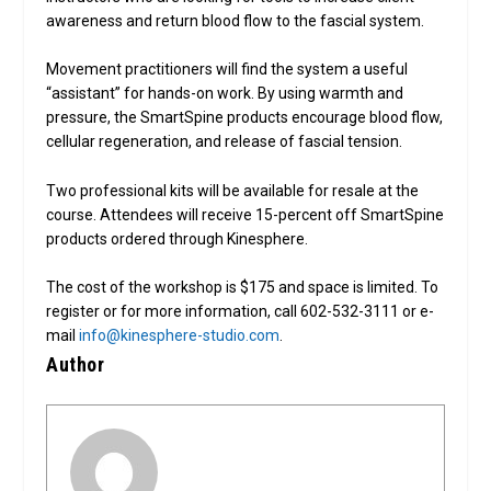
awareness and return blood flow to the fascial system.
Movement practitioners will find the system a useful
“assistant” for hands-on work. By using warmth and
pressure, the SmartSpine products encourage blood flow,
cellular regeneration, and release of fascial tension.
Two professional kits will be available for resale at the
course. Attendees will receive 15-percent off SmartSpine
products ordered through Kinesphere.
The cost of the workshop is $175 and space is limited. To
register or for more information, call 602-532-3111 or e-
mail
info@kinesphere-studio.com
.
Author