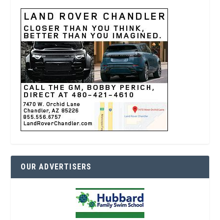
OUR ADVERTISERS