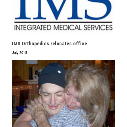
IMS Orthopedics relocates office
July 2015