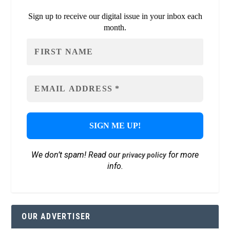
Sign up to receive our digital issue in your inbox each
month.
We don’t spam! Read our
for more
privacy policy
info.
OUR ADVERTISER