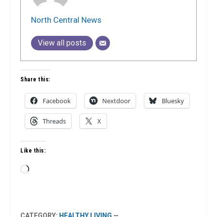
North Central News
View all posts
Share this:
Facebook
Nextdoor
Bluesky
Threads
X
Like this:
Loading…
CATEGORY:
HEALTHY LIVING
—