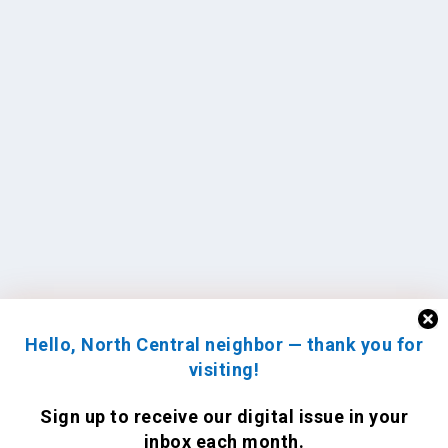
Hello, North Central neighbor — thank you for
visiting!
Sign up to receive
our digital issue
in your
inbox each month.