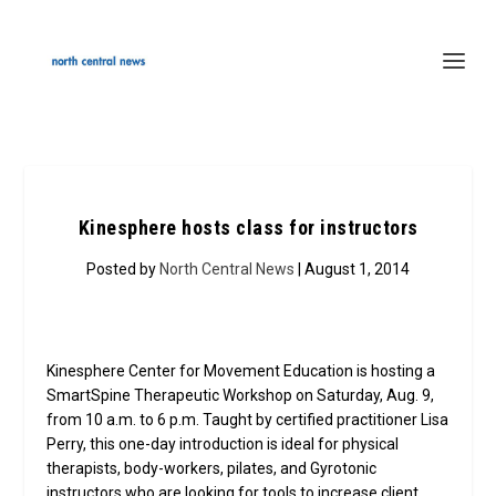
Kinesphere hosts class for instructors
Posted by
North Central News
| August 1, 2014
Kinesphere Center for Movement Education is hosting a
SmartSpine Therapeutic Workshop on Saturday, Aug. 9,
from 10 a.m. to 6 p.m. Taught by certified practitioner Lisa
Perry, this one-day introduction is ideal for physical
therapists, body-workers, pilates, and Gyrotonic
instructors who are looking for tools to increase client