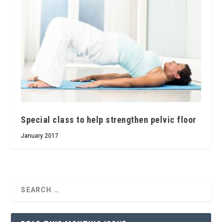
Special class to help strengthen pelvic floor
January 2017