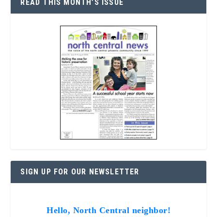
READ THIS MONTH’S ISSUE
SIGN UP FOR OUR NEWSLETTER
Hello, North Central neighbor!