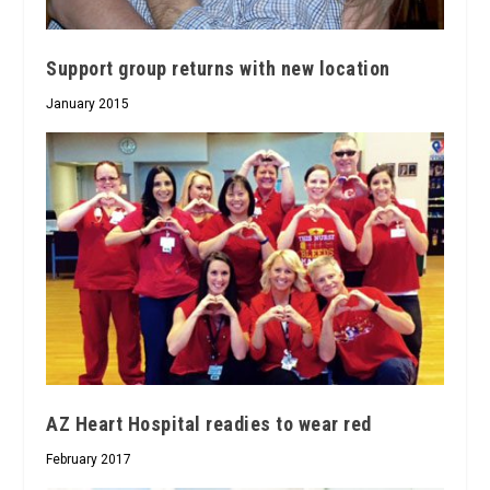
Support group returns with new location
January 2015
AZ Heart Hospital readies to wear red
February 2017