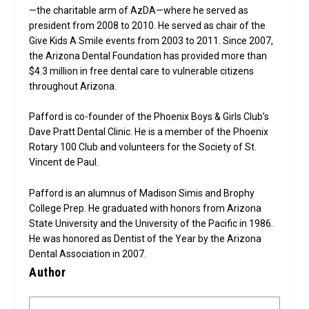
—the charitable arm of AzDA—where he served as
president from 2008 to 2010. He served as chair of the
Give Kids A Smile events from 2003 to 2011. Since 2007,
the Arizona Dental Foundation has provided more than
$4.3 million in free dental care to vulnerable citizens
throughout Arizona.
Pafford is co-founder of the Phoenix Boys & Girls Club’s
Dave Pratt Dental Clinic. He is a member of the Phoenix
Rotary 100 Club and volunteers for the Society of St.
Vincent de Paul.
Pafford is an alumnus of Madison Simis and Brophy
College Prep. He graduated with honors from Arizona
State University and the University of the Pacific in 1986.
He was honored as Dentist of the Year by the Arizona
Dental Association in 2007.
Author