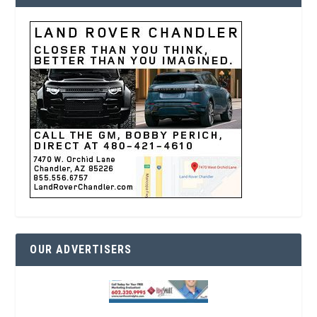
OUR ADVERTISERS