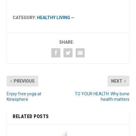
CATEGORY:
HEALTHY LIVING
—
SHARE:
PREVIOUS
NEXT
Enjoy free yoga at
TO YOUR HEALTH: Why bone
Kinesphere
health matters
RELATED POSTS