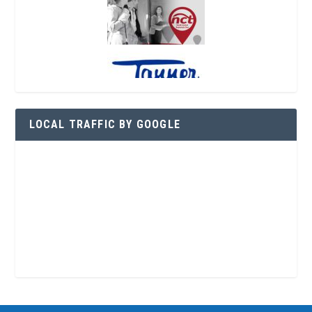
LOCAL TRAFFIC BY GOOGLE