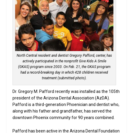
North Central resident and dentist Gregory Pafford, center, has
actively participated in the nonprofit Give Kids A Smile
(GKAS) program since 2003. On Feb. 21, the GKAS program
had a record-breaking day in which 428 children received
treatment (submitted photo).
Dr. Gregory M. Pafford recently was installed as the 105th
president of the Arizona Dental Association (AzDA).
Pafford is a third-generation Phoenician and dentist who,
along with his father and grandfather, has served the
downtown Phoenix community for 90 years combined.
Pafford has been active in the Arizona Dental Foundation