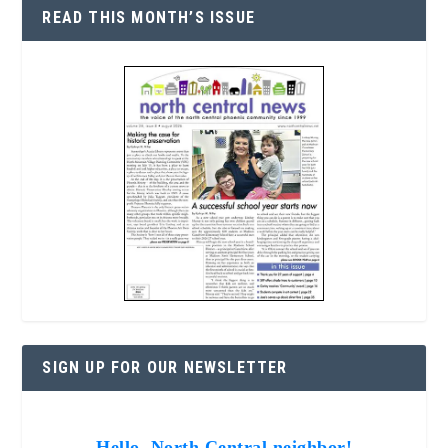
READ THIS MONTH’S ISSUE
SIGN UP FOR OUR NEWSLETTER
Hello, North Central neighbor!