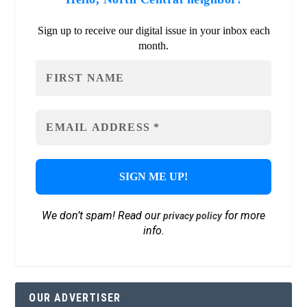
Sign up to receive our digital issue in your inbox each
month.
We don’t spam! Read our
for more
privacy policy
info.
OUR ADVERTISER