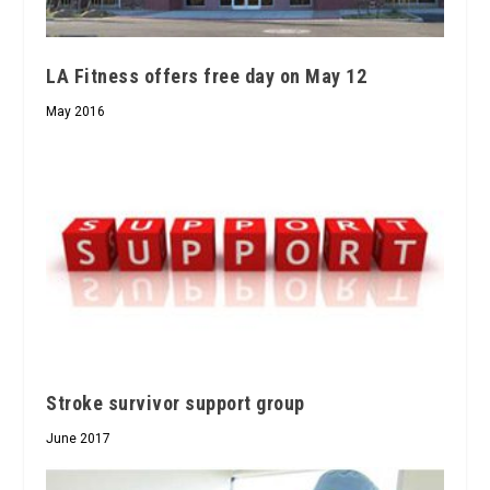
LA Fitness offers free day on May 12
May 2016
Stroke survivor support group
June 2017