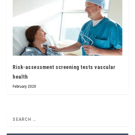
Risk-assessment screening tests vascular
health
February 2020