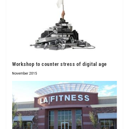
Workshop to counter stress of digital age
November 2015