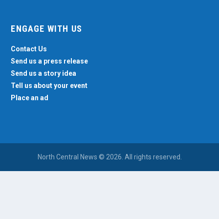
ENGAGE WITH US
Contact Us
Send us a press release
Send us a story idea
Tell us about your event
Place an ad
North Central News © 2026. All rights reserved.