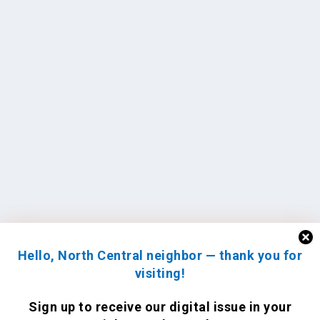
Hello, North Central neighbor — thank you for
visiting!
Sign up to receive
our digital issue
in your