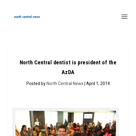
North Central dentist is president of the
AzDA
Posted by
North Central News
| April 1, 2014