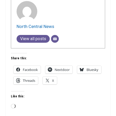
North Central News
View all posts
Share this:
Facebook
Nextdoor
Bluesky
Threads
X
Like this:
Loading…