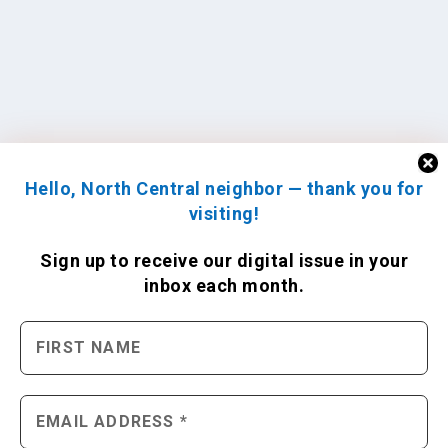
Hello, North Central neighbor — thank you for
visiting!
Sign up to receive
our digital issue
in your
inbox each month.