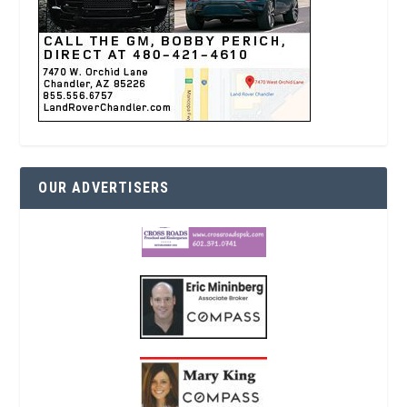
OUR ADVERTISERS