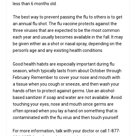
less than 6 months old.
The best way to prevent passing the flu to others is to get
an annual flu shot. The flu vaccine protects against the
three viruses that are expected to be the most common
each year and usually becomes available in the fall. It may
be given either as a shot or nasal spray, depending on the
person’s age and any existing health conditions.
Good health habits are especially important during flu
season, which typically lasts from about October through
February. Remember to cover your nose and mouth with
a tissue when you cough or sneeze, and then wash your
hands often to protect against germs. Use an alcohol-
based sanitizer if soap and water are not available. Avoid
touching your eyes, nose and mouth since germs are
often spread when you lay a hand on something that is
contaminated with the flu virus and then touch yourself.
For more information, talk with your doctor or call 1-877-