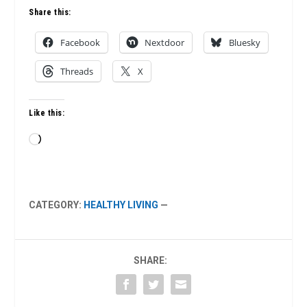
Share this:
Facebook
Nextdoor
Bluesky
Threads
X
Like this:
Loading…
CATEGORY:
HEALTHY LIVING
—
SHARE: