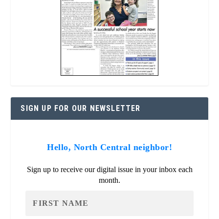
SIGN UP FOR OUR NEWSLETTER
Hello, North Central neighbor!
Sign up to receive our digital issue in your inbox each
month.