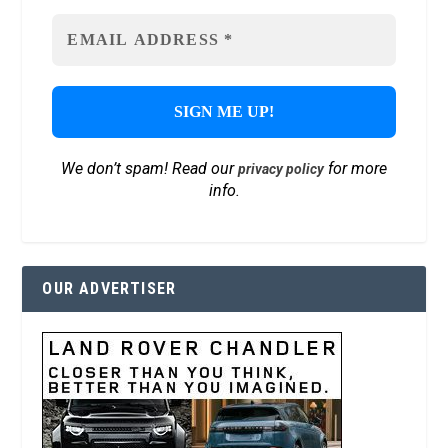
We don’t spam! Read our
for more
privacy policy
info.
OUR ADVERTISER