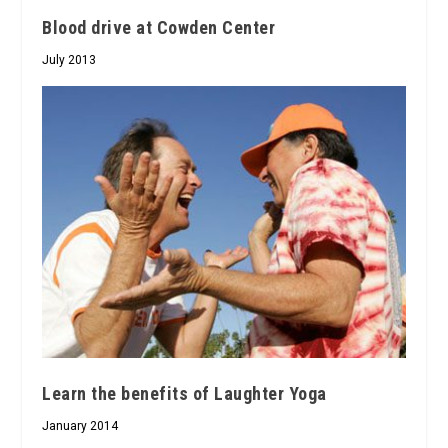
Blood drive at Cowden Center
July 2013
Learn the benefits of Laughter Yoga
January 2014