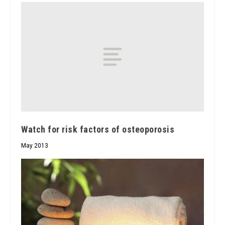
Watch for risk factors of osteoporosis
May 2013