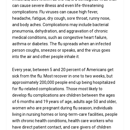
can cause severe illness and even life-threatening
complications. Flu viruses can cause high fever,
headache, fatigue, dry cough, sore throat, runny nose,
and body aches. Complications may include bacterial
pneumonia, dehydration, and aggravation of chronic
medical conditions, such as congestive heart failure,
asthma or diabetes. The flu spreads when an infected
person coughs, sneezes or speaks, and the virus goes
into the air and other people inhale it.
Every year, between 5 and 20 percent of Americans get
sick from the flu. Most recover in one to two weeks, but
approximately 200,000 people end up being hospitalized
for flu-related complications. Those most likely to
develop flu complications are children between the ages
of 6 months and 19 years of age, adults age 50 and older,
women who are pregnant during flu season, individuals
living in nursing homes or long-term-care facilities, people
with chronic health conditions, health care workers who
have direct patient contact, and care givers of children