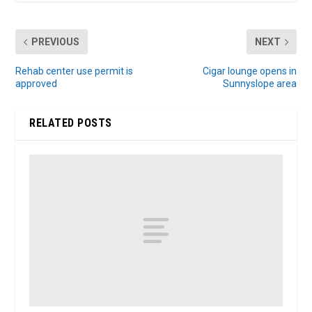
PREVIOUS
NEXT
Rehab center use permit is
Cigar lounge opens in
approved
Sunnyslope area
RELATED POSTS