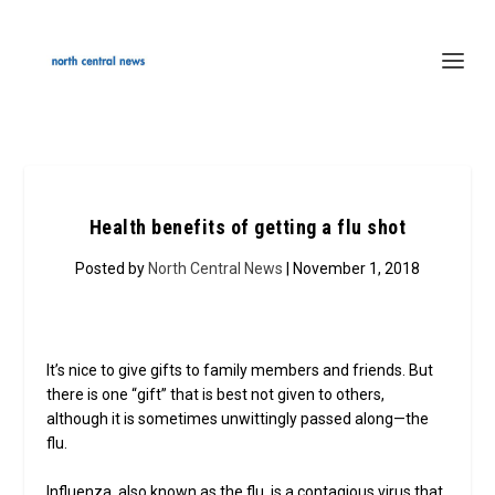
Health benefits of getting a flu shot
Posted by
North Central News
| November 1, 2018
It’s nice to give gifts to family members and friends. But
there is one “gift” that is best not given to others,
although it is sometimes unwittingly passed along—the
flu.
Influenza, also known as the flu, is a contagious virus that