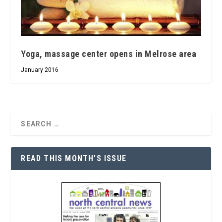
Yoga, massage center opens in Melrose area
January 2016
READ THIS MONTH’S ISSUE