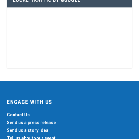
LOCAL TRAFFIC BY GOOGLE
ENGAGE WITH US
Contact Us
Send us a press release
Send us a story idea
Tell us about your event