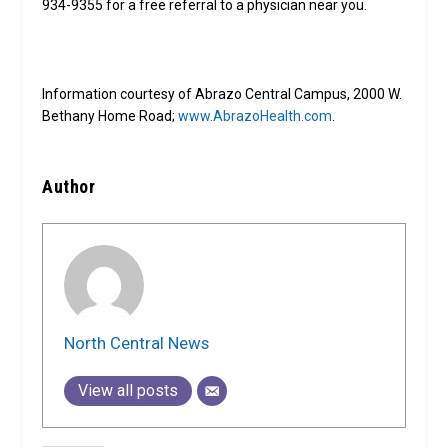
934-9355 for a free referral to a physician near you.
Information courtesy of Abrazo Central Campus, 2000 W.
Bethany Home Road;
www.AbrazoHealth.com
.
Author
North Central News
View all posts