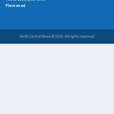
Place an ad
North Central News © 2026. All rights reserved.