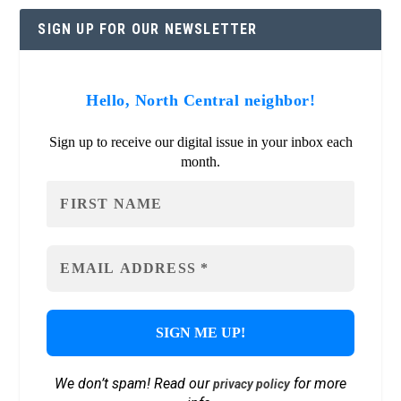
SIGN UP FOR OUR NEWSLETTER
Hello, North Central neighbor!
Sign up to receive our digital issue in your inbox each
month.
We don’t spam! Read our
for more
privacy policy