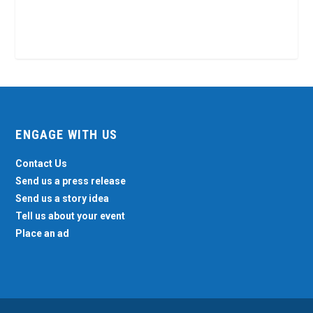
ENGAGE WITH US
Contact Us
Send us a press release
Send us a story idea
Tell us about your event
Place an ad