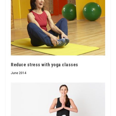
Reduce stress with yoga classes
June 2014