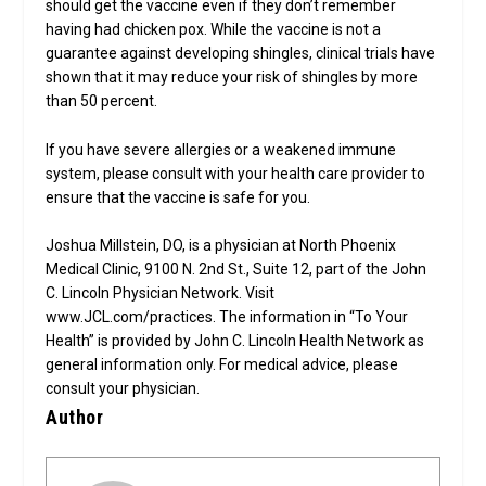
should get the vaccine even if they don’t remember
having had chicken pox. While the vaccine is not a
guarantee against developing shingles, clinical trials have
shown that it may reduce your risk of shingles by more
than 50 percent.
If you have severe allergies or a weakened immune
system, please consult with your health care provider to
ensure that the vaccine is safe for you.
Joshua Millstein, DO, is a physician at North Phoenix
Medical Clinic, 9100 N. 2nd St., Suite 12, part of the John
C. Lincoln Physician Network. Visit
www.JCL.com/practices. The information in “To Your
Health” is provided by John C. Lincoln Health Network as
general information only. For medical advice, please
consult your physician.
Author