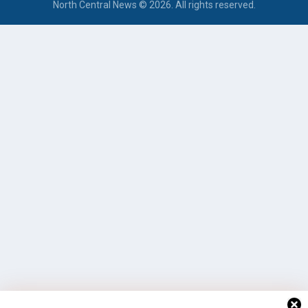
North Central News © 2026. All rights reserved.