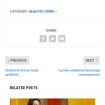
CATEGORY:
HEALTHY LIVING
—
SHARE:
PREVIOUS
NEXT
Children’s chorus holds
Curfew violations have legal
auditions
consequences
RELATED POSTS