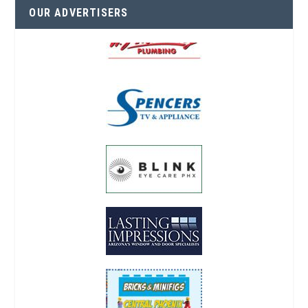
OUR ADVERTISERS