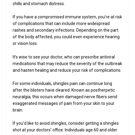
chills and stomach distress.
If you have a compromised immune system, you’re at risk
of complications that can include more widespread
rashes and secondary infections. Depending on the part
of the body affected, you could even experience hearing
or vision loss.
It’s wise to see your doctor, who can prescribe antiviral
medications that may reduce the severity of the outbreak
and hasten healing and reduce your risk of complications.
For some individuals, shingles pain can continue long
after the blisters have cleared. Known as postherpetic
neuralgia, this occurs when damaged nerve fibers send
exaggerated messages of pain from your skin to your
brain.
If you’d like to avoid shingles, consider getting a shingles
shot at your doctors’ office. Individuals age 60 and older