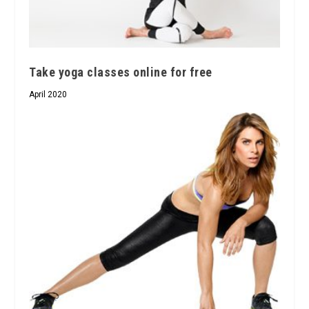
Take yoga classes online for free
April 2020