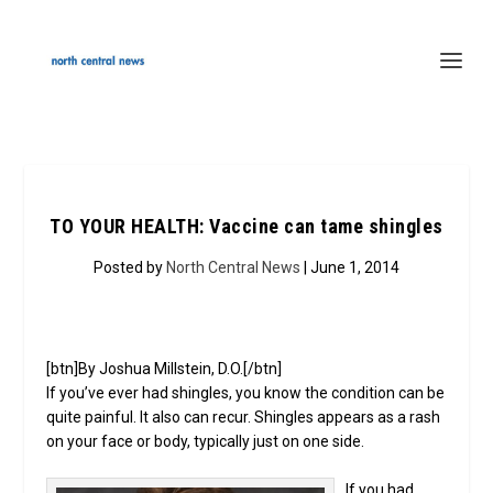
TO YOUR HEALTH: Vaccine can tame shingles
Posted by
North Central News
| June 1, 2014
[btn]By Joshua Millstein, D.O.[/btn]
If you’ve ever had shingles, you know the condition can be
quite painful. It also can recur. Shingles appears as a rash
on your face or body, typically just on one side.
If you had