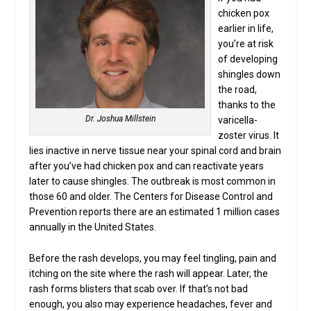
chicken pox
earlier in life,
you’re at risk
of developing
shingles down
the road,
thanks to the
Dr. Joshua Millstein
varicella-
zoster virus. It
lies inactive in nerve tissue near your spinal cord and brain
after you’ve had chicken pox and can reactivate years
later to cause shingles. The outbreak is most common in
those 60 and older. The Centers for Disease Control and
Prevention reports there are an estimated 1 million cases
annually in the United States.
Before the rash develops, you may feel tingling, pain and
itching on the site where the rash will appear. Later, the
rash forms blisters that scab over. If that’s not bad
enough, you also may experience headaches, fever and