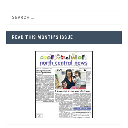
READ THIS MONTH’S ISSUE