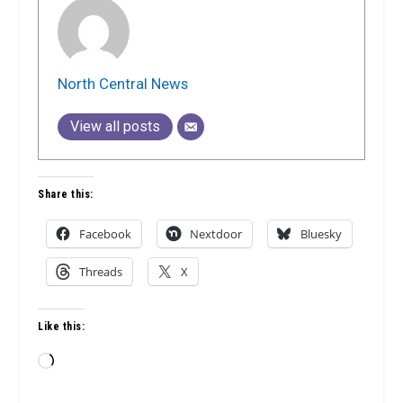
North Central News
View all posts
Share this:
Facebook
Nextdoor
Bluesky
Threads
X
Like this:
Loading…