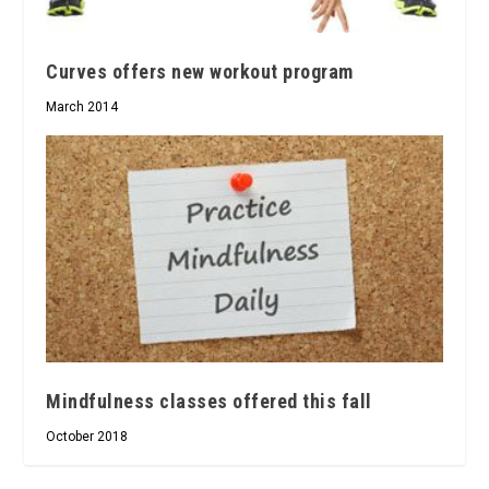
Curves offers new workout program
March 2014
Mindfulness classes offered this fall
October 2018