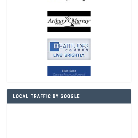
LOCAL TRAFFIC BY GOOGLE