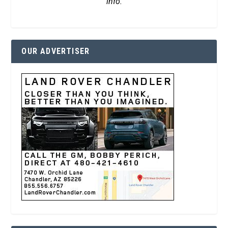
info.
OUR ADVERTISER