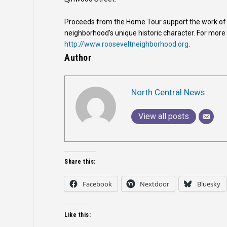
Proceeds from the Home Tour support the work of t
neighborhood’s unique historic character. For more
http://www.rooseveltneighborhood.org
.
Author
North Central News
View all posts
Share this:
Facebook
Nextdoor
Bluesky
Like this: