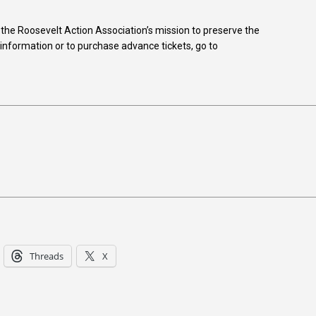
he Roosevelt Action Association’s mission to preserve the
 information or to purchase advance tickets, go to
Threads
X