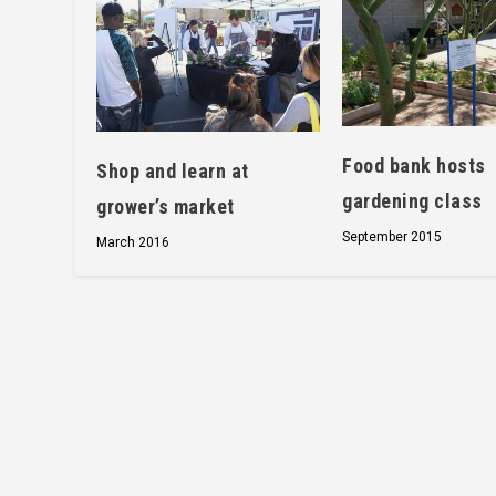
Food bank hosts
Shop and learn at
gardening class
grower’s market
September 2015
March 2016