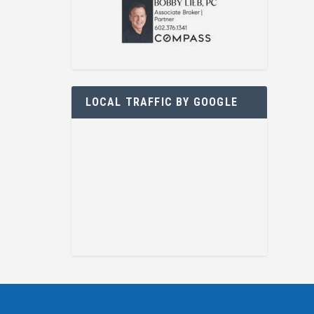
LOCAL TRAFFIC BY GOOGLE