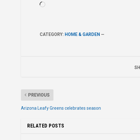
Loading…
CATEGORY:
HOME & GARDEN
—
SH
PREVIOUS
Arizona Leafy Greens celebrates season
RELATED POSTS