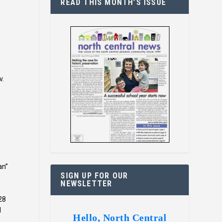
READ THIS MONTH’S ISSUE
v.
an”
SIGN UP FOR OUR
NEWSLETTER
28
d
Hello, North Central