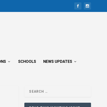
ONS
SCHOOLS
NEWS UPDATES