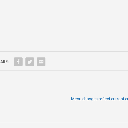
ARE:
Menu changes reflect current c