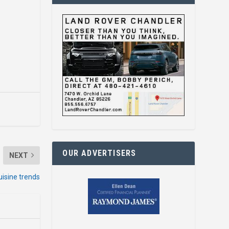
OUR ADVERTISERS
NEXT
uisine trends