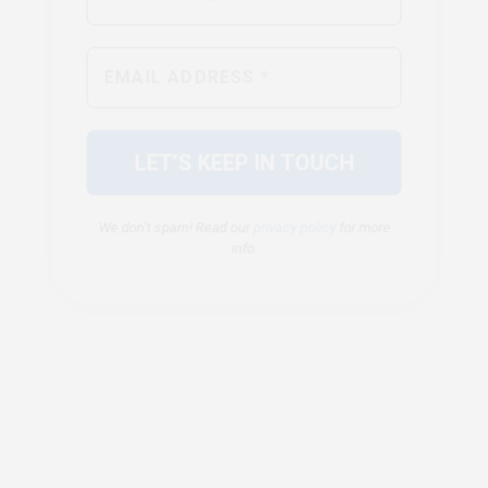
We don’t spam! Read our
privacy policy
for more
info.