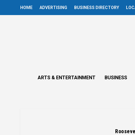
HOME
ADVERTISING
BUSINESS DIRECTORY
LOC
ARTS & ENTERTAINMENT
BUSINESS
Roosevel