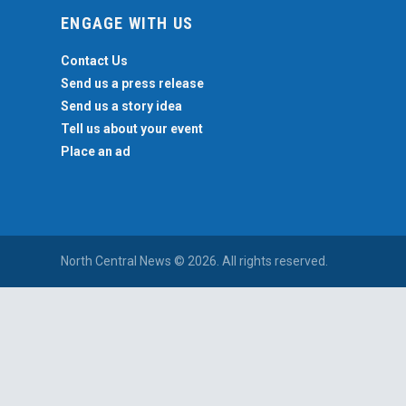
ENGAGE WITH US
Contact Us
Send us a press release
Send us a story idea
Tell us about your event
Place an ad
North Central News © 2026. All rights reserved.