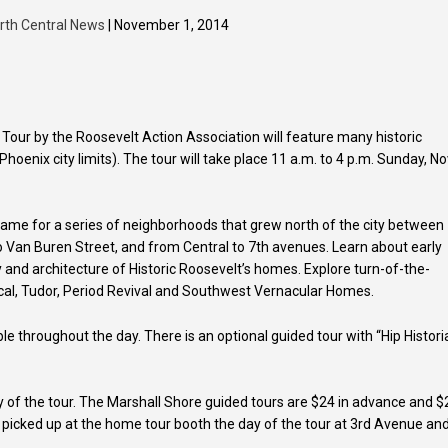
rth Central News
| November 1, 2014
our by the Roosevelt Action Association will feature many historic
hoenix city limits). The tour will take place 11 a.m. to 4 p.m. Sunday, No
ame for a series of neighborhoods that grew north of the city between
Van Buren Street, and from Central to 7th avenues. Learn about early
y and architecture of Historic Roosevelt’s homes. Explore turn-of-the-
cal, Tudor, Period Revival and Southwest Vernacular Homes.
le throughout the day. There is an optional guided tour with “Hip Histori
ay of the tour. The Marshall Shore guided tours are $24 in advance and $
e picked up at the home tour booth the day of the tour at 3rd Avenue an