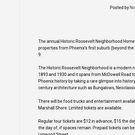
Posted by
No
The annual Historic Roosevelt Neighborhood Home T
properties from Phoenix’s first suburb (beyond the P
9.
The Historic Roosevelt Neighborhood is a modern n
1893 and 1930 and it spans from McDowell Road to 
Phoenix history by taking a rare glimpse into histor
century architecture such as Bungalows, Neoclassi
There will be food trucks and entertainment availab
Marshall Shore. Limited tickets are available.
Regular tour tickets are $12 in advance, $15 the d
the day of, if spaces remain. Prepaid tickets can b
Lynwood Street.