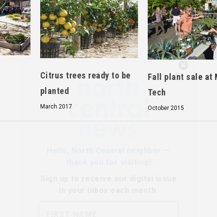
Hello, North Central neighbor —
Citrus trees ready to be
Fall plant sale at
thank you for visiting!
planted
Tech
Sign up to receive
our digital issue
in your inbox each month.
March 2017
October 2015