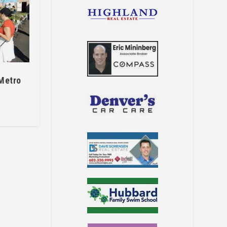
 Metro