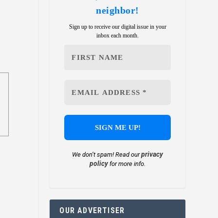
neighbor!
Sign up to receive our digital issue in your
inbox each month.
privacy
We don’t spam! Read our
policy
for more info.
OUR ADVERTISER