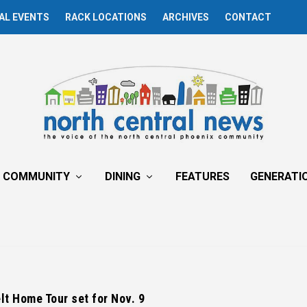
AL EVENTS
RACK LOCATIONS
ARCHIVES
CONTACT
COMMUNITY
DINING
FEATURES
GENERATI
t Home Tour set for Nov. 9