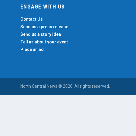
ENGAGE WITH US
Contact Us
Send us a press release
Send us a story idea
Tell us about your event
Place an ad
North Central News © 2026. All rights reserved.