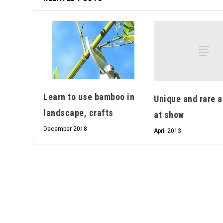
Learn to use bamboo in
Unique and rare a
landscape, crafts
at show
December 2018
April 2013