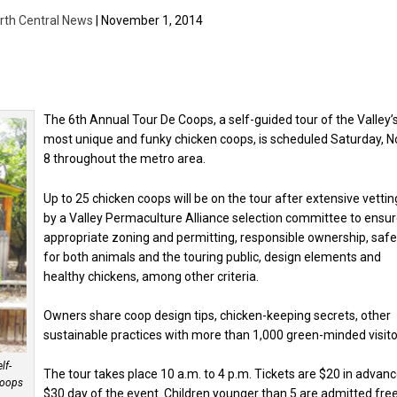
rth Central News
| November 1, 2014
The 6th Annual Tour De Coops, a self-guided tour of the Valley’
most unique and funky chicken coops, is scheduled Saturday, N
8 throughout the metro area.
Up to 25 chicken coops will be on the tour after extensive vettin
by a Valley Permaculture Alliance selection committee to ensu
appropriate zoning and permitting, responsible ownership, safe
for both animals and the touring public, design elements and
healthy chickens, among other criteria.
Owners share coop design tips, chicken-keeping secrets, other
sustainable practices with more than 1,000 green-minded visito
lf-
The tour takes place 10 a.m. to 4 p.m. Tickets are $20 in advanc
 coops
$30 day of the event. Children younger than 5 are admitted free