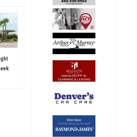
ight
Week