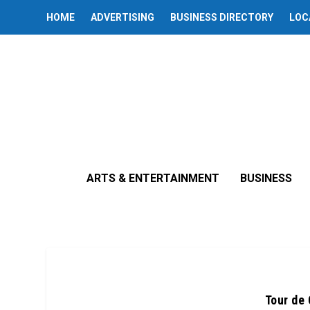
HOME
ADVERTISING
BUSINESS DIRECTORY
LOC
ARTS & ENTERTAINMENT
BUSINESS
Tour de