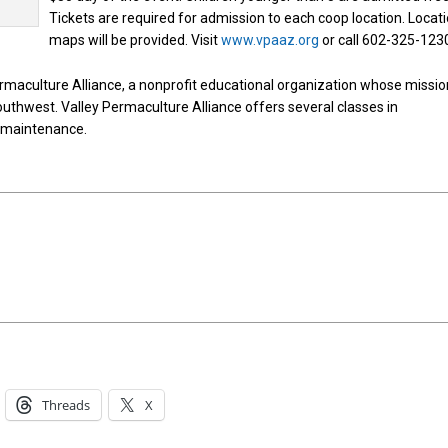
Tickets are required for admission to each coop location. Locat
maps will be provided. Visit
www.vpaaz.org
or call 602-325-123
rmaculture Alliance, a nonprofit educational organization whose missio
 Southwest. Valley Permaculture Alliance offers several classes in
d maintenance.
Threads
X