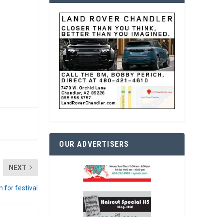
OUR ADVERTISERS
NEXT
n for festival