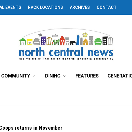
AL EVENTS
RACK LOCATIONS
ARCHIVES
CONTACT
COMMUNITY
DINING
FEATURES
GENERATI
 Coops returns in November