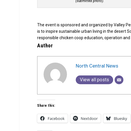
(submitted photo).
The event is sponsored and organized by Valley Pe
is to inspire sustainable urban living in the desert
responsible chicken coop education, operation an
Author
North Central News
View all posts
Share this:
Facebook
Nextdoor
Bluesky