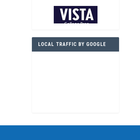
LOCAL TRAFFIC BY GOOGLE