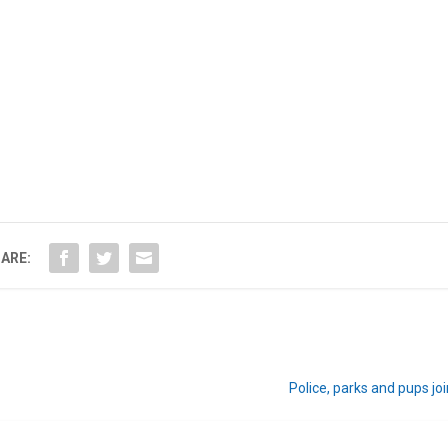
ARE:
Police, parks and pups joi