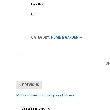
Like this:
Loading…
CATEGORY:
HOME & GARDEN
—
SH
PREVIOUS
Moore moves to Underground Fitness
RELATED POSTS