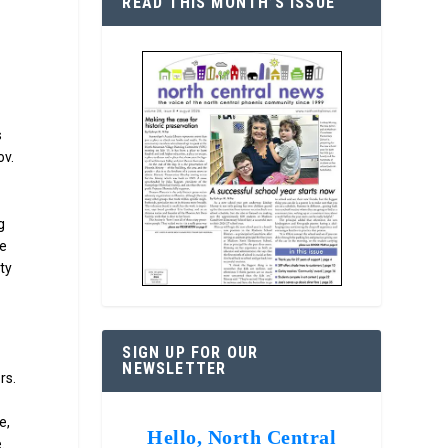
READ THIS MONTH’S ISSUE
s
ov.
g
re
ty
SIGN UP FOR OUR
NEWSLETTER
rs.
e,
Hello, North Central
.