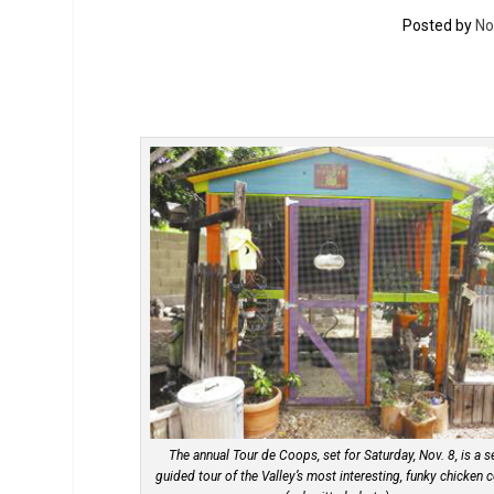
Posted by
No
The annual Tour de Coops, set for Saturday, Nov. 8, is a se
guided tour of the Valley’s most interesting, funky chicken