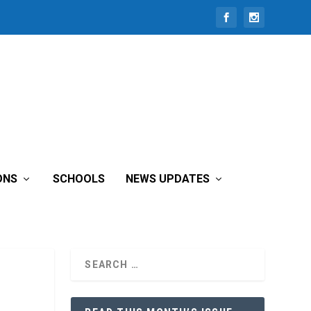
ONS
SCHOOLS
NEWS UPDATES