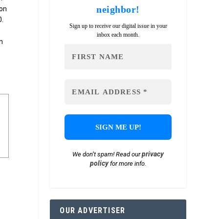
neighbor!
ion
0.
Sign up to receive our digital issue in your
inbox each month.
n
privacy
We don’t spam! Read our
policy
for more info.
OUR ADVERTISER