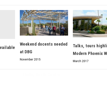
Hello, North Central neighbor —
thank you for visiting!
Weekend docents needed
Sign up to receive
our digital issue
Talks, tours highl
vailable
in your inbox each month.
at DBG
Modern Phoenix 
November 2015
March 2017