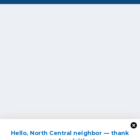
Hello, North Central neighbor — thank