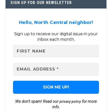
SIGN UP FOR OUR NEWSLETTER
Hello, North Central neighbor!
Sign up to receive our digital issue in your
inbox each month.
We don’t spam! Read our
for more
privacy policy
info.