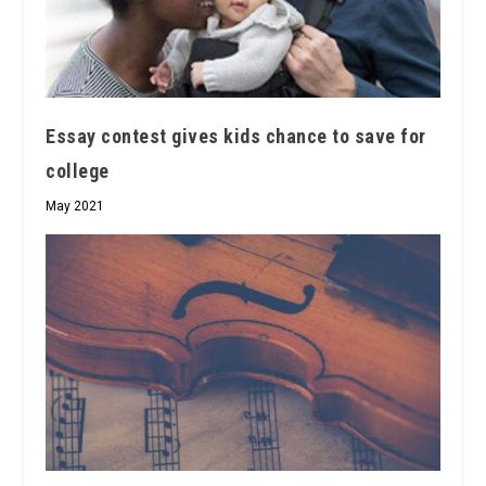
Essay contest gives kids chance to save for
college
May 2021