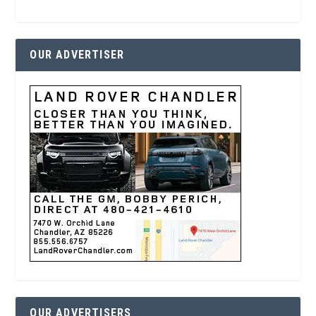
OUR ADVERTISER
OUR ADVERTISERS