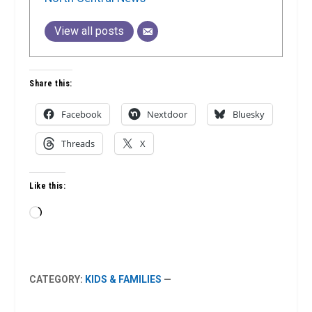
View all posts
Share this:
Facebook
Nextdoor
Bluesky
Threads
X
Like this:
Loading…
CATEGORY:
KIDS & FAMILIES
—