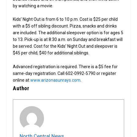
by watching a movie.
Kids’ Night Out is from 6 to 10 p.m. Cost is $25 per child
with a $5 off sibling discount. Pizza, snacks and drinks
are included. The additional sleepover option is for ages 5
to 13. Pick-up is at 8:30 a.m. on Sunday and breakfast will
be served. Cost for the Kids’ Night Out and sleepover is
$45 per child; $40 for additional siblings.
Advanced registration is required. There is a $5 fee for
same-day registration. Call 602-0992-5790 or register
online at
www.arizonasunrays.com
.
Author
North Central News