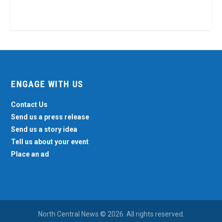
ENGAGE WITH US
Contact Us
Send us a press release
Send us a story idea
Tell us about your event
Place an ad
North Central News © 2026. All rights reserved.