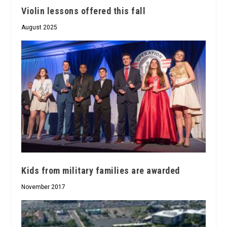
Violin lessons offered this fall
August 2025
Kids from military families are awarded
November 2017