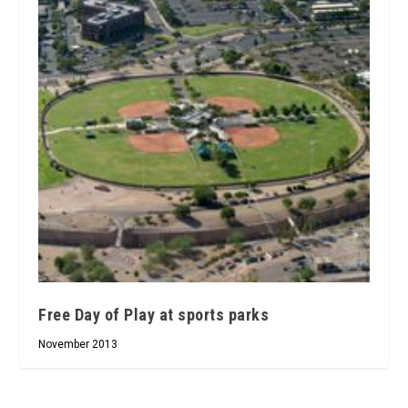
Free Day of Play at sports parks
November 2013