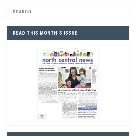
READ THIS MONTH’S ISSUE