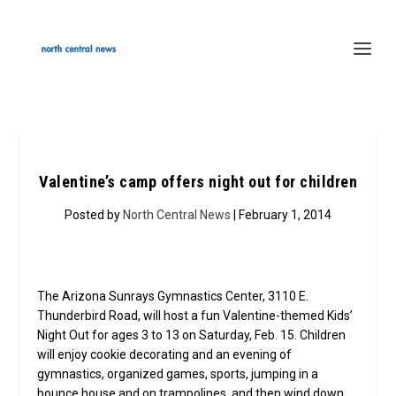
Valentine’s camp offers night out for children
Posted by
North Central News
| February 1, 2014
The Arizona Sunrays Gymnastics Center, 3110 E.
Thunderbird Road, will host a fun Valentine-themed Kids’
Night Out for ages 3 to 13 on Saturday, Feb. 15. Children
will enjoy cookie decorating and an evening of
gymnastics, organized games, sports, jumping in a
bounce house and on trampolines, and then wind down