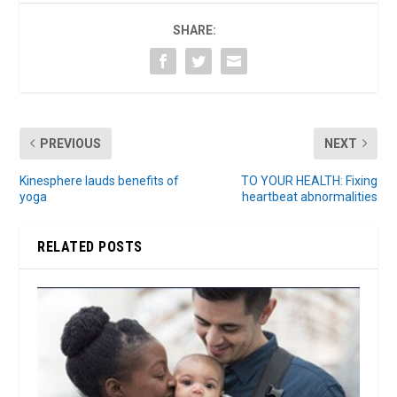
SHARE:
PREVIOUS
NEXT
Kinesphere lauds benefits of
TO YOUR HEALTH: Fixing
yoga
heartbeat abnormalities
RELATED POSTS