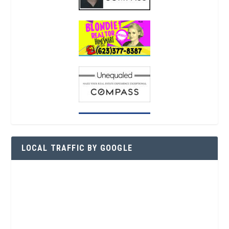
LOCAL TRAFFIC BY GOOGLE