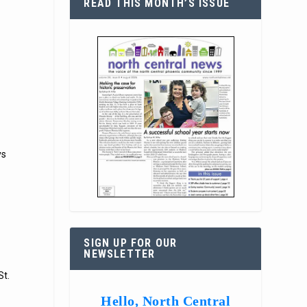
READ THIS MONTH’S ISSUE
ys
SIGN UP FOR OUR
NEWSLETTER
St.
Hello, North Central