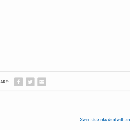
ARE:
Swim club inks deal with a