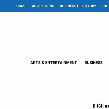
HOME
ADVERTISING
BUSINESS DIRECTORY
LOC
ARTS & ENTERTAINMENT
BUSINESS
BHGH na