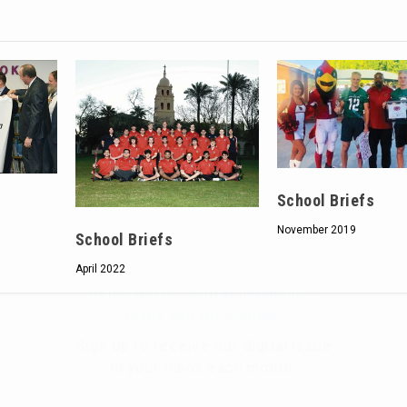
Hello, North Central neighbor —
thank you for visiting!
Sign up to receive
our digital issue
School Briefs
in your inbox each month.
November 2019
School Briefs
April 2022