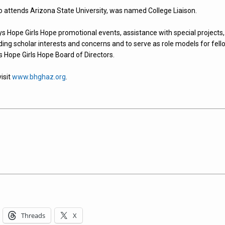
o attends Arizona State University, was named College Liaison.
oys Hope Girls Hope promotional events, assistance with special projects,
ding scholar interests and concerns and to serve as role models for fell
s Hope Girls Hope Board of Directors.
isit
www.bhghaz.org
.
Threads
X