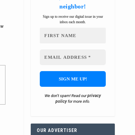
neighbor!
Sign up to receive our digital issue in your
inbox each month.
ow
privacy
We don’t spam! Read our
policy
for more info.
OUR ADVERTISER