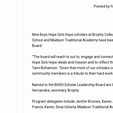
Posted by
N
Nine Boys Hope Girls Hope scholars at Brophy Colleg
School and Madison Traditional Academy have been
Board.
“The board will reach to out to, engage and conne
Hope Girls Hope ideals and mission and to reflect t
Tami Bohannon. “Given that most of our scholars com
community members is a tribute to their hard work 
Named to the BHGH Scholar Leadership Board are Irv
Hernandez, secretary, Brophy.
Program delegates include Jenifer Briones, Xavier; 
Francis Xavier; Sinai Urbieta, Madison Traditional