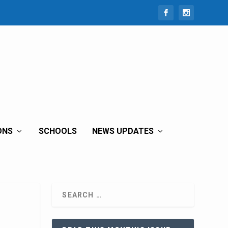
ONS
SCHOOLS
NEWS UPDATES