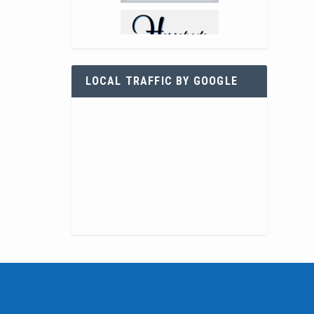
LOCAL TRAFFIC BY GOOGLE