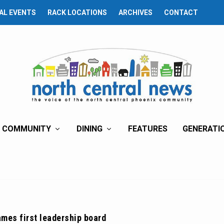
AL EVENTS
RACK LOCATIONS
ARCHIVES
CONTACT
COMMUNITY
DINING
FEATURES
GENERATI
mes first leadership board