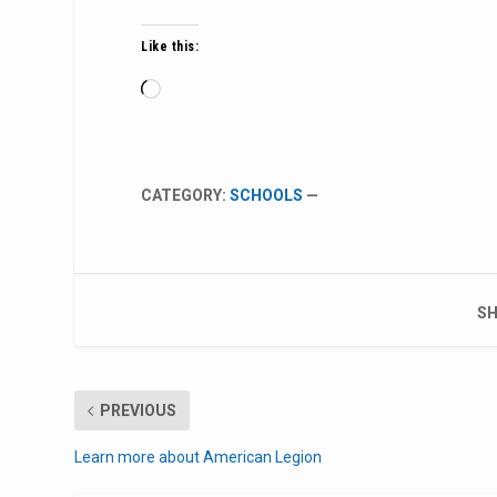
Like this:
Loading…
CATEGORY:
SCHOOLS
—
SH
PREVIOUS
Learn more about American Legion