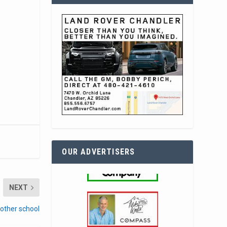
OUR ADVERTISERS
NEXT
nother school