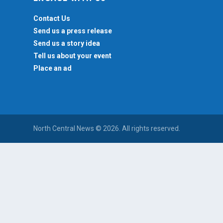
Contact Us
Send us a press release
Send us a story idea
Tell us about your event
Place an ad
North Central News © 2026. All rights reserved.