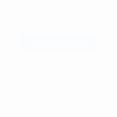
We don’t spam! Read our
privacy policy
for more
info.