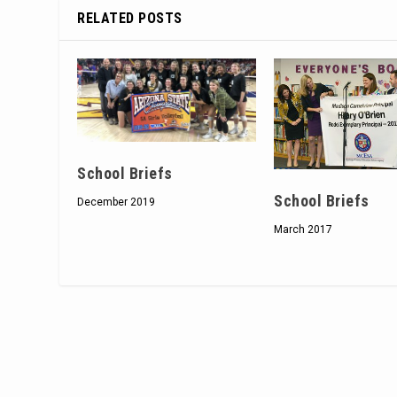
RELATED POSTS
School Briefs
School Briefs
December 2019
March 2017