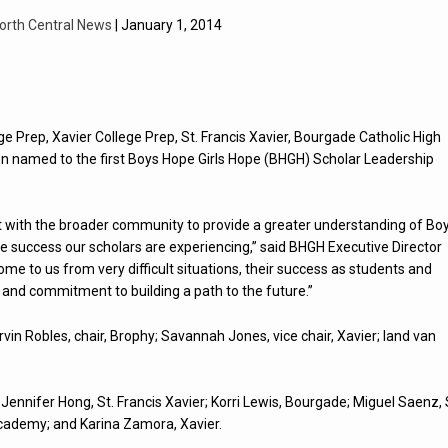
orth Central News
| January 1, 2014
e Prep, Xavier College Prep, St. Francis Xavier, Bourgade Catholic High
 named to the first Boys Hope Girls Hope (BHGH) Scholar Leadership
ct with the broader community to provide a greater understanding of Bo
he success our scholars are experiencing,” said BHGH Executive Director
e to us from very difficult situations, their success as students and
and commitment to building a path to the future.”
in Robles, chair, Brophy; Savannah Jones, vice chair, Xavier; Iand van
Jennifer Hong, St. Francis Xavier; Korri Lewis, Bourgade; Miguel Saenz, 
 Academy; and Karina Zamora, Xavier.