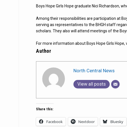
Boys Hope Girls Hope graduate Nici Richardson, wh
Among their responsibilities are participation at B
serving as representatives to the BHGH staff regar
scholars. They also will attend meetings of the Boy
For more information about Boys Hope Girls Hope, v
Author
North Central News
View all posts
Share this:
Facebook
Nextdoor
Bluesky