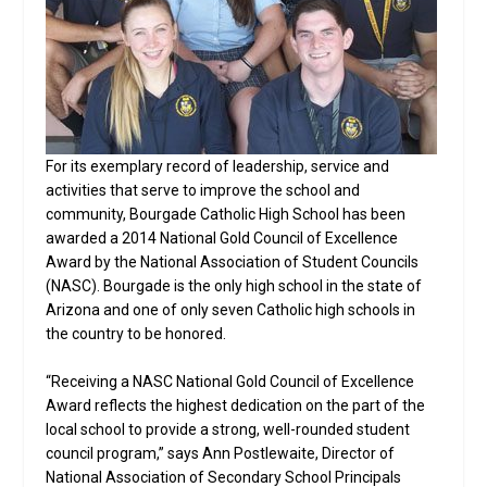
For its exemplary record of leadership, service and
activities that serve to improve the school and
community, Bourgade Catholic High School has been
awarded a 2014 National Gold Council of Excellence
Award by the National Association of Student Councils
(NASC). Bourgade is the only high school in the state of
Arizona and one of only seven Catholic high schools in
the country to be honored.
“Receiving a NASC National Gold Council of Excellence
Award reflects the highest dedication on the part of the
local school to provide a strong, well-rounded student
council program,” says Ann Postlewaite, Director of
National Association of Secondary School Principals