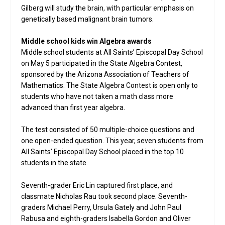
Gilberg will study the brain, with particular emphasis on
genetically based malignant brain tumors.
Middle school kids win Algebra awards
Middle school students at All Saints’ Episcopal Day School
on May 5 participated in the State Algebra Contest,
sponsored by the Arizona Association of Teachers of
Mathematics. The State Algebra Contest is open only to
students who have not taken a math class more
advanced than first year algebra.
The test consisted of 50 multiple-choice questions and
one open-ended question. This year, seven students from
All Saints’ Episcopal Day School placed in the top 10
students in the state.
Seventh-grader Eric Lin captured first place, and
classmate Nicholas Rau took second place. Seventh-
graders Michael Perry, Ursula Gately and John Paul
Rabusa and eighth-graders Isabella Gordon and Oliver