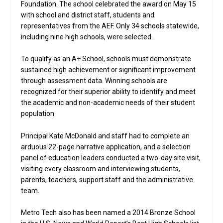
Foundation. The school celebrated the award on May 15
with school and district staff, students and
representatives from the AEF. Only 34 schools statewide,
including nine high schools, were selected.
To qualify as an A+ School, schools must demonstrate
sustained high achievement or significant improvement
through assessment data. Winning schools are
recognized for their superior ability to identify and meet
the academic and non-academic needs of their student
population.
Principal Kate McDonald and staff had to complete an
arduous 22-page narrative application, and a selection
panel of education leaders conducted a two-day site visit,
visiting every classroom and interviewing students,
parents, teachers, support staff and the administrative
team.
Metro Tech also has been named a 2014 Bronze School