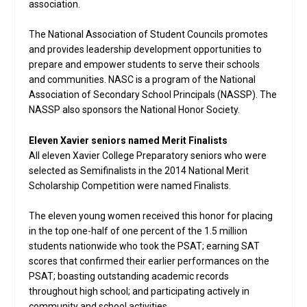
association.
The National Association of Student Councils promotes
and provides leadership development opportunities to
prepare and empower students to serve their schools
and communities. NASC is a program of the National
Association of Secondary School Principals (NASSP). The
NASSP also sponsors the National Honor Society.
Eleven Xavier seniors named Merit Finalists
All eleven Xavier College Preparatory seniors who were
selected as Semifinalists in the 2014 National Merit
Scholarship Competition were named Finalists.
The eleven young women received this honor for placing
in the top one-half of one percent of the 1.5 million
students nationwide who took the PSAT; earning SAT
scores that confirmed their earlier performances on the
PSAT; boasting outstanding academic records
throughout high school; and participating actively in
community and school activities.