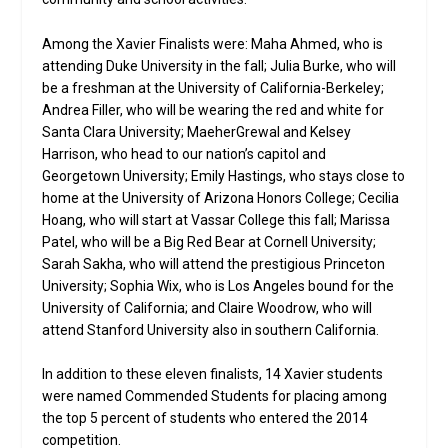
Among the Xavier Finalists were: Maha Ahmed, who is
attending Duke University in the fall; Julia Burke, who will
be a freshman at the University of California-Berkeley;
Andrea Filler, who will be wearing the red and white for
Santa Clara University; MaeherGrewal and Kelsey
Harrison, who head to our nation’s capitol and
Georgetown University; Emily Hastings, who stays close to
home at the University of Arizona Honors College; Cecilia
Hoang, who will start at Vassar College this fall; Marissa
Patel, who will be a Big Red Bear at Cornell University;
Sarah Sakha, who will attend the prestigious Princeton
University; Sophia Wix, who is Los Angeles bound for the
University of California; and Claire Woodrow, who will
attend Stanford University also in southern California.
In addition to these eleven finalists, 14 Xavier students
were named Commended Students for placing among
the top 5 percent of students who entered the 2014
competition.