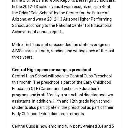
in the U.S. News and World Report’s Best High Schools list.
In the 2012-13 school year, it was recognized as a Beat
the Odds “Gold School” by the Center for the Future of
Arizona, and was a 2012-13 Arizona Higher Performing
School, according to the National Center for Educational
Achievement annual report.
Metro Tech has met or exceeded the state average on
AIMS scores in math, reading and writing each of the last
three years.
Central High opens on-campus preschool
Central High School will open its Central Cubs Preschool
this month. The preschool is part of the Early Childhood
Education CTE (Career and Technical Education)
program, and is staffed by a pre-school director and two
assistants. In addition, 11th and 12th grade high school
students also participate in the preschool as part of their
Early Childhood Education requirements.
Central Cubs is now enrolling fully potty-trained 3,4 and 5