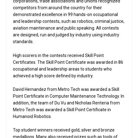
corporations, trade associations and unions recognized
competitors from around the country for their
demonstrated excellence in 99 hands-on occupational
and leadership contests, such as robotics, criminal justice,
aviation maintenance and public speaking. All contests
are designed, run and judged by industry using industry
standards.
High scorers in the contests received Skill Point
Certificates. The Skill Point Certificate was awarded in 86
occupational and leadership areas to students who
achieved a high score defined by industry.
David Hernandez from Metro Tech was awarded a Skill
Point Certificate in Computer Maintenance Technology. In
addition, the team of Du Vu and Nicholas Renteria from
Metro Tech was awarded a Skill Point Certificate in
Humanoid Robotics.
Top student winners received gold, silver and bronze
medallions. Many also received prizes such as tools of