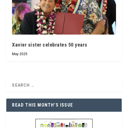
Xavier sister celebrates 50 years
May 2025
READ THIS MONTH’S ISSUE