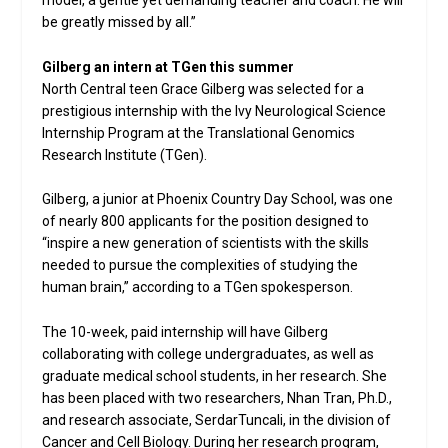
model, a gentle yet demanding teacher and coach. He will
be greatly missed by all.”
Gilberg an intern at TGen this summer
North Central teen Grace Gilberg was selected for a
prestigious internship with the Ivy Neurological Science
Internship Program at the Translational Genomics
Research Institute (TGen).
Gilberg, a junior at Phoenix Country Day School, was one
of nearly 800 applicants for the position designed to
“inspire a new generation of scientists with the skills
needed to pursue the complexities of studying the
human brain,” according to a TGen spokesperson.
The 10-week, paid internship will have Gilberg
collaborating with college undergraduates, as well as
graduate medical school students, in her research. She
has been placed with two researchers, Nhan Tran, Ph.D.,
and research associate, SerdarTuncali, in the division of
Cancer and Cell Biology. During her research program,