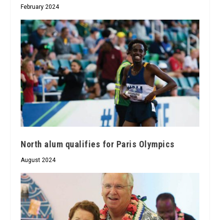
February 2024
North alum qualifies for Paris Olympics
August 2024