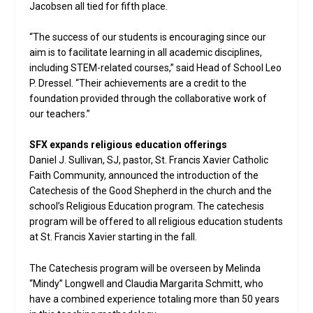
Jacobsen all tied for fifth place.
“The success of our students is encouraging since our
aim is to facilitate learning in all academic disciplines,
including STEM-related courses,” said Head of School Leo
P. Dressel. “Their achievements are a credit to the
foundation provided through the collaborative work of
our teachers.”
SFX expands religious education offerings
Daniel J. Sullivan, SJ, pastor, St. Francis Xavier Catholic
Faith Community, announced the introduction of the
Catechesis of the Good Shepherd in the church and the
school’s Religious Education program. The catechesis
program will be offered to all religious education students
at St. Francis Xavier starting in the fall.
The Catechesis program will be overseen by Melinda
“Mindy” Longwell and Claudia Margarita Schmitt, who
have a combined experience totaling more than 50 years