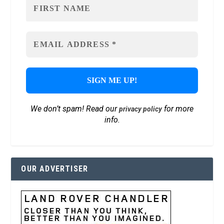
We don’t spam! Read our
for more
privacy policy
info.
OUR ADVERTISER