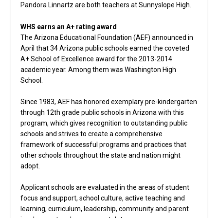
Pandora Linnartz are both teachers at Sunnyslope High.
WHS earns an A+ rating award
The Arizona Educational Foundation (AEF) announced in
April that 34 Arizona public schools earned the coveted
A+ School of Excellence award for the 2013-2014
academic year. Among them was Washington High
School.
Since 1983, AEF has honored exemplary pre-kindergarten
through 12th grade public schools in Arizona with this
program, which gives recognition to outstanding public
schools and strives to create a comprehensive
framework of successful programs and practices that
other schools throughout the state and nation might
adopt.
Applicant schools are evaluated in the areas of student
focus and support, school culture, active teaching and
learning, curriculum, leadership, community and parent