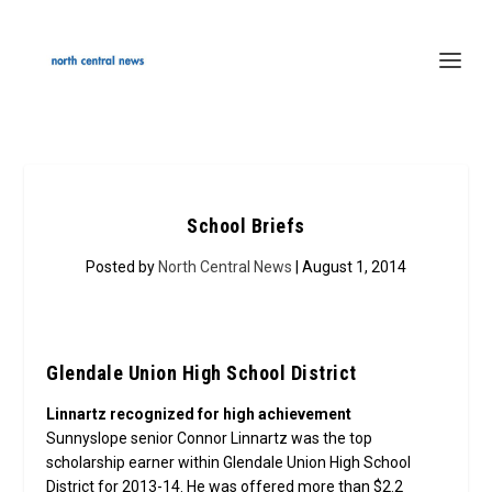
School Briefs
Posted by
North Central News
| August 1, 2014
Glendale Union High School District
Linnartz recognized for high achievement
Sunnyslope senior Connor Linnartz was the top
scholarship earner within Glendale Union High School
District for 2013-14. He was offered more than $2.2