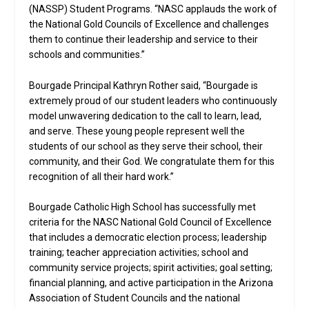
(NASSP) Student Programs. “NASC applauds the work of
the National Gold Councils of Excellence and challenges
them to continue their leadership and service to their
schools and communities.”
Bourgade Principal Kathryn Rother said, “Bourgade is
extremely proud of our student leaders who continuously
model unwavering dedication to the call to learn, lead,
and serve. These young people represent well the
students of our school as they serve their school, their
community, and their God. We congratulate them for this
recognition of all their hard work.”
Bourgade Catholic High School has successfully met
criteria for the NASC National Gold Council of Excellence
that includes a democratic election process; leadership
training; teacher appreciation activities; school and
community service projects; spirit activities; goal setting;
financial planning, and active participation in the Arizona
Association of Student Councils and the national