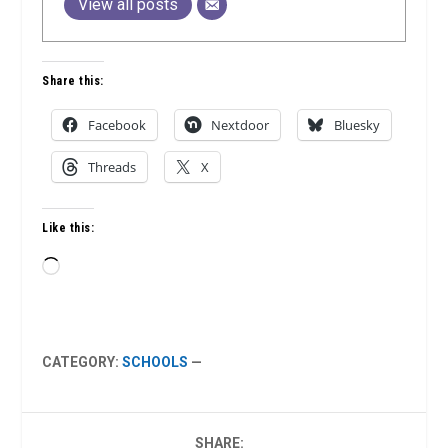
View all posts
Share this:
Facebook
Nextdoor
Bluesky
Threads
X
Like this:
Loading…
CATEGORY:
SCHOOLS
—
SHARE: