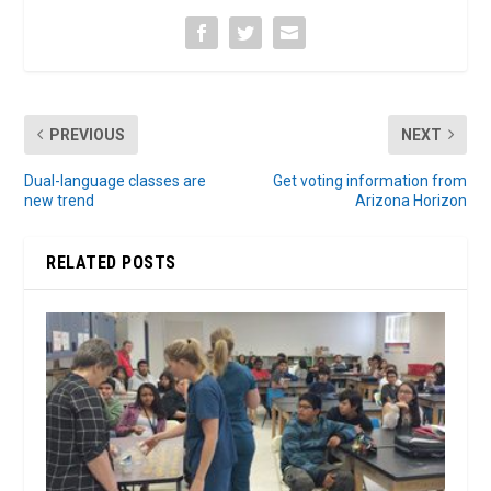
PREVIOUS
NEXT
Dual-language classes are
Get voting information from
new trend
Arizona Horizon
RELATED POSTS