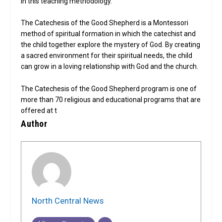
in this teaching methodology.
The Catechesis of the Good Shepherd is a Montessori
method of spiritual formation in which the catechist and
the child together explore the mystery of God. By creating
a sacred environment for their spiritual needs, the child
can grow in a loving relationship with God and the church.
The Catechesis of the Good Shepherd program is one of
more than 70 religious and educational programs that are
offered at t
Author
North Central News