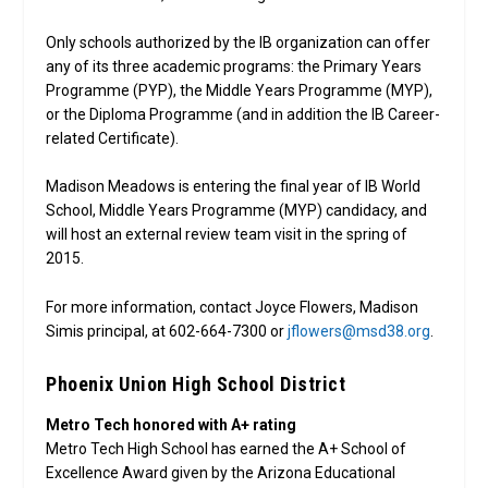
Only schools authorized by the IB organization can offer
any of its three academic programs: the Primary Years
Programme (PYP), the Middle Years Programme (MYP),
or the Diploma Programme (and in addition the IB Career-
related Certificate).
Madison Meadows is entering the final year of IB World
School, Middle Years Programme (MYP) candidacy, and
will host an external review team visit in the spring of
2015.
For more information, contact Joyce Flowers, Madison
Simis principal, at 602-664-7300 or
jflowers@msd38.org
.
Phoenix Union High School District
Metro Tech honored with A+ rating
Metro Tech High School has earned the A+ School of
Excellence Award given by the Arizona Educational