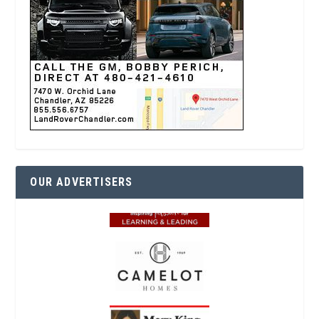
OUR ADVERTISERS