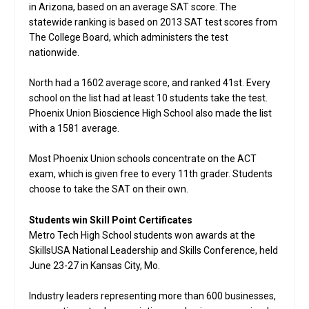
in Arizona, based on an average SAT score. The
statewide ranking is based on 2013 SAT test scores from
The College Board, which administers the test
nationwide.
North had a 1602 average score, and ranked 41st. Every
school on the list had at least 10 students take the test.
Phoenix Union Bioscience High School also made the list
with a 1581 average.
Most Phoenix Union schools concentrate on the ACT
exam, which is given free to every 11th grader. Students
choose to take the SAT on their own.
Students win Skill Point Certificates
Metro Tech High School students won awards at the
SkillsUSA National Leadership and Skills Conference, held
June 23-27 in Kansas City, Mo.
Industry leaders representing more than 600 businesses,