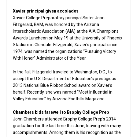
Xavier principal given accolades
Xavier College Preparatory principal Sister Joan
Fitzgerald, BVM, was honored by the Arizona
Interscholastic Association (AIA) at the AIA Champions
Awards Luncheon on May 19 at the University of Phoenix
Stadium in Glendale. Fitzgerald, Xavier’s principal since
1974, was named the organization’s “Pursuing Victory
With Honor” Administrator of the Year.
In the fall, Fitzgerald traveled to Washington, D.C., to
accept the U.S. Department of Education’s prestigious
2013 National Blue Ribbon School award on Xavier’s
behalf. Recently, she was named “Most Influential in
Valley Education” by Arizona Foothills Magazine.
Chambers bids farewell to Brophy College Prep
John Chambers attended Brophy College Prep’s 2014
graduation for the last time this June, leaving with many
accomplishments. Among them is his recognition as the