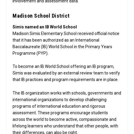
involvement and assessment data.
Madison School District
Simis named an IB World School
Madison Simis Elementary School received official notice
that it has been authorized as an International
Baccalaureate (IB) World School in the Primary Years
Programme (PYP).
To become an IB World School offering an IB program,
Simis was evaluated by an external review team to verify
that IB practices and program requirements are in place.
The IB organization works with schools, governments and
international organizations to develop challenging
programs of international education and rigorous
assessment. These programs encourage students
across the world to become active, compassionate and
lifelong learners who understand that other people, with
their differences, can also be right.