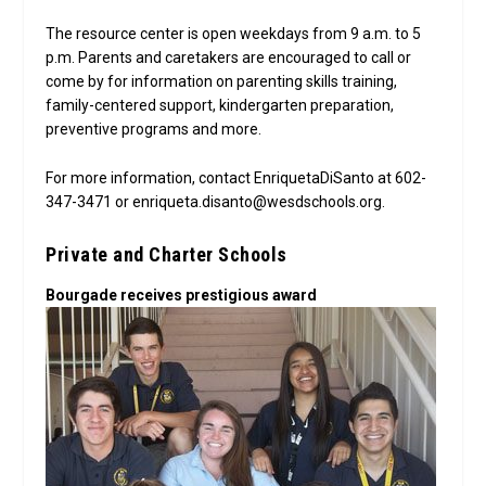
The resource center is open weekdays from 9 a.m. to 5
p.m. Parents and caretakers are encouraged to call or
come by for information on parenting skills training,
family-centered support, kindergarten preparation,
preventive programs and more.
For more information, contact EnriquetaDiSanto at 602-
347-3471 or enriqueta.disanto@wesdschools.org.
Private and Charter Schools
Bourgade receives prestigious award