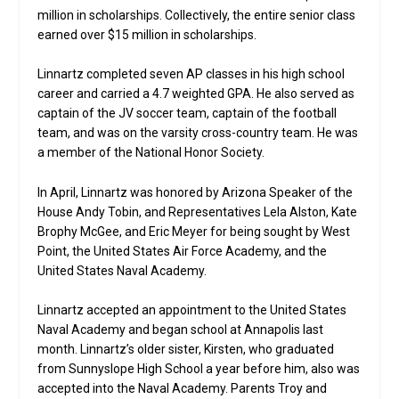
million in scholarships. Collectively, the entire senior class
earned over $15 million in scholarships.
Linnartz completed seven AP classes in his high school
career and carried a 4.7 weighted GPA. He also served as
captain of the JV soccer team, captain of the football
team, and was on the varsity cross-country team. He was
a member of the National Honor Society.
In April, Linnartz was honored by Arizona Speaker of the
House Andy Tobin, and Representatives Lela Alston, Kate
Brophy McGee, and Eric Meyer for being sought by West
Point, the United States Air Force Academy, and the
United States Naval Academy.
Linnartz accepted an appointment to the United States
Naval Academy and began school at Annapolis last
month. Linnartz’s older sister, Kirsten, who graduated
from Sunnyslope High School a year before him, also was
accepted into the Naval Academy. Parents Troy and