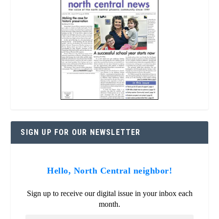
SIGN UP FOR OUR NEWSLETTER
Hello, North Central neighbor!
Sign up to receive our digital issue in your inbox each
month.