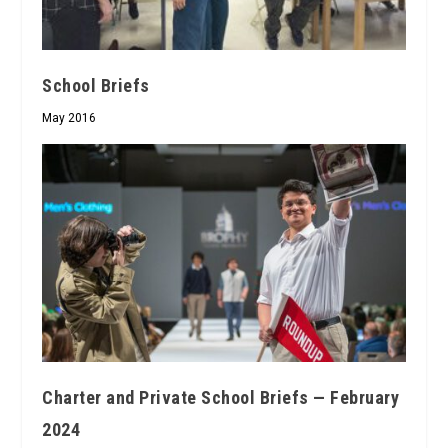
School Briefs
May 2016
Charter and Private School Briefs — February
2024