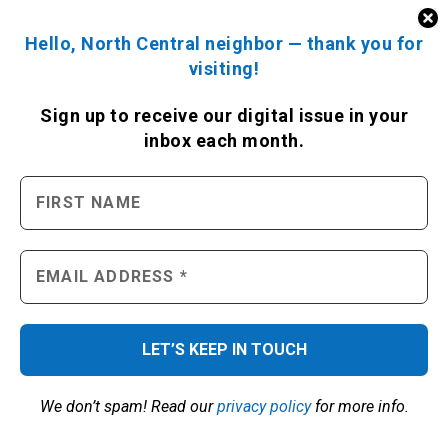
Hello, North Central neighbor — thank you for
visiting!
Sign up to receive
our digital issue
in your
inbox each month.
We don’t spam! Read our
privacy policy
for more info.