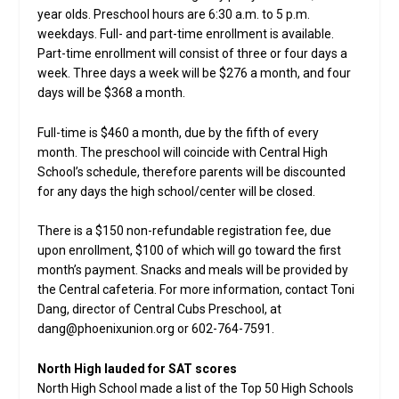
year olds. Preschool hours are 6:30 a.m. to 5 p.m.
weekdays. Full- and part-time enrollment is available.
Part-time enrollment will consist of three or four days a
week. Three days a week will be $276 a month, and four
days will be $368 a month.
Full-time is $460 a month, due by the fifth of every
month. The preschool will coincide with Central High
School’s schedule, therefore parents will be discounted
for any days the high school/center will be closed.
There is a $150 non-refundable registration fee, due
upon enrollment, $100 of which will go toward the first
month’s payment. Snacks and meals will be provided by
the Central cafeteria. For more information, contact Toni
Dang, director of Central Cubs Preschool, at
dang@phoenixunion.org or 602-764-7591.
North High lauded for SAT scores
North High School made a list of the Top 50 High Schools