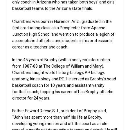
only coach in Arizona who has taken both boys’ and girls’
basketball teams to the Arizona state finals.
Chambers was born in Florence, Ariz., graduated in the
first graduating class as a Prospector from Apache
Junction High School and went on to produce a legion of
accomplished athletes and students in his professional
career as a teacher and coach.
In the 45 years at Brophy (with a one year interruption
from 1987-88 at The College of William and Mary),
Chambers taught world history, biology, AP biology,
anatomy, kinesiology and PE. He served as Brophy’s head
basketball coach for 10 years and assistant varsity
football coach, topping his career off as Brophy athletic
director for 24 years.
Father Edward Reese S.J., president of Brophy, said,
“John has spent more than half his life at Brophy,
developing young men on and off the court as a role