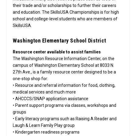
their trade and/or scholarships to further their careers
and education. The SkillsUSA Championships is for high
school and college-level students who are members of
SkillsUSA.
Washington Elementary School District
Resource center available to assist families
The Washington Resource Information Center, on the
campus of Washington Elementary School at 8033 N.
27th Ave., is a family resource center designed to be a
one-stop shop for:
• Resource and referral information for food, clothing,
medical services and much more
• AHCCCS/SNAP application assistance
• Parent support programs via classes, workshops and
groups
• Early literacy programs such as Raising A Reader and
Laugh & Learn Family Play group
• Kindergarten readiness programs