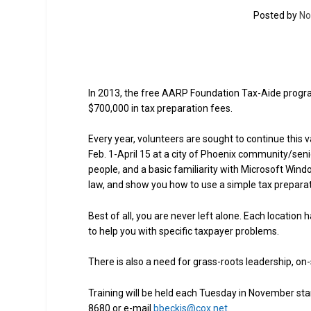
Posted by
No
In 2013, the free AARP Foundation Tax-Aide progr
$700,000 in tax preparation fees.
Every year, volunteers are sought to continue this
Feb. 1-April 15 at a city of Phoenix community/senio
people, and a basic familiarity with Microsoft Windo
law, and show you how to use a simple tax prepara
Best of all, you are never left alone. Each locatio
to help you with specific taxpayer problems.
There is also a need for grass-roots leadership, on
Training will be held each Tuesday in November star
8680 or e-mail
bbeckis@cox.net
.