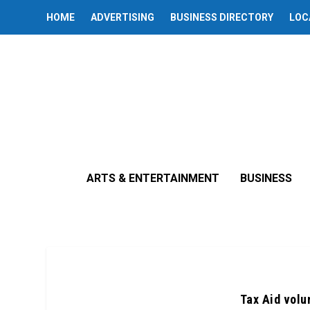
HOME
ADVERTISING
BUSINESS DIRECTORY
LOC
ARTS & ENTERTAINMENT
BUSINESS
Tax Aid volu