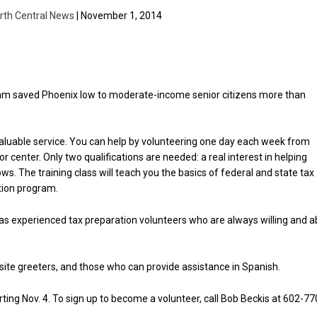
rth Central News
| November 1, 2014
am saved Phoenix low to moderate-income senior citizens more than
 valuable service. You can help by volunteering one day each week from
r center. Only two qualifications are needed: a real interest in helping
ws. The training class will teach you the basics of federal and state tax
tion program.
n has experienced tax preparation volunteers who are always willing and a
-site greeters, and those who can provide assistance in Spanish.
ting Nov. 4. To sign up to become a volunteer, call Bob Beckis at 602-77