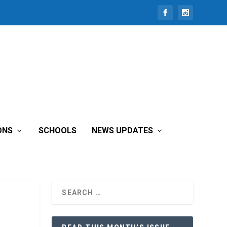
ONS
SCHOOLS
NEWS UPDATES