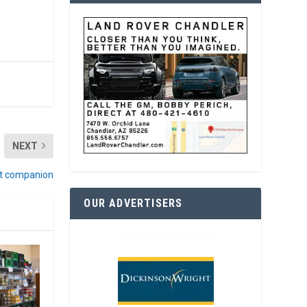
NEXT
eat companion
OUR ADVERTISERS