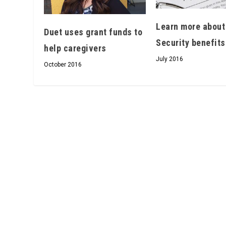
Learn more about
Duet uses grant funds to
Security benefits
help caregivers
July 2016
October 2016