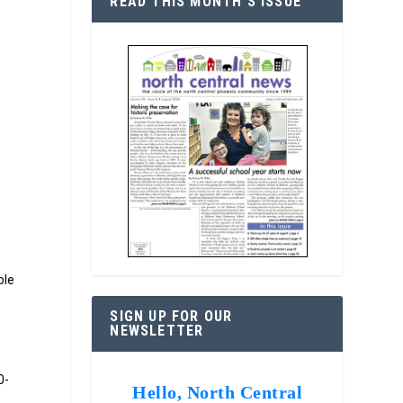
READ THIS MONTH’S ISSUE
ble
SIGN UP FOR OUR
NEWSLETTER
0-
Hello, North Central