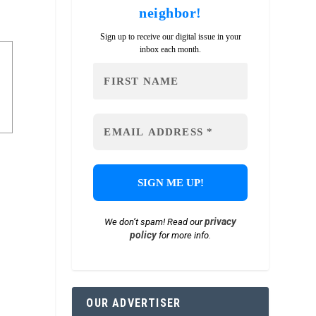
neighbor!
Sign up to receive our digital issue in your
inbox each month.
privacy
We don’t spam! Read our
policy
for more info.
OUR ADVERTISER