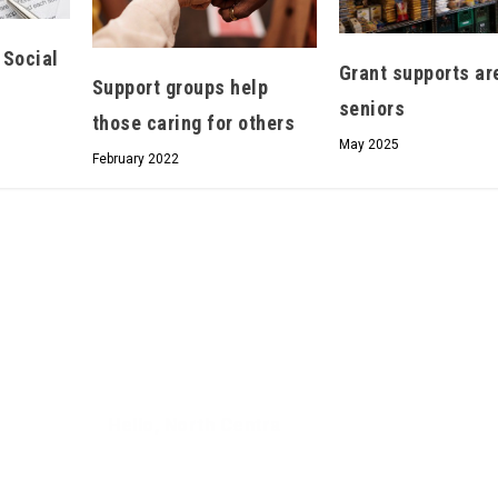
 Social
Grant supports ar
Support groups help
seniors
those caring for others
May 2025
February 2022
Hello, North Central neighbor —
thank you for visiting!
Sign up to receive
our digital issue
in your inbox each month.