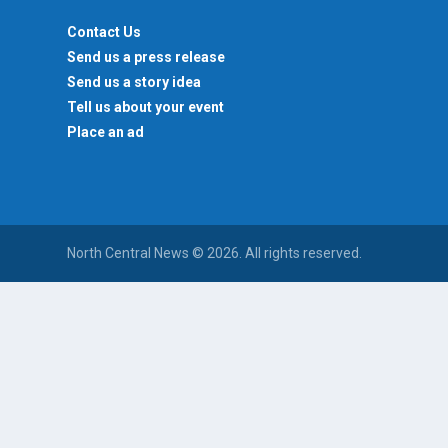
Contact Us
Send us a press release
Send us a story idea
Tell us about your event
Place an ad
North Central News © 2026. All rights reserved.