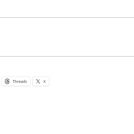
Threads
X