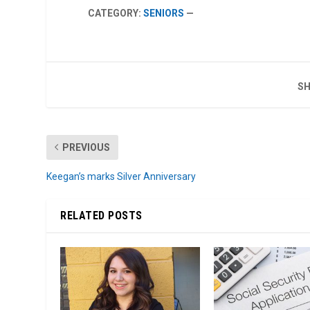
CATEGORY:
SENIORS
—
SH
PREVIOUS
Keegan’s marks Silver Anniversary
RELATED POSTS