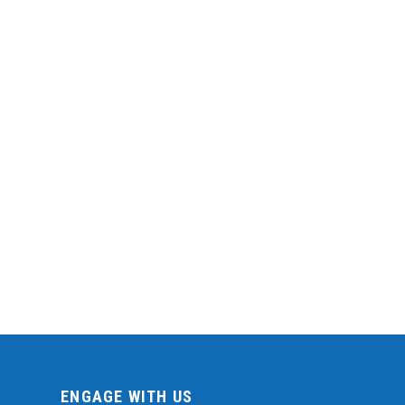
ENGAGE WITH US