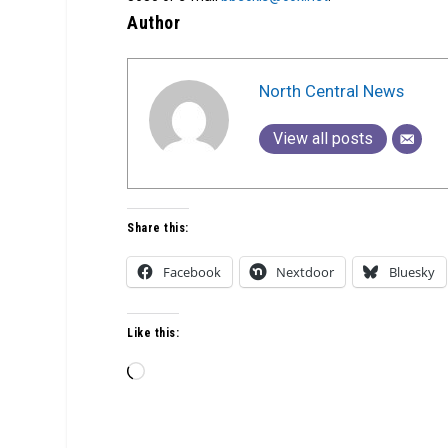
Author
North Central News
View all posts
Share this:
Facebook
Nextdoor
Bluesky
Like this:
Loading…