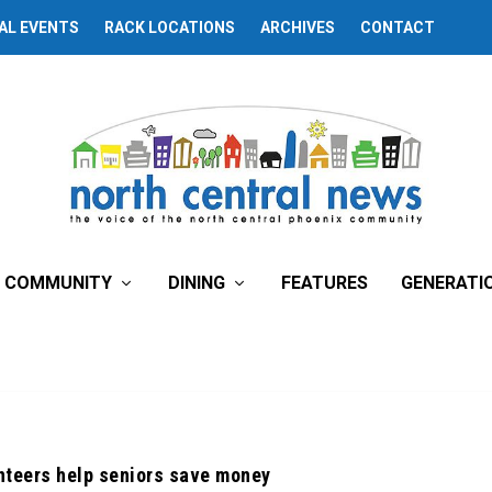
AL EVENTS
RACK LOCATIONS
ARCHIVES
CONTACT
COMMUNITY
DINING
FEATURES
GENERATI
nteers help seniors save money