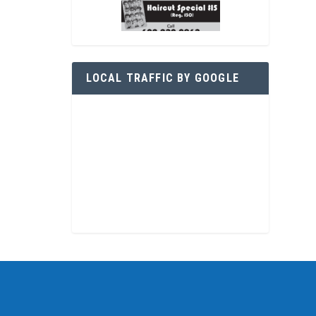
LOCAL TRAFFIC BY GOOGLE