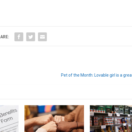
ARE:
Pet of the Month: Lovable girl is a gr