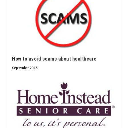
How to avoid scams about healthcare
September 2015