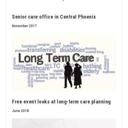
Senior care office in Central Phoenix
November 2017
Free event looks at long-term care planning
June 2018