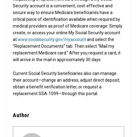
Security account is a convenient, cost-effective and
secure way to ensure Medicare beneficiaries have a
critical piece of identification available when required by
medical providers as proof of Medicare coverage. Simply
create, or access your online My Social Security account
at
www.socialsecurity.gov/myaccount
and select the
“Replacement Documents” tab. Then select “Mail my
replacement Medicare card.” After you request a card, it
will arrive in the mail in approximately 30 days.
Current Social Security beneficiaries also can manage
their account—change an address, adjust direct deposit,
obtain a benefit verification letter, or request a
replacement SSA-1099—through this portal.
Author