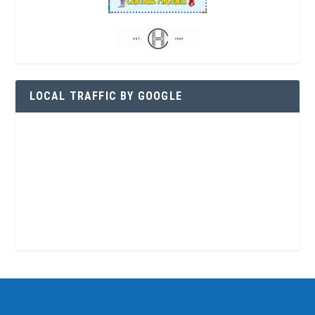
LOCAL TRAFFIC BY GOOGLE