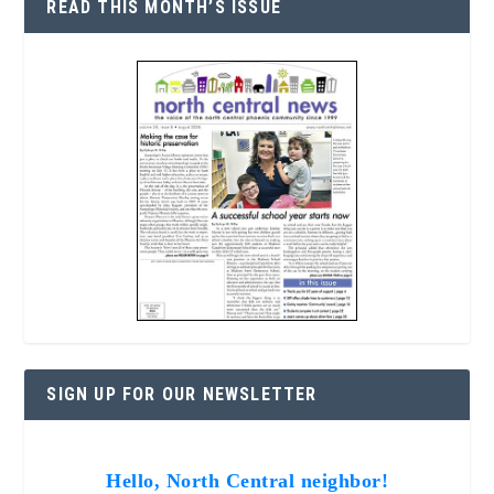
READ THIS MONTH’S ISSUE
SIGN UP FOR OUR NEWSLETTER
Hello, North Central neighbor!