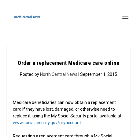
Order a replacement Medicare care online
Posted by
North Central News
| September 1, 2015
Medicare beneficiaries can now obtain a replacement
card if they have lost, damaged, or otherwise need to
replace it, using the My Social Security portal available at
www.socialsecurity.gov/myaccount
.
Requesting a replacement card through a My Social