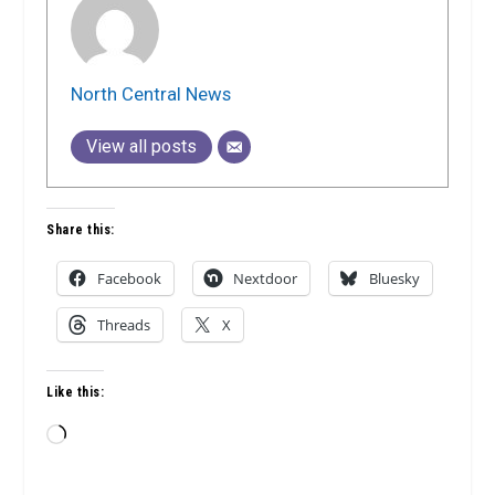
North Central News
View all posts
Share this:
Facebook
Nextdoor
Bluesky
Threads
X
Like this:
Loading…