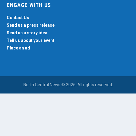
ENGAGE WITH US
Contact Us
Send us a press release
Send us a story idea
Tell us about your event
Place an ad
North Central News © 2026. All rights reserved.