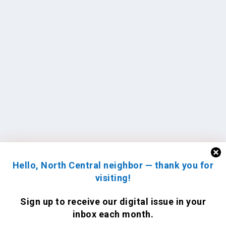
Hello, North Central neighbor — thank you for
visiting!
Sign up to receive
our digital issue
in your
inbox each month.