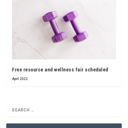
Free resource and wellness fair scheduled
April 2022