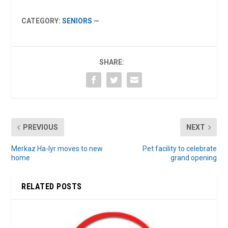
CATEGORY:
SENIORS
—
SHARE:
PREVIOUS
NEXT
Merkaz Ha-Iyr moves to new
Pet facility to celebrate
home
grand opening
RELATED POSTS