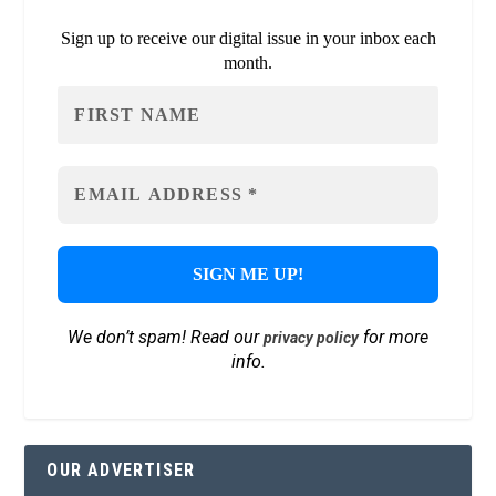
Sign up to receive our digital issue in your inbox each
month.
We don’t spam! Read our
for more
privacy policy
info.
OUR ADVERTISER