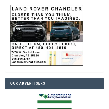
OUR ADVERTISERS