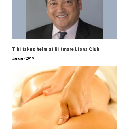
Tibi takes helm at Biltmore Lions Club
January 2019