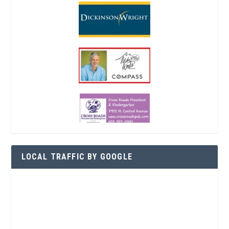
LOCAL TRAFFIC BY GOOGLE