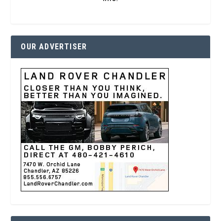
OUR ADVERTISER