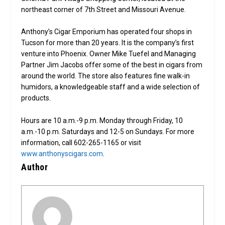
northeast corner of 7th Street and Missouri Avenue.
Anthony’s Cigar Emporium has operated four shops in
Tucson for more than 20 years. It is the company’s first
venture into Phoenix. Owner Mike Tuefel and Managing
Partner Jim Jacobs offer some of the best in cigars from
around the world. The store also features fine walk-in
humidors, a knowledgeable staff and a wide selection of
products.
Hours are 10 a.m.-9 p.m. Monday through Friday, 10
a.m.-10 p.m. Saturdays and 12-5 on Sundays. For more
information, call 602-265-1165 or visit
www.anthonyscigars.com
.
Author