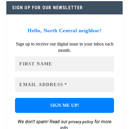
SIGN UP FOR OUR NEWSLETTER
Hello, North Central neighbor!
Sign up to receive our digital issue in your inbox each
month.
We don’t spam! Read our
for more
privacy policy
info.