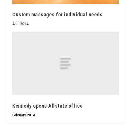
Custom massages for individual needs
April 2014
Kennedy opens Allstate office
February 2014