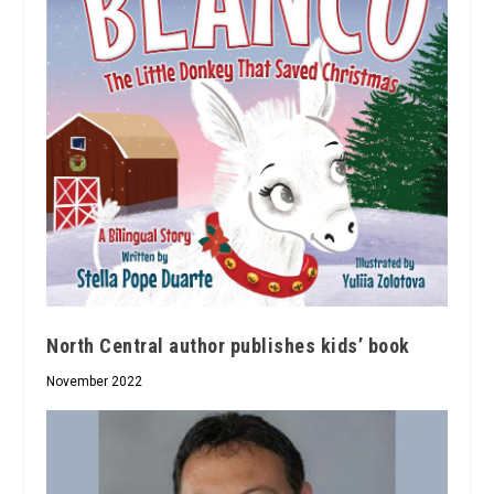
North Central author publishes kids’ book
November 2022