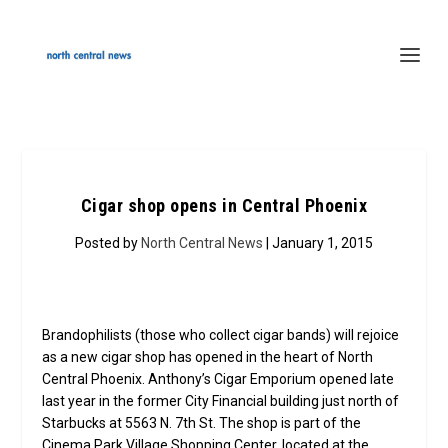
Cigar shop opens in Central Phoenix
Posted by
North Central News
| January 1, 2015
Brandophilists (those who collect cigar bands) will rejoice
as a new cigar shop has opened in the heart of North
Central Phoenix. Anthony’s Cigar Emporium opened late
last year in the former City Financial building just north of
Starbucks at 5563 N. 7th St. The shop is part of the
Cinema Park Village Shopping Center, located at the