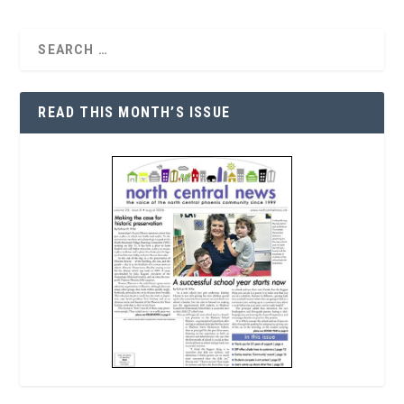
READ THIS MONTH’S ISSUE