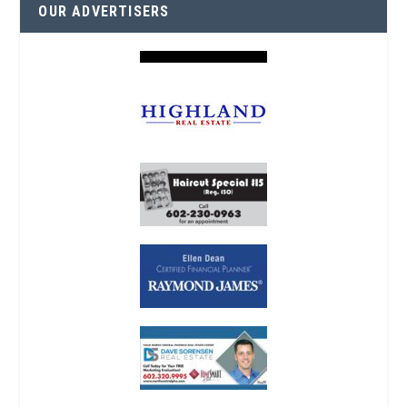
OUR ADVERTISERS