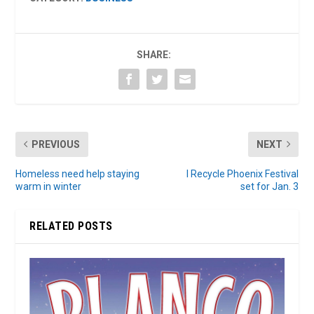
SHARE:
PREVIOUS
NEXT
Homeless need help staying
I Recycle Phoenix Festival
warm in winter
set for Jan. 3
RELATED POSTS