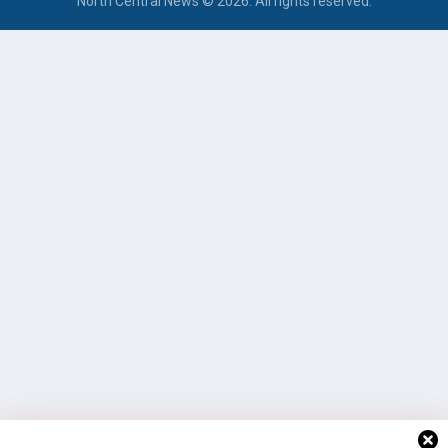
North Central News © 2026. All rights reserved.