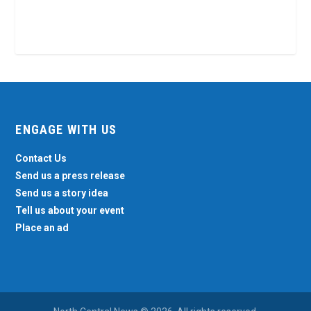
ENGAGE WITH US
Contact Us
Send us a press release
Send us a story idea
Tell us about your event
Place an ad