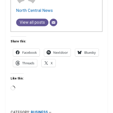
North Central News
View all posts
Share this:
Facebook
Nextdoor
Bluesky
Threads
X
Like this:
Loading…
CATEGORY:
BUSINESS
—