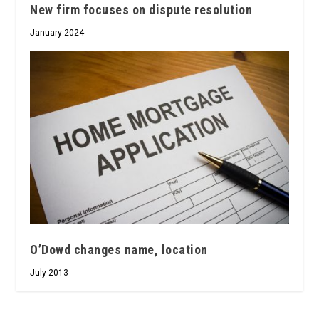
New firm focuses on dispute resolution
January 2024
O’Dowd changes name, location
July 2013