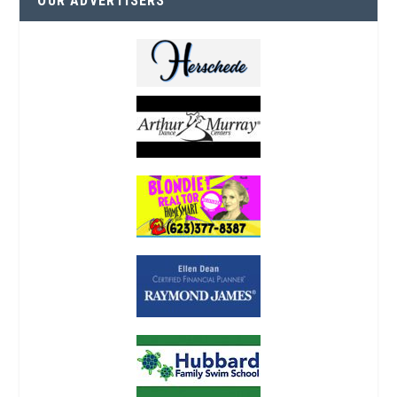
OUR ADVERTISERS