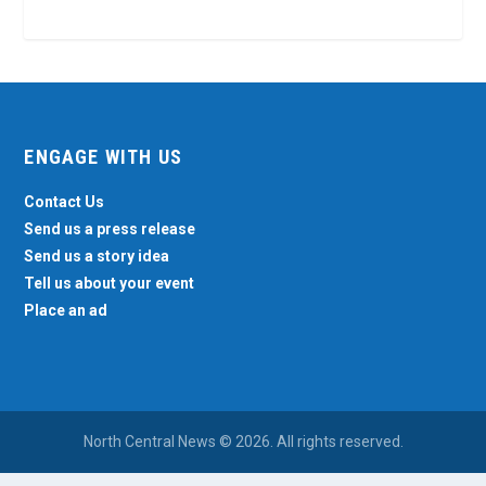
ENGAGE WITH US
Contact Us
Send us a press release
Send us a story idea
Tell us about your event
Place an ad
North Central News © 2026. All rights reserved.