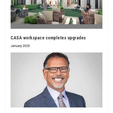
CASA workspace completes upgrades
January 2020