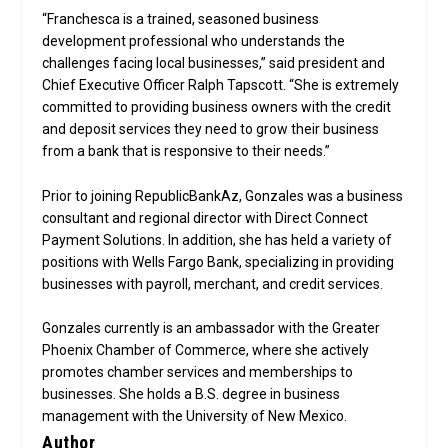
“Franchesca is a trained, seasoned business
development professional who understands the
challenges facing local businesses,” said president and
Chief Executive Officer Ralph Tapscott. “She is extremely
committed to providing business owners with the credit
and deposit services they need to grow their business
from a bank that is responsive to their needs.”
Prior to joining RepublicBankAz, Gonzales was a business
consultant and regional director with Direct Connect
Payment Solutions. In addition, she has held a variety of
positions with Wells Fargo Bank, specializing in providing
businesses with payroll, merchant, and credit services.
Gonzales currently is an ambassador with the Greater
Phoenix Chamber of Commerce, where she actively
promotes chamber services and memberships to
businesses. She holds a B.S. degree in business
management with the University of New Mexico.
Author