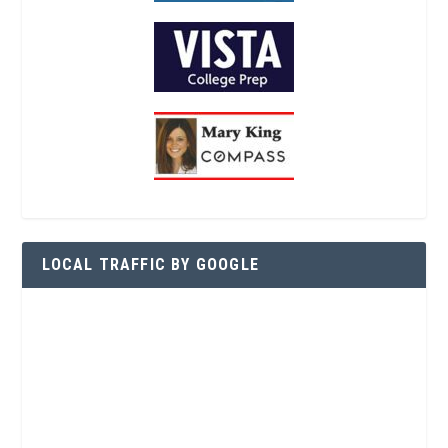
LOCAL TRAFFIC BY GOOGLE