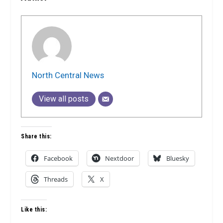
North Central News
View all posts
Share this:
Facebook
Nextdoor
Bluesky
Threads
X
Like this: