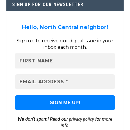
SIGN UP FOR OUR NEWSLETTER
Hello, North Central neighbor!
Sign up to receive our digital issue in your
inbox each month.
We don’t spam! Read our
for more
privacy policy
info.