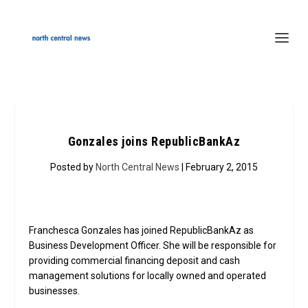
Gonzales joins RepublicBankAz
Posted by
North Central News
| February 2, 2015
Franchesca Gonzales has joined RepublicBankAz as
Business Development Officer. She will be responsible for
providing commercial financing deposit and cash
management solutions for locally owned and operated
businesses.