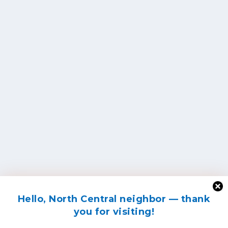
Hello, North Central neighbor — thank
you for visiting!