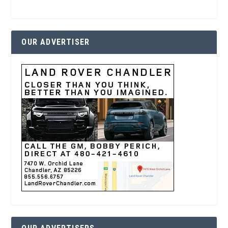
OUR ADVERTISER