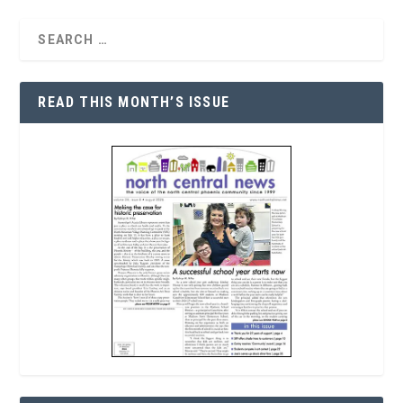
READ THIS MONTH’S ISSUE