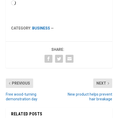
Loading…
CATEGORY:
BUSINESS
—
SHARE:
PREVIOUS
NEXT
Free wood-turning
New product helps prevent
demonstration day
hair breakage
RELATED POSTS