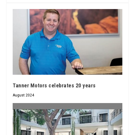
Tanner Motors celebrates 20 years
August 2024