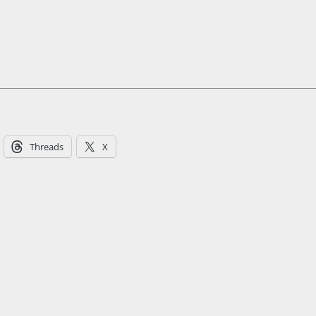
Threads
X