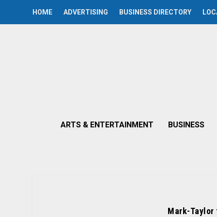
HOME
ADVERTISING
BUSINESS DIRECTORY
LOC
ARTS & ENTERTAINMENT
BUSINESS
Mark-Taylor 