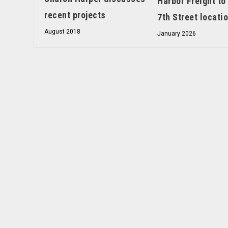
Harbor Freight to
recent projects
7th Street locati
August 2018
January 2026