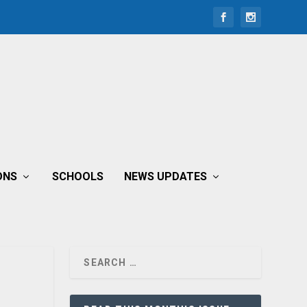
ONS
SCHOOLS
NEWS UPDATES