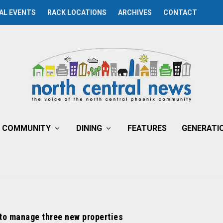
AL EVENTS
RACK LOCATIONS
ARCHIVES
CONTACT
COMMUNITY
DINING
FEATURES
GENERATI
to manage three new properties