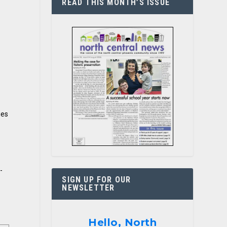
READ THIS MONTH’S ISSUE
ies
-
SIGN UP FOR OUR
NEWSLETTER
Hello, North