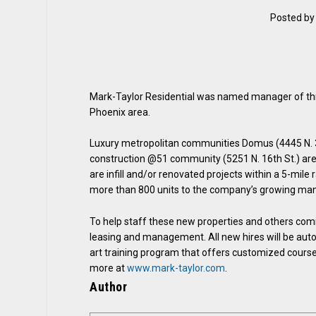
Posted b
Mark-Taylor Residential was named manager of thre
Phoenix area.
Luxury metropolitan communities Domus (4445 N. 36
construction @51 community (5251 N. 16th St.) ar
are infill and/or renovated projects within a 5-mil
more than 800 units to the company’s growing ma
To help staff these new properties and others coming
leasing and management. All new hires will be auto
art training program that offers customized cours
more at
www.mark-taylor.com
.
Author