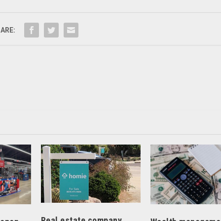
ARE:
Real estate company