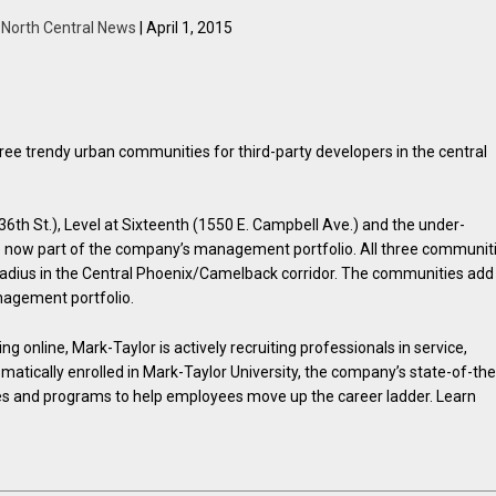
y
North Central News
| April 1, 2015
e trendy urban communities for third-party developers in the central
th St.), Level at Sixteenth (1550 E. Campbell Ave.) and the under-
e now part of the company’s management portfolio. All three communit
e radius in the Central Phoenix/Camelback corridor. The communities add
nagement portfolio.
 online, Mark-Taylor is actively recruiting professionals in service,
matically enrolled in Mark-Taylor University, the company’s state-of-the
es and programs to help employees move up the career ladder. Learn