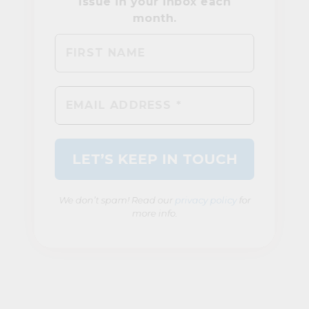
We don’t spam! Read our
privacy policy
for
more info.