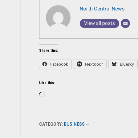
North Central News
View all posts
Share this:
Facebook
Nextdoor
Bluesky
Like this:
Loading…
CATEGORY:
BUSINESS
—