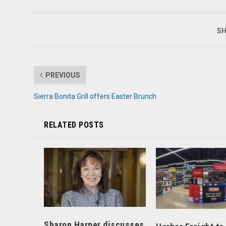
SH
PREVIOUS
Sierra Bonita Grill offers Easter Brunch
RELATED POSTS
Sharon Harper discusses