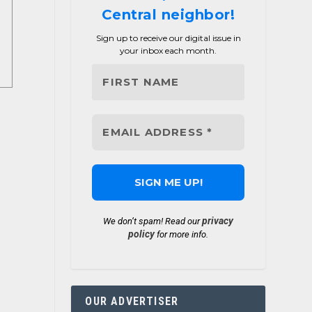
Central neighbor!
Sign up to receive our digital issue in
your inbox each month.
privacy
We don’t spam! Read our
policy
for more info.
OUR ADVERTISER