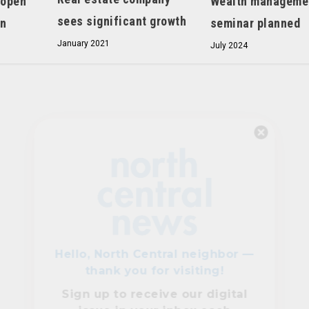
 open
Wealth manageme
sees significant growth
on
seminar planned
January 2021
July 2024
Hello, North Central neighbor —
thank you for visiting!
Sign up to receive
our digital
issue
in your inbox each
month.