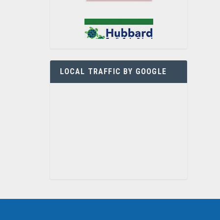
LOCAL TRAFFIC BY GOOGLE