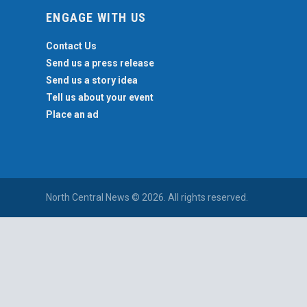
ENGAGE WITH US
Contact Us
Send us a press release
Send us a story idea
Tell us about your event
Place an ad
North Central News © 2026. All rights reserved.