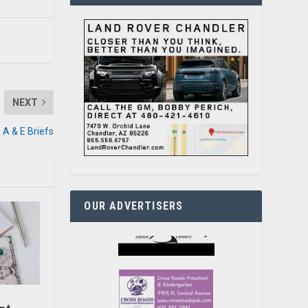
NEXT
A & E Briefs
OUR ADVERTISERS