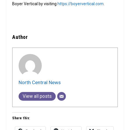
Boyer Vertical by visiting
https://boyervertical.com
.
Author
North Central News
View all posts
Share this: