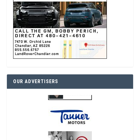
OUR ADVERTISERS