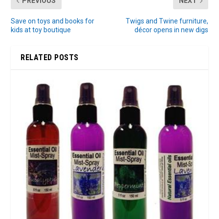
PREVIOUS
NEXT
Save on toys and books for
Twigs and Twine furniture,
kids at toy boutique
décor opens in new digs
RELATED POSTS