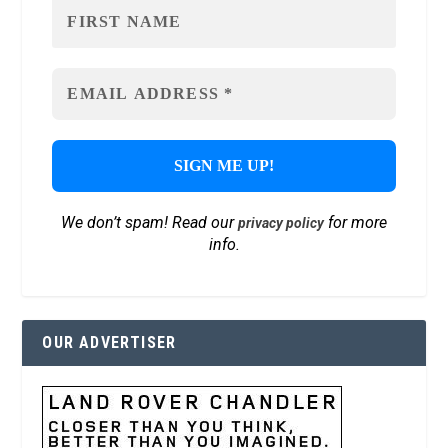
We don’t spam! Read our
for more
privacy policy
info.
OUR ADVERTISER