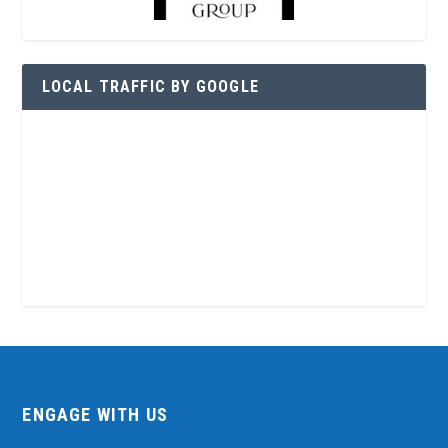
LOCAL TRAFFIC BY GOOGLE
ENGAGE WITH US