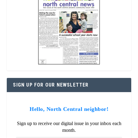
SIGN UP FOR OUR NEWSLETTER
Hello, North Central neighbor!
Sign up to receive our digital issue in your inbox each
month.