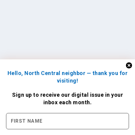
Hello, North Central neighbor — thank you for
visiting!
Sign up to receive
our digital issue
in your
inbox each month.