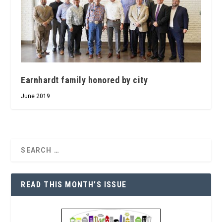
Earnhardt family honored by city
June 2019
READ THIS MONTH’S ISSUE