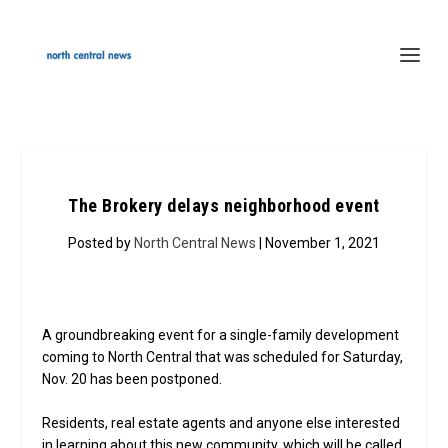
The Brokery delays neighborhood event
Posted by
North Central News
| November 1, 2021
A groundbreaking event for a single-family development
coming to North Central that was scheduled for Saturday,
Nov. 20 has been postponed.
Residents, real estate agents and anyone else interested
in learning about this new community, which will be called