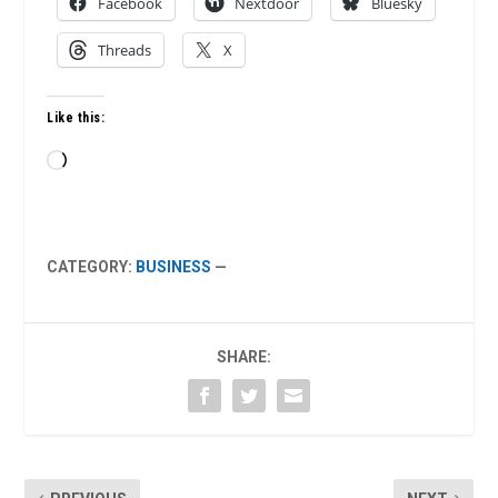
Facebook
Nextdoor
Bluesky
Threads
X
Like this:
Loading…
CATEGORY:
BUSINESS
—
SHARE: