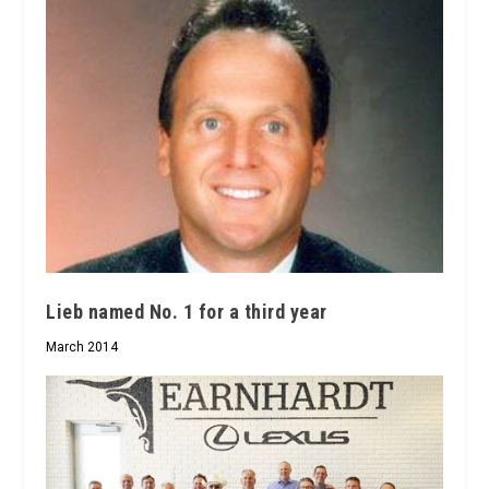
Lieb named No. 1 for a third year
March 2014