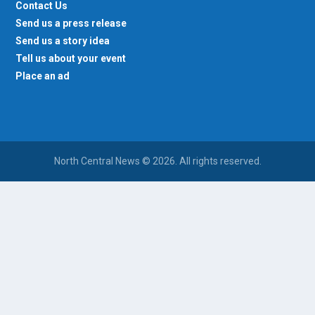
Contact Us
Send us a press release
Send us a story idea
Tell us about your event
Place an ad
North Central News © 2026. All rights reserved.