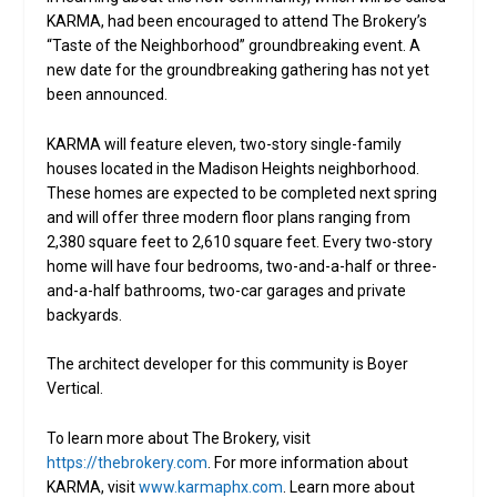
KARMA, had been encouraged to attend The Brokery’s
“Taste of the Neighborhood” groundbreaking event. A
new date for the groundbreaking gathering has not yet
been announced.
KARMA will feature eleven, two-story single-family
houses located in the Madison Heights neighborhood.
These homes are expected to be completed next spring
and will offer three modern floor plans ranging from
2,380 square feet to 2,610 square feet. Every two-story
home will have four bedrooms, two-and-a-half or three-
and-a-half bathrooms, two-car garages and private
backyards.
The architect developer for this community is Boyer
Vertical.
To learn more about The Brokery, visit
https://thebrokery.com
. For more information about
KARMA, visit
www.karmaphx.com
. Learn more about