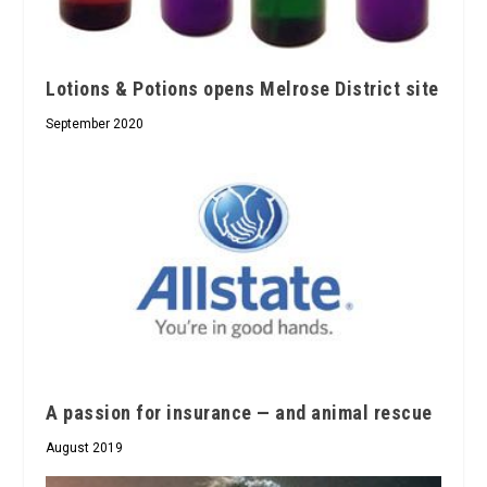
Lotions & Potions opens Melrose District site
September 2020
A passion for insurance — and animal rescue
August 2019