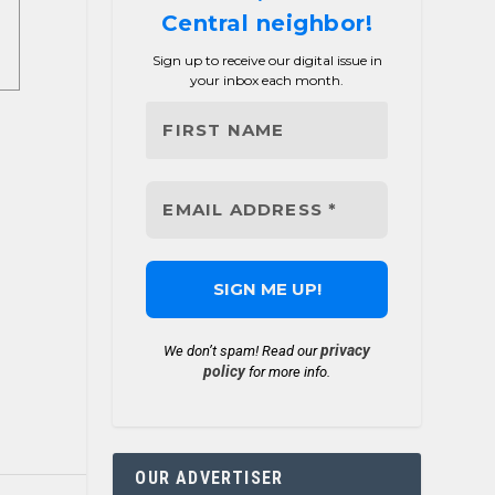
Central neighbor!
Sign up to receive our digital issue in
your inbox each month.
privacy
We don’t spam! Read our
policy
for more info.
OUR ADVERTISER