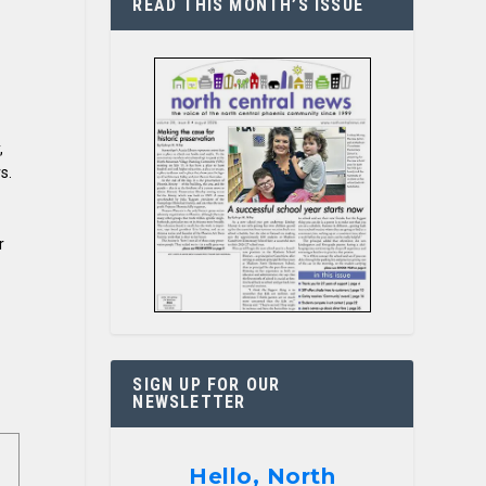
READ THIS MONTH’S ISSUE
,
s.
r
SIGN UP FOR OUR
NEWSLETTER
Hello, North