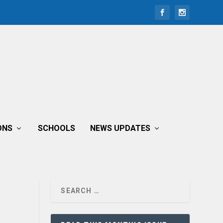
ONS
SCHOOLS
NEWS UPDATES