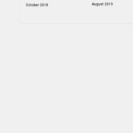
August 2019
October 2018