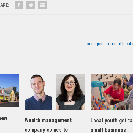
ARE:
Lonier joins team at local 
new
Wealth management
Local youth get ta
company comes to
small business