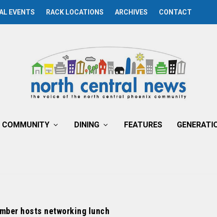
AL EVENTS
RACK LOCATIONS
ARCHIVES
CONTACT
COMMUNITY
DINING
FEATURES
GENERATI
mber hosts networking lunch