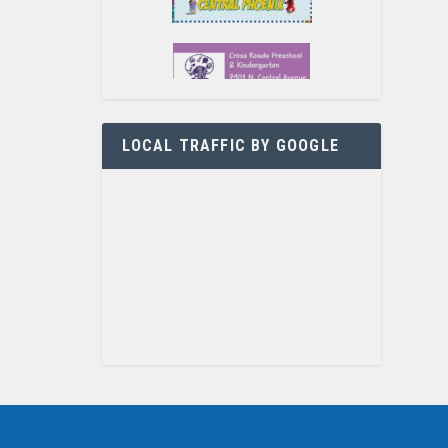
LOCAL TRAFFIC BY GOOGLE