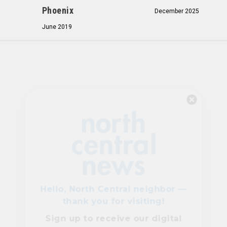
Phoenix
December 2025
June 2019
Hello, North Central neighbor —
thank you for visiting!
Sign up to receive
our digital
issue
in your inbox each
month.