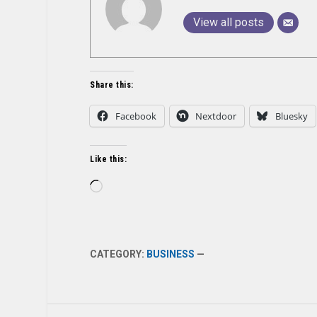
View all posts
Share this:
Facebook
Nextdoor
Bluesky
Like this:
Loading…
CATEGORY:
BUSINESS
—