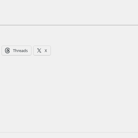
Threads
X