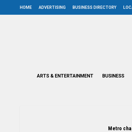
HOME
ADVERTISING
BUSINESS DIRECTORY
LOC
ARTS & ENTERTAINMENT
BUSINESS
Metro cha