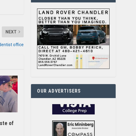
NEXT
dentist office
OUR ADVERTISERS
ste of