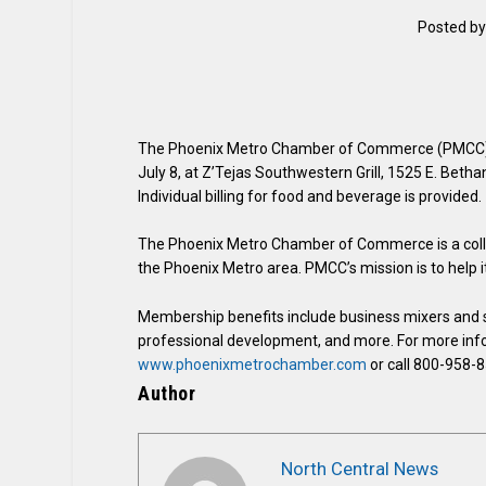
Posted b
The Phoenix Metro Chamber of Commerce (PMCC) h
July 8, at Z’Tejas Southwestern Grill, 1525 E. Bet
Individual billing for food and beverage is provided.
The Phoenix Metro Chamber of Commerce is a collec
the Phoenix Metro area. PMCC’s mission is to help
Membership benefits include business mixers and s
professional development, and more. For more infor
www.phoenixmetrochamber.com
or call 800-958-
Author
North Central News