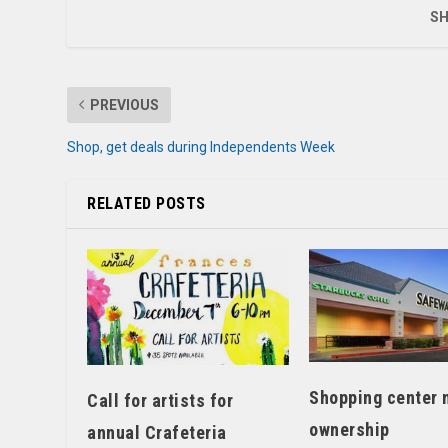
SH
PREVIOUS
Shop, get deals during Independents Week
RELATED POSTS
Shopping center 
Call for artists for
ownership
annual Crafeteria