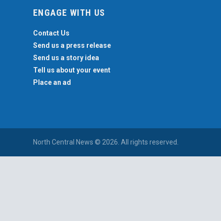
ENGAGE WITH US
Contact Us
Send us a press release
Send us a story idea
Tell us about your event
Place an ad
North Central News © 2026. All rights reserved.