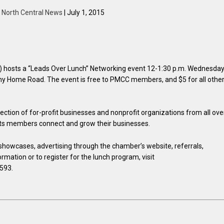
y
North Central News
| July 1, 2015
osts a “Leads Over Lunch” Networking event 12-1:30 p.m. Wednesday
hany Home Road. The event is free to PMCC members, and $5 for all other
tion of for-profit businesses and nonprofit organizations from all ove
 its members connect and grow their businesses.
howcases, advertising through the chamber’s website, referrals,
mation or to register for the lunch program, visit
8593.