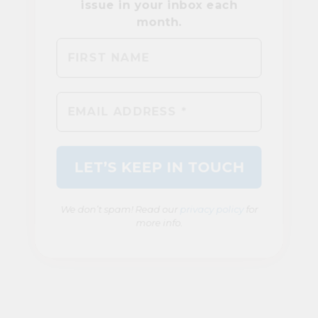
We don’t spam! Read our
privacy policy
for
more info.