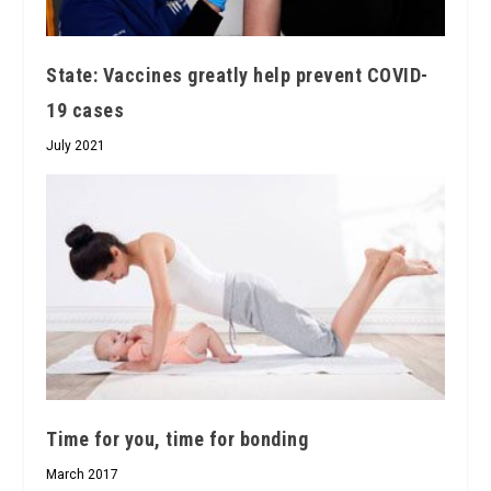
State: Vaccines greatly help prevent COVID-
19 cases
July 2021
Time for you, time for bonding
March 2017