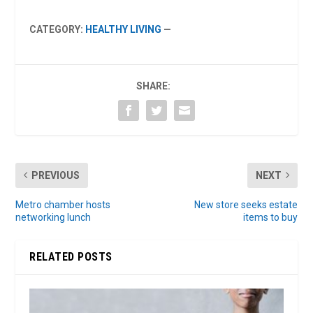
CATEGORY:
HEALTHY LIVING
—
SHARE:
PREVIOUS
NEXT
Metro chamber hosts
New store seeks estate
networking lunch
items to buy
RELATED POSTS