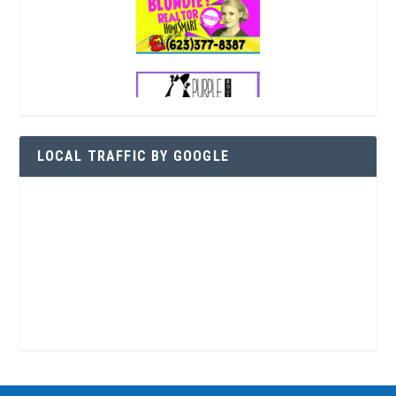
LOCAL TRAFFIC BY GOOGLE