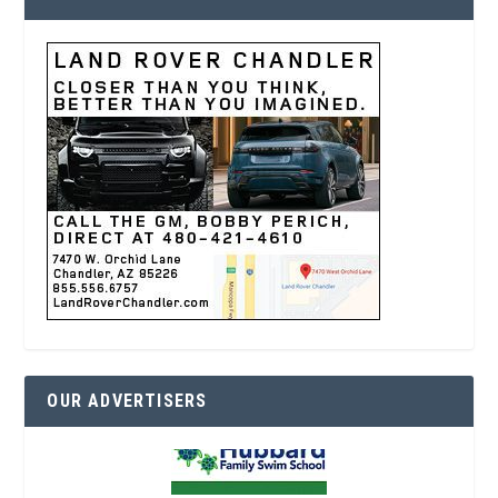
OUR ADVERTISERS