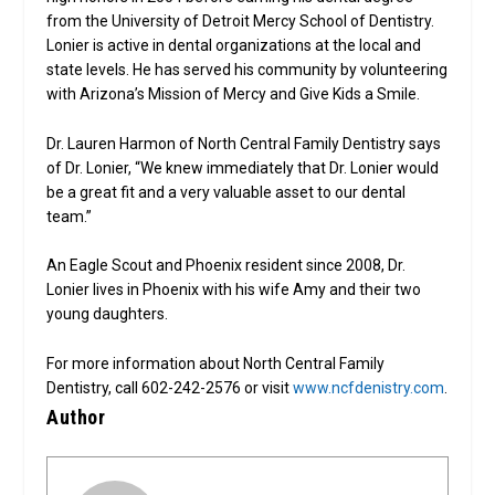
from the University of Detroit Mercy School of Dentistry.
Lonier is active in dental organizations at the local and
state levels. He has served his community by volunteering
with Arizona’s Mission of Mercy and Give Kids a Smile.
Dr. Lauren Harmon of North Central Family Dentistry says
of Dr. Lonier, “We knew immediately that Dr. Lonier would
be a great fit and a very valuable asset to our dental
team.”
An Eagle Scout and Phoenix resident since 2008, Dr.
Lonier lives in Phoenix with his wife Amy and their two
young daughters.
For more information about North Central Family
Dentistry, call 602-242-2576 or visit
www.ncfdenistry.com
.
Author