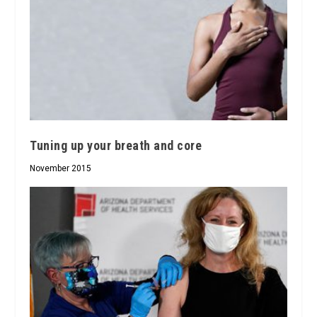
Tuning up your breath and core
November 2015