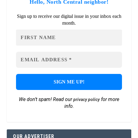
Hello, North Central neighbor!
Sign up to receive our digital issue in your inbox each
month.
We don’t spam! Read our
for more
privacy policy
info.
OUR ADVERTISER