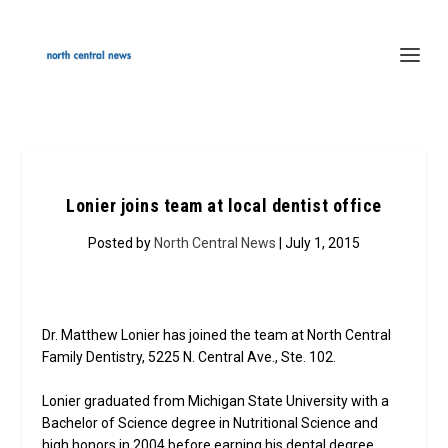
Lonier joins team at local dentist office
Posted by
North Central News
| July 1, 2015
Dr. Matthew Lonier has joined the team at North Central
Family Dentistry, 5225 N. Central Ave., Ste. 102.
Lonier graduated from Michigan State University with a
Bachelor of Science degree in Nutritional Science and
high honors in 2004 before earning his dental degree