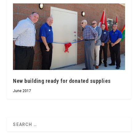
New building ready for donated supplies
June 2017