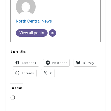
North Central News
View all posts
Share this:
Facebook
Nextdoor
Bluesky
Threads
X
Like this:
Loading…