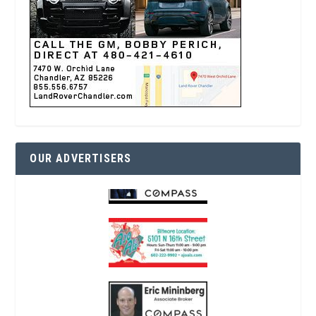
OUR ADVERTISERS