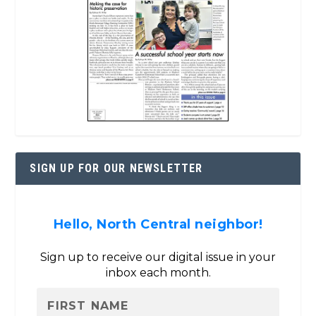
SIGN UP FOR OUR NEWSLETTER
Hello, North Central neighbor!
Sign up to receive our digital issue in your
inbox each month.