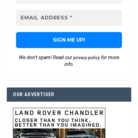
We don’t spam! Read our
for more
privacy policy
info.
OUR ADVERTISER