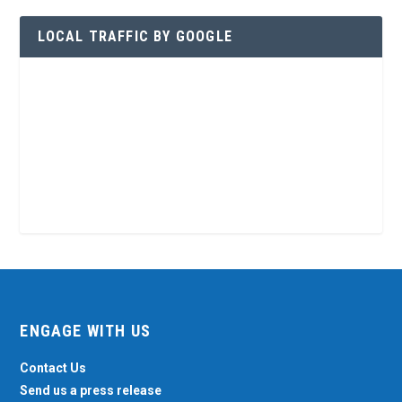
LOCAL TRAFFIC BY GOOGLE
ENGAGE WITH US
Contact Us
Send us a press release