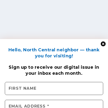
Hello, North Central neighbor — thank
you for visiting!
Sign up to receive
our digital issue
in
your inbox each month.