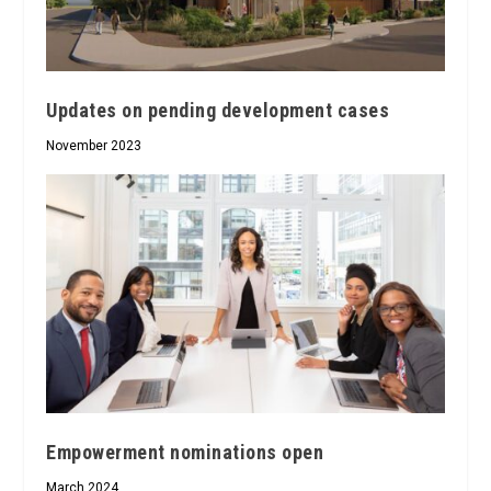
Updates on pending development cases
November 2023
Empowerment nominations open
March 2024