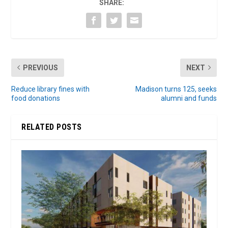
SHARE:
PREVIOUS
NEXT
Reduce library fines with
Madison turns 125, seeks
food donations
alumni and funds
RELATED POSTS