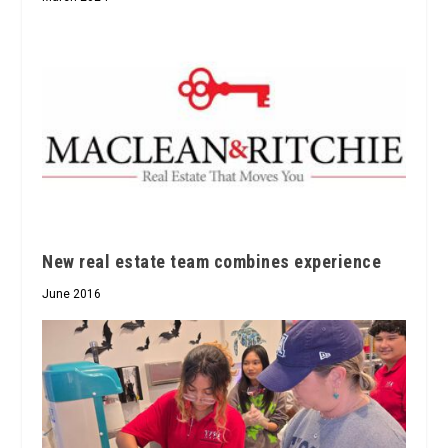
New real estate team combines experience
June 2016