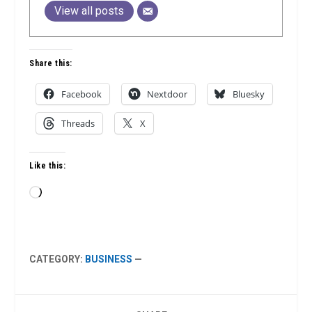
View all posts
Share this:
Facebook
Nextdoor
Bluesky
Threads
X
Like this:
Loading…
CATEGORY:
BUSINESS
—