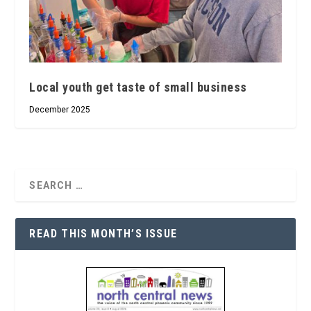
Local youth get taste of small business
December 2025
READ THIS MONTH’S ISSUE