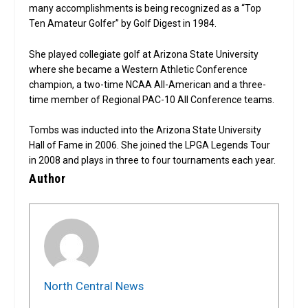
many accomplishments is being recognized as a “Top
Ten Amateur Golfer” by Golf Digest in 1984.
She played collegiate golf at Arizona State University
where she became a Western Athletic Conference
champion, a two-time NCAA All-American and a three-
time member of Regional PAC-10 All Conference teams.
Tombs was inducted into the Arizona State University
Hall of Fame in 2006. She joined the LPGA Legends Tour
in 2008 and plays in three to four tournaments each year.
Author
North Central News