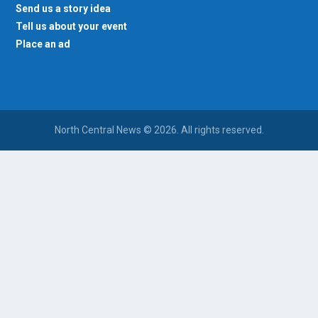
Send us a story idea
Tell us about your event
Place an ad
North Central News © 2026. All rights reserved.