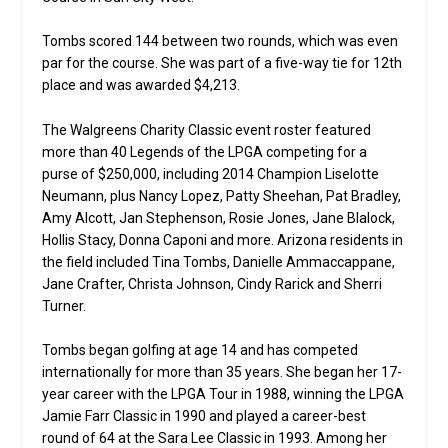
Tombs scored 144 between two rounds, which was even
par for the course. She was part of a five-way tie for 12th
place and was awarded $4,213.
The Walgreens Charity Classic event roster featured
more than 40 Legends of the LPGA competing for a
purse of $250,000, including 2014 Champion Liselotte
Neumann, plus Nancy Lopez, Patty Sheehan, Pat Bradley,
Amy Alcott, Jan Stephenson, Rosie Jones, Jane Blalock,
Hollis Stacy, Donna Caponi and more. Arizona residents in
the field included Tina Tombs, Danielle Ammaccappane,
Jane Crafter, Christa Johnson, Cindy Rarick and Sherri
Turner.
Tombs began golfing at age 14 and has competed
internationally for more than 35 years. She began her 17-
year career with the LPGA Tour in 1988, winning the LPGA
Jamie Farr Classic in 1990 and played a career-best
round of 64 at the Sara Lee Classic in 1993. Among her