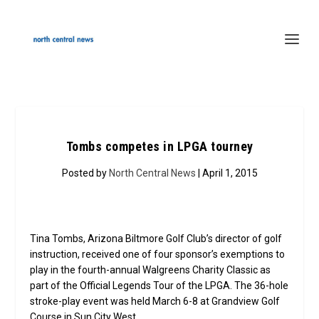
Tombs competes in LPGA tourney
Posted by
North Central News
| April 1, 2015
Tina Tombs, Arizona Biltmore Golf Club’s director of golf
instruction, received one of four sponsor’s exemptions to
play in the fourth-annual Walgreens Charity Classic as
part of the Official Legends Tour of the LPGA. The 36-hole
stroke-play event was held March 6-8 at Grandview Golf
Course in Sun City West.