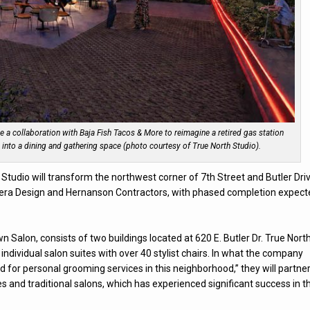
e a collaboration with Baja Fish Tacos & More to reimagine a retired gas station
ve into a dining and gathering space (photo courtesy of True North Studio).
 Studio will transform the northwest corner of 7th Street and Butler Dri
ndera Design and Hernanson Contractors, with phased completion expec
 Salon, consists of two buildings located at 620 E. Butler Dr. True Nort
individual salon suites with over 40 stylist chairs. In what the company
 for personal grooming services in this neighborhood,” they will partne
ites and traditional salons, which has experienced significant success in t