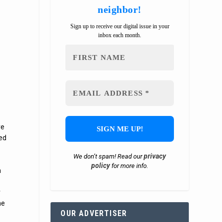
neighbor!
Sign up to receive our digital issue in your
inbox each month.
ve
ted
privacy
We don’t spam! Read our
policy
for more info.
h
r
he
OUR ADVERTISER