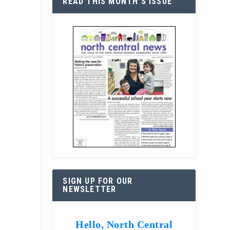
READ THIS MONTH’S ISSUE
SIGN UP FOR OUR
NEWSLETTER
Hello, North Central