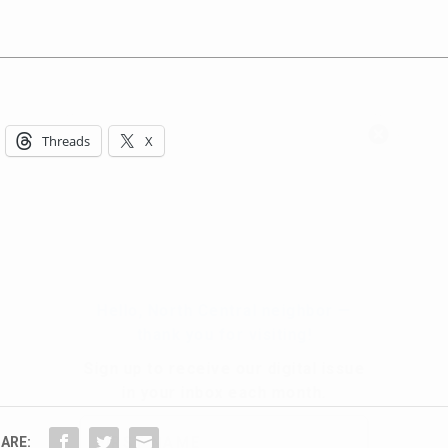
Hello, North Central neighbor —
Threads
X
thank you for visiting!
Sign up to receive
our digital issue
in your inbox each month.
ARE: