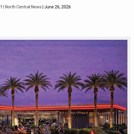
f | North Central News
| June 26, 2026