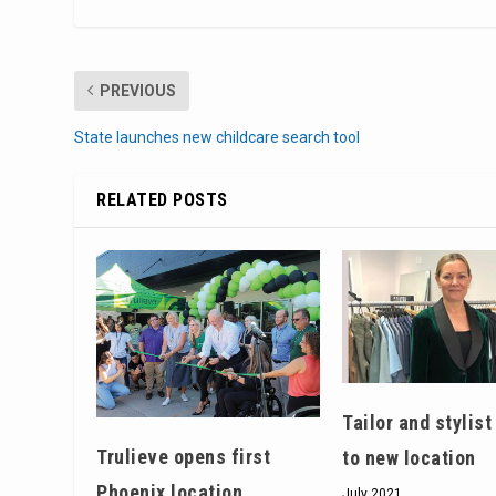
PREVIOUS
State launches new childcare search tool
RELATED POSTS
Tailor and stylis
Trulieve opens first
to new location
Phoenix location
July 2021