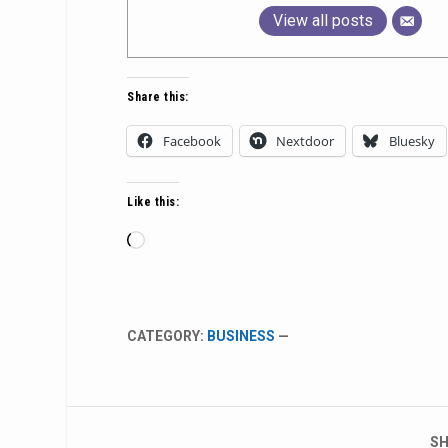
View all posts
Share this:
Facebook
Nextdoor
Bluesky
Like this:
Loading…
CATEGORY:
BUSINESS
—
SH