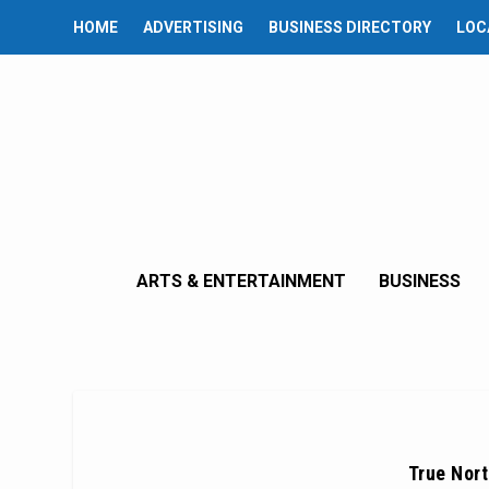
HOME
ADVERTISING
BUSINESS DIRECTORY
LOC
ARTS & ENTERTAINMENT
BUSINESS
True Nort