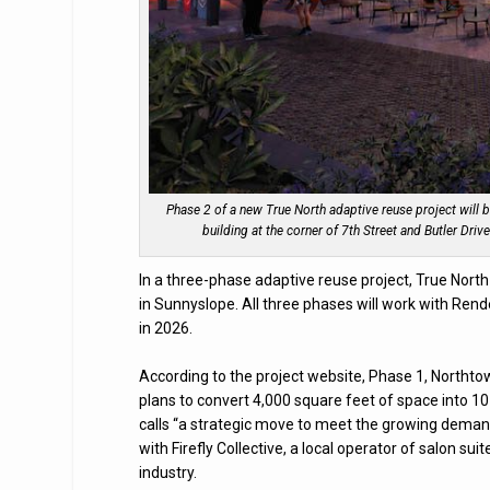
Phase 2 of a new True North adaptive reuse project will b
building at the corner of 7th Street and Butler Dri
In a three-phase adaptive reuse project, True North
in Sunnyslope. All three phases will work with Re
in 2026.
According to the project website, Phase 1, Northtown
plans to convert 4,000 square feet of space into 10 
calls “a strategic move to meet the growing demand
with Firefly Collective, a local operator of salon su
industry.