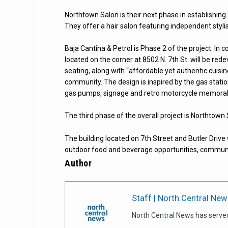
Northtown Salon is their next phase in establishing
They offer a hair salon featuring independent stylist
Baja Cantina & Petrol is Phase 2 of the project. In c
located on the corner at 8502 N. 7th St. will be re
seating, along with “affordable yet authentic cuisin
community. The design is inspired by the gas statio
gas pumps, signage and retro motorcycle memorabi
The third phase of the overall project is Northtown 
The building located on 7th Street and Butler Drive 
outdoor food and beverage opportunities, communi
Author
Staff | North Central New
North Central News has serve