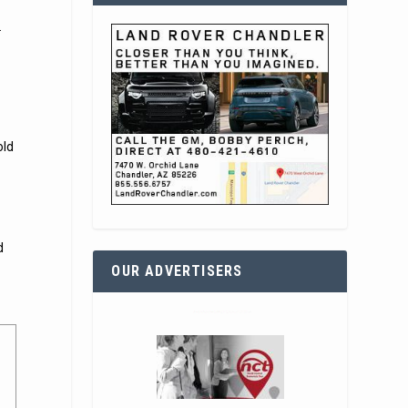
.
old
d
OUR ADVERTISERS