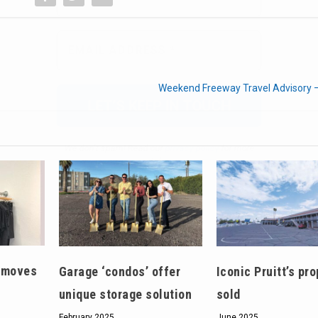
We don’t spam! Read our
privacy policy
for more
info.
Weekend Freeway Travel Advisory 
t moves
Garage ‘condos’ offer
Iconic Pruitt’s pro
unique storage solution
sold
February 2025
June 2025