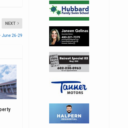
NEXT
– June 26-29
perty