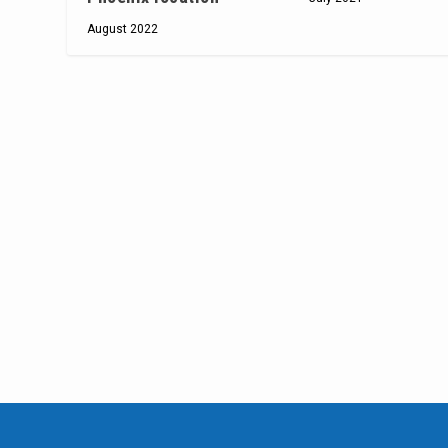
August 2022