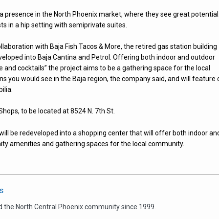
 a presence in the North Phoenix market, where they see great potential
s in a hip setting with semiprivate suites.
ollaboration with Baja Fish Tacos & More, the retired gas station building
developed into Baja Cantina and Petrol. Offering both indoor and outdoor
e and cocktails” the project aims to be a gathering space for the local
ns you would see in the Baja region, the company said, and will feature 
lia.
Shops, to be located at 8524 N. 7th St.
will be redeveloped into a shopping center that will offer both indoor an
ty amenities and gathering spaces for the local community.
s
d the North Central Phoenix community since 1999.