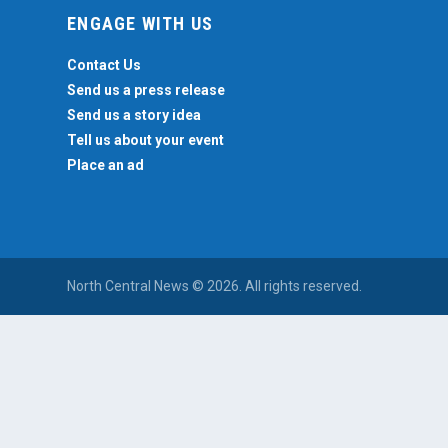
ENGAGE WITH US
Contact Us
Send us a press release
Send us a story idea
Tell us about your event
Place an ad
North Central News © 2026. All rights reserved.