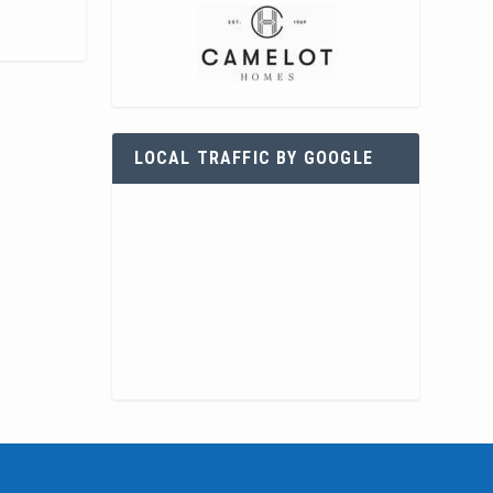
LOCAL TRAFFIC BY GOOGLE