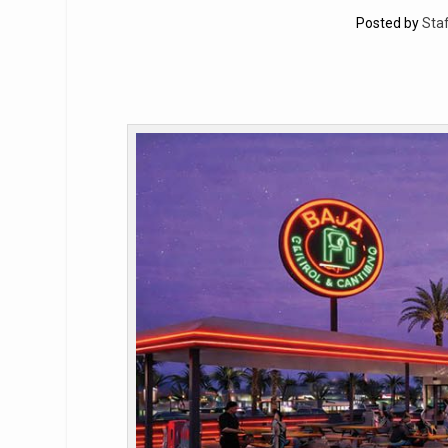
Posted by
Staf