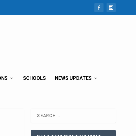
ONS
SCHOOLS
NEWS UPDATES