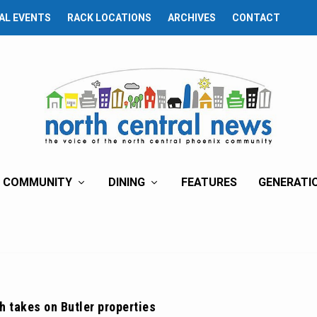
AL EVENTS
RACK LOCATIONS
ARCHIVES
CONTACT
COMMUNITY
DINING
FEATURES
GENERATI
h takes on Butler properties